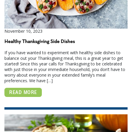
November 10, 2023
Healthy Thanksgiving Side Dishes
If you have wanted to experiment with healthy side dishes to
balance out your Thanksgiving meal, this is a great year to get
started! Since this year calls for Thanksgiving to be celebrated
with just those in your immediate household, you don’t have to
worry about everyone in your extended family’s meal
preferences. We have […]
READ MORE