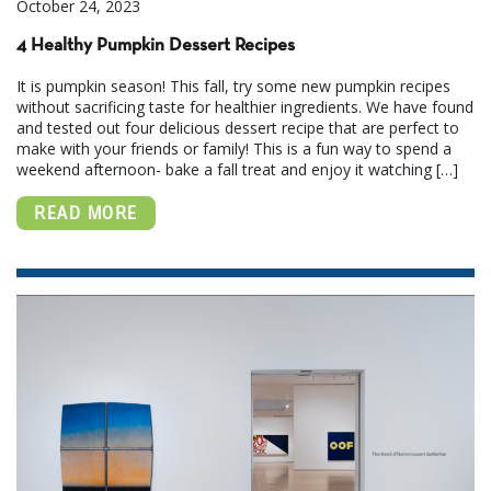
October 24, 2023
4 Healthy Pumpkin Dessert Recipes
It is pumpkin season! This fall, try some new pumpkin recipes
without sacrificing taste for healthier ingredients. We have found
and tested out four delicious dessert recipe that are perfect to
make with your friends or family! This is a fun way to spend a
weekend afternoon- bake a fall treat and enjoy it watching […]
READ MORE