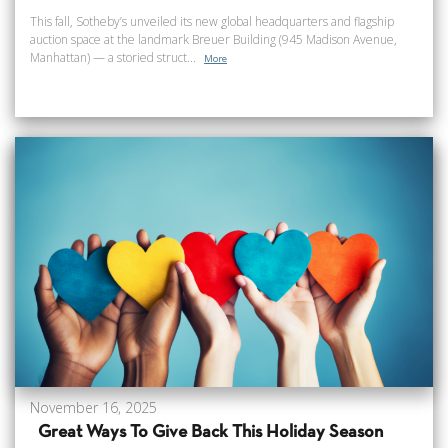
This fall, Sotheby’s unveiled its new global headquarters and flagship
auction space at the landmark Breuer Building (945 Madison Avenue,
Manhattan) — a storied struct...
More
November 16, 2025
Great Ways To Give Back This Holiday Season