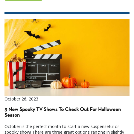
October 26, 2023
3 New Spooky TV Shows To Check Out For Halloween
Season
October is the perfect month to start a new suspenseful or
spooky show! There are three great options ranging in slightly