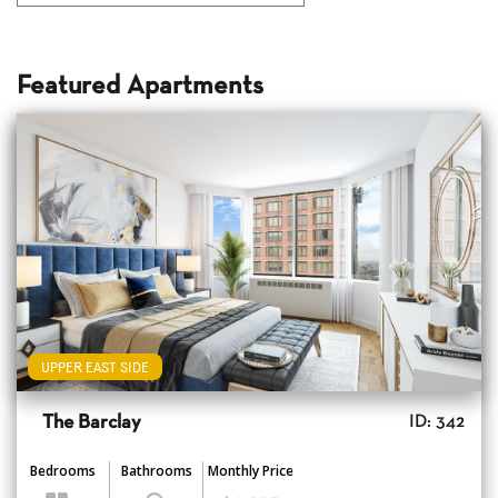
Featured Apartments
UPPER EAST SIDE
The Barclay
ID: 342
Bedrooms
Bathrooms
Monthly Price