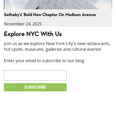
Sotheby’s’ Bold New Chapter On Madison Avenue
November 24, 2025
Explore NYC With Us
Join us as we explore New York City's new restaurants,
hot spots, museums, galleries and cultural events!
Enter your email to subscribe to our blog: