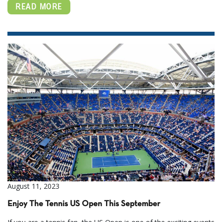
READ MORE
August 11, 2023
Enjoy The Tennis US Open This September