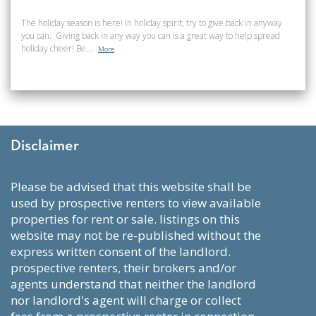
The holiday season is here! In holiday spirit, try to give back in anyway
you can. Giving back in any way you can is a great way to help spread
holiday cheer! Be...
More
Disclaimer
please be advised that this website shall be
used by prospective renters to view available
properties for rent or sale. listings on this
website may not be re-published without the
express written consent of the landlord.
prospective renters, their brokers and/or
agents understand that neither the landlord
nor landlord's agent will charge or collect