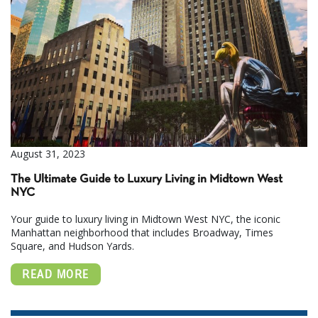
August 31, 2023
The Ultimate Guide to Luxury Living in Midtown West
NYC
Your guide to luxury living in Midtown West NYC, the iconic
Manhattan neighborhood that includes Broadway, Times
Square, and Hudson Yards.
READ MORE