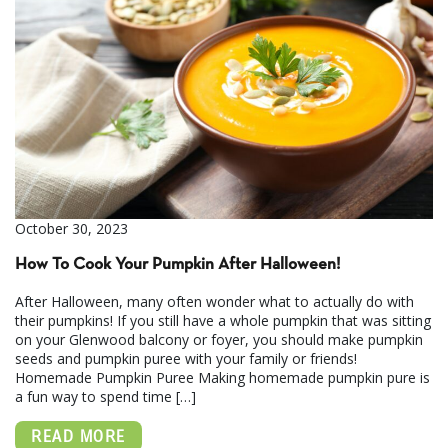
October 30, 2023
How To Cook Your Pumpkin After Halloween!
After Halloween, many often wonder what to actually do with
their pumpkins! If you still have a whole pumpkin that was sitting
on your Glenwood balcony or foyer, you should make pumpkin
seeds and pumpkin puree with your family or friends!
Homemade Pumpkin Puree Making homemade pumpkin pure is
a fun way to spend time […]
READ MORE