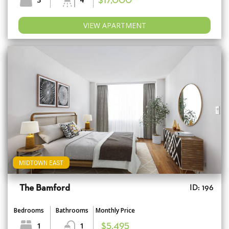
$17,000
VIEW APARTMENT
MIDTOWN EAST
The Bamford
ID: 196
Bedrooms
Bathrooms
Monthly Price
1
1
$5,495