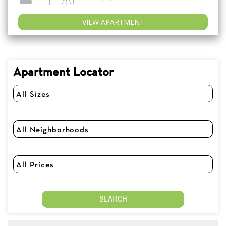
VIEW APARTMENT
Apartment Locator