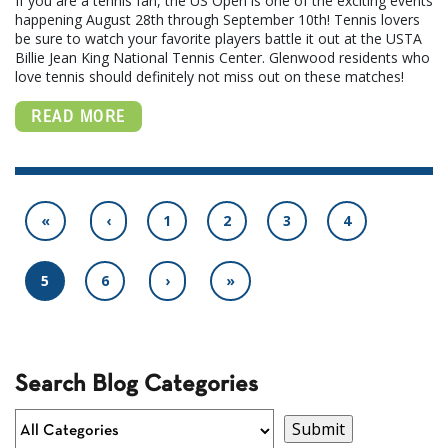
If you are a tennis fan, the US Open is one of the exciting events
happening August 28th through September 10th! Tennis lovers
be sure to watch your favorite players battle it out at the USTA
Billie Jean King National Tennis Center. Glenwood residents who
love tennis should definitely not miss out on these matches!
READ MORE
«
‹
1
2
3
4
5
6
›
»
Search Blog Categories