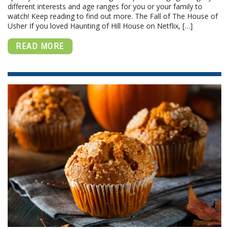
different interests and age ranges for you or your family to
watch! Keep reading to find out more. The Fall of The House of
Usher If you loved Haunting of Hill House on Netflix, […]
READ MORE