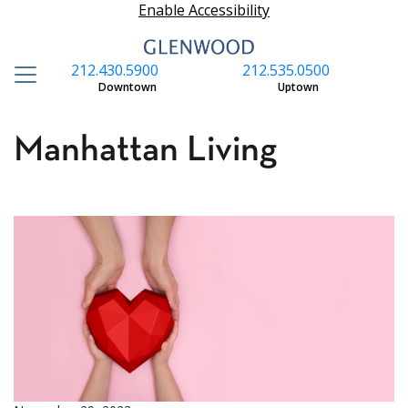
Enable Accessibility
212.430.5900
212.535.0500
S
Downtown
Uptown
Manhattan Living