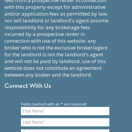
fees from a prospective renter in connection
with this property except for administrative
and/or application fees as permitted by law,
nor will landlord or landlord's agent assume
responsibility for any brokerage fees
incurred by a prospective renter in
connection with use of this website. any
broker who is not the exclusive broker/agent
for the landlord is not the landlord's agent
and will not be paid by landlord. use of this
website does not constitute an agreement
between any broker and the landlord.
Connect With Us