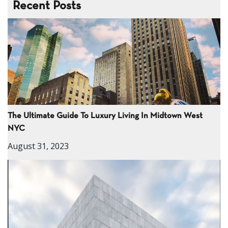
Recent Posts
The Ultimate Guide To Luxury Living In Midtown West
NYC
August 31, 2023