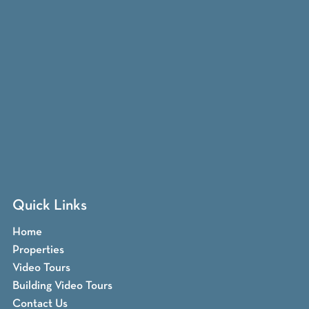
Quick Links
Home
Properties
Video Tours
Building Video Tours
Contact Us