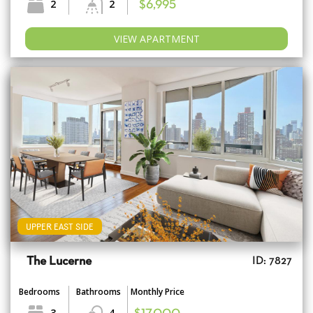
2
2
$6,995
VIEW APARTMENT
UPPER EAST SIDE
The Lucerne
ID: 7827
Bedrooms
Bathrooms
Monthly Price
3
4