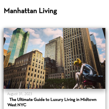
Manhattan Living
August 31, 2023
The Ultimate Guide to Luxury Living in Midtown
West NYC