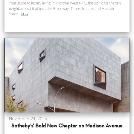
Your guide to luxury living in Midtown West NYC, the iconic Manhattan
neighborhood that includes Broadway, Times Square, and Hudson
Yards.
More
November 24, 2025
Sotheby’s’ Bold New Chapter on Madison Avenue