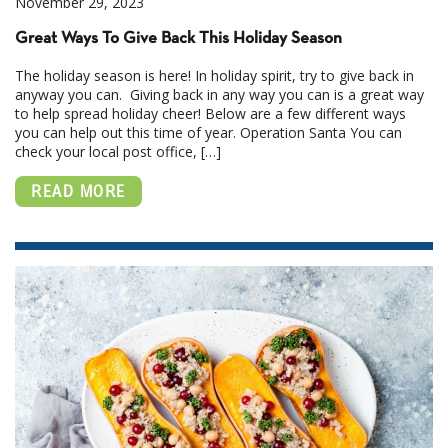
November 29, 2023
Great Ways To Give Back This Holiday Season
The holiday season is here! In holiday spirit, try to give back in
anyway you can. Giving back in any way you can is a great way
to help spread holiday cheer! Below are a few different ways
you can help out this time of year. Operation Santa You can
check your local post office, […]
READ MORE