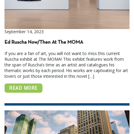
September 14, 2023
Ed Ruscha Now/Then At The MOMA
If you are a fan of art, you will not want to miss this current
Ruscha exhibit at The MOMA! This exhibit features work from
the span of Ruscha’s time as an artist and catalogues his
thematic works by each period. His works are captivating for art
lovers or just those interested in this novel […]
READ MORE