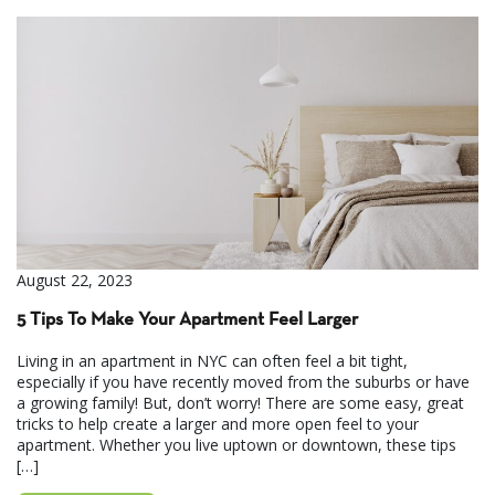
August 22, 2023
5 Tips To Make Your Apartment Feel Larger
Living in an apartment in NYC can often feel a bit tight,
especially if you have recently moved from the suburbs or have
a growing family! But, don’t worry! There are some easy, great
tricks to help create a larger and more open feel to your
apartment. Whether you live uptown or downtown, these tips
[…]