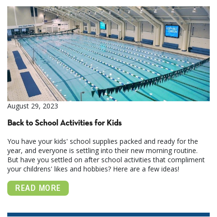
August 29, 2023
Back to School Activities for Kids
You have your kids' school supplies packed and ready for the
year, and everyone is settling into their new morning routine.
But have you settled on after school activities that compliment
your childrens' likes and hobbies? Here are a few ideas!
READ MORE