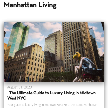
Manhattan Living
August 31, 2023
The Ultimate Guide to Luxury Living in Midtown
West NYC
Your guide to luxury living in Midtown West NYC, the iconic Manhattan