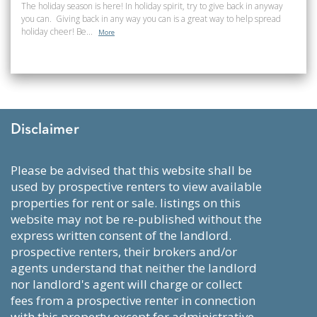
The holiday season is here! In holiday spirit, try to give back in anyway
you can. Giving back in any way you can is a great way to help spread
holiday cheer! Be...
More
Disclaimer
please be advised that this website shall be
used by prospective renters to view available
properties for rent or sale. listings on this
website may not be re-published without the
express written consent of the landlord.
prospective renters, their brokers and/or
agents understand that neither the landlord
nor landlord's agent will charge or collect
fees from a prospective renter in connection
with this property except for administrative