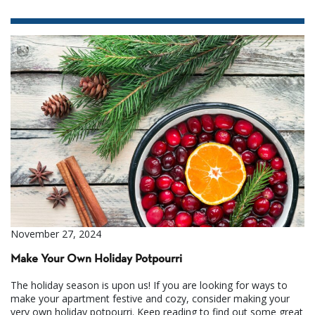
November 27, 2024
Make Your Own Holiday Potpourri
The holiday season is upon us! If you are looking for ways to
make your apartment festive and cozy, consider making your
very own holiday potpourri. Keep reading to find out some great