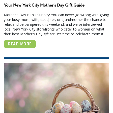
Your New York City Mother’s Day Gift Guide
Mother's Day is this Sunday! You can never go wrong with giving
your busy mom, wife, daughter, or grandmother the chance to
relax and be pampered this weekend, and we've interviewed
local New York City storefronts who cater to women on what
their best Mother's Day gift are. It's time to celebrate moms!
READ MORE