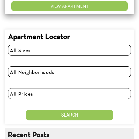
VIEW APARTMENT
Apartment Locator
Recent Posts