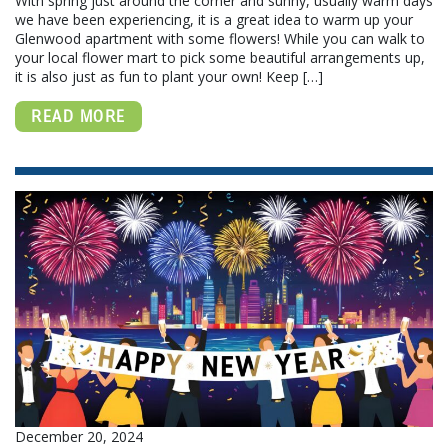
With spring just around the corner and sunny, usually warm days
we have been experiencing, it is a great idea to warm up your
Glenwood apartment with some flowers! While you can walk to
your local flower mart to pick some beautiful arrangements up,
it is also just as fun to plant your own! Keep […]
READ MORE
December 20, 2024