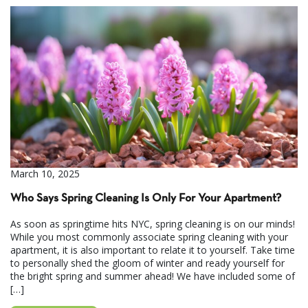
March 10, 2025
Who Says Spring Cleaning Is Only For Your Apartment?
As soon as springtime hits NYC, spring cleaning is on our minds!
While you most commonly associate spring cleaning with your
apartment, it is also important to relate it to yourself. Take time
to personally shed the gloom of winter and ready yourself for
the bright spring and summer ahead! We have included some of
[…]