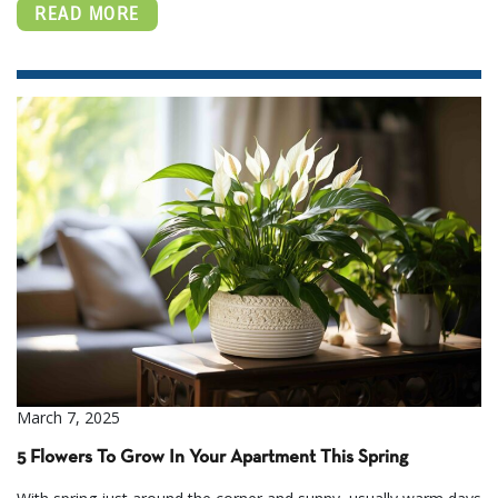
READ MORE
March 7, 2025
5 Flowers To Grow In Your Apartment This Spring