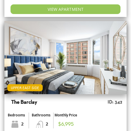
VIEW APARTMENT
UPPER EAST SIDE
The Barclay
ID: 342
Bedrooms
Bathrooms
Monthly Price
2
2
$6,995