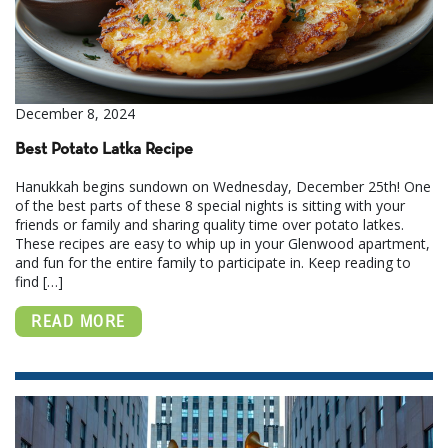
December 8, 2024
Best Potato Latka Recipe
Hanukkah begins sundown on Wednesday, December 25th! One
of the best parts of these 8 special nights is sitting with your
friends or family and sharing quality time over potato latkes.
These recipes are easy to whip up in your Glenwood apartment,
and fun for the entire family to participate in. Keep reading to
find […]
READ MORE