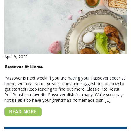
April 9, 2025
Passover At Home
Passover is next week! If you are having your Passover seder at
home, we have some great recipes and suggestions on how to
get started! Keep reading to find out more. Classic Pot Roast
Pot Roast is a favorite Passover dish for many! While you may
not be able to have your grandma’s homemade dish […]
READ MORE