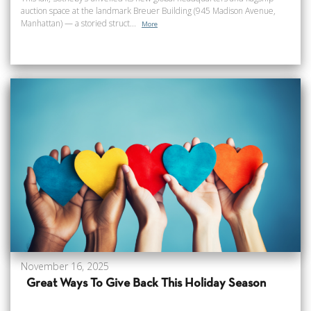
auction space at the landmark Breuer Building (945 Madison Avenue,
Manhattan) — a storied struct...
More
November 16, 2025
Great Ways To Give Back This Holiday Season