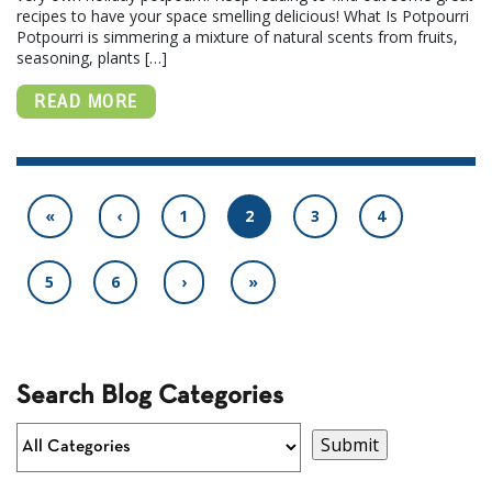
recipes to have your space smelling delicious! What Is Potpourri
Potpourri is simmering a mixture of natural scents from fruits,
seasoning, plants […]
READ MORE
«
‹
1
2
3
4
5
6
›
»
Search Blog Categories