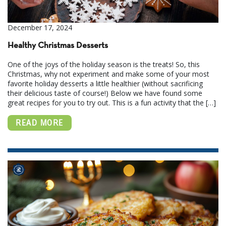
December 17, 2024
Healthy Christmas Desserts
One of the joys of the holiday season is the treats! So, this
Christmas, why not experiment and make some of your most
favorite holiday desserts a little healthier (without sacrificing
their delicious taste of course!) Below we have found some
great recipes for you to try out. This is a fun activity that the […]
READ MORE