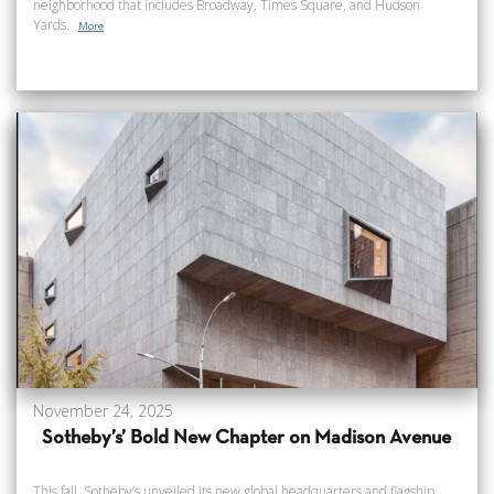
neighborhood that includes Broadway, Times Square, and Hudson
Yards.
More
November 24, 2025
Sotheby’s’ Bold New Chapter on Madison Avenue
This fall, Sotheby’s unveiled its new global headquarters and flagship