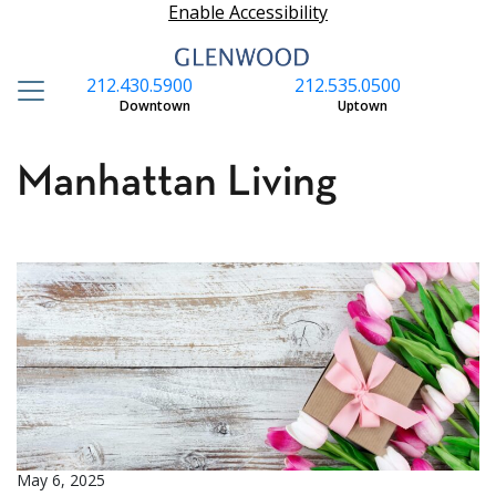
Enable Accessibility
212.430.5900
212.535.0500
S
Downtown
Uptown
Manhattan Living
May 6, 2025