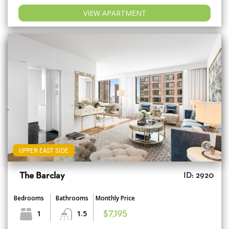
VIEW APARTMENT
UPPER EAST SIDE
The Barclay
ID: 2920
Bedrooms
Bathrooms
Monthly Price
1
1.5
$7,195