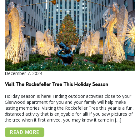
December 7, 2024
Visit The Rockefeller Tree This Holiday Season
Holiday season is here! Finding outdoor activities close to your
Glenwood apartment for you and your family will help make
lasting memories! Visiting the Rockefeller Tree this year is a fun,
distanced activity that is enjoyable for all! If you saw pictures of
the tree when it first arrived, you may know it came in […]
READ MORE