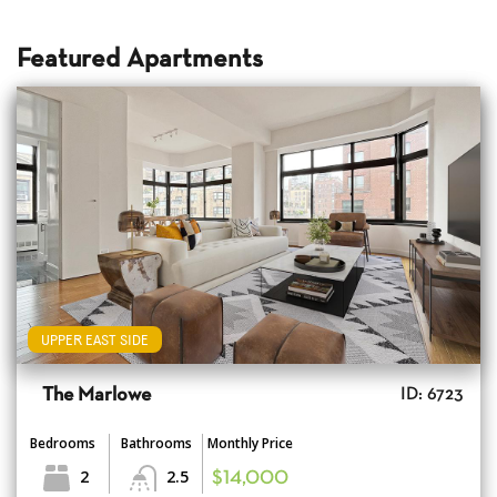
Featured Apartments
UPPER EAST SIDE
The Marlowe
ID: 6723
Bedrooms
Bathrooms
Monthly Price
2
2.5
$14,000