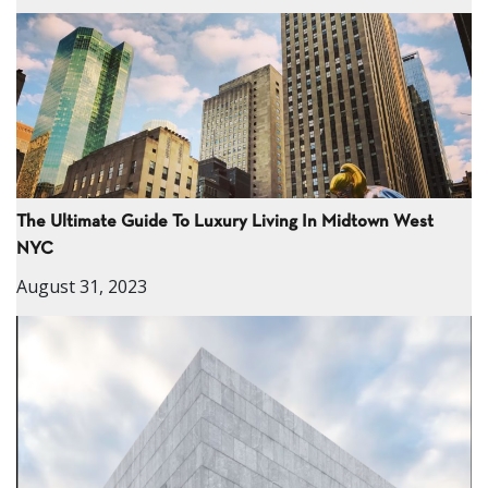
The Ultimate Guide To Luxury Living In Midtown West
NYC
August 31, 2023