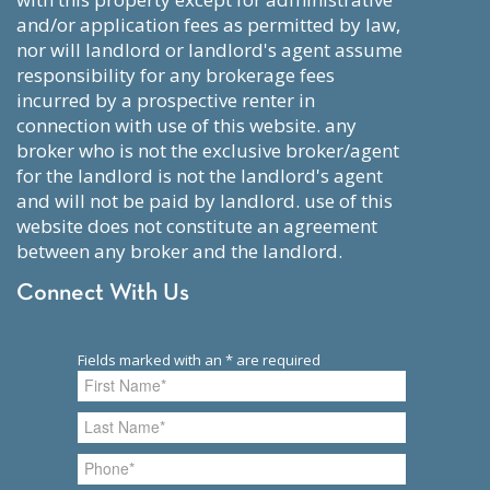
and/or application fees as permitted by law,
nor will landlord or landlord's agent assume
responsibility for any brokerage fees
incurred by a prospective renter in
connection with use of this website. any
broker who is not the exclusive broker/agent
for the landlord is not the landlord's agent
and will not be paid by landlord. use of this
website does not constitute an agreement
between any broker and the landlord.
Connect With Us