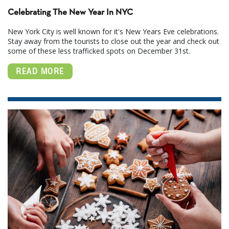
Celebrating The New Year In NYC
New York City is well known for it's New Years Eve celebrations.
Stay away from the tourists to close out the year and check out
some of these less trafficked spots on December 31st.
READ MORE