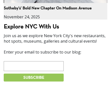
Sotheby’s’ Bold New Chapter On Madison Avenue
November 24, 2025
Explore NYC With Us
Join us as we explore New York City's new restaurants,
hot spots, museums, galleries and cultural events!
Enter your email to subscribe to our blog: