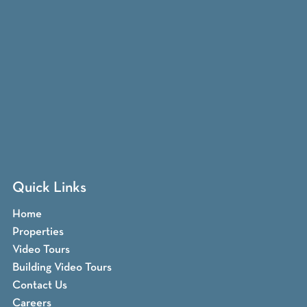
Quick Links
Home
Properties
Video Tours
Building Video Tours
Contact Us
Careers