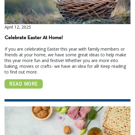
April 12, 2025
Celebrate Easter At Home!
If you are celebrating Easter this year with family members or
friends at your home, we have some great ideas to help make
this year more fun and festive! Whether you are more into
baking, movies or crafts- we have an idea for all! Keep reading
to find out more.
READ MORE