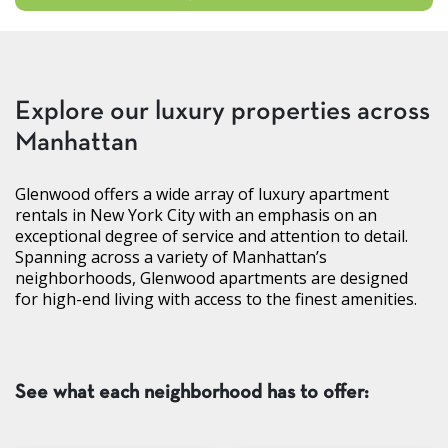
Explore our luxury properties across
Manhattan
Glenwood offers a wide array of luxury apartment
rentals in New York City with an emphasis on an
exceptional degree of service and attention to detail.
Spanning across a variety of Manhattan’s
neighborhoods, Glenwood apartments are designed
for high-end living with access to the finest amenities.
See what each neighborhood has to offer: