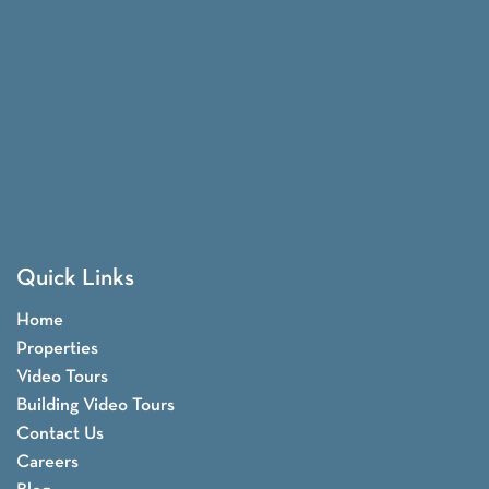
Quick Links
Home
Properties
Video Tours
Building Video Tours
Contact Us
Careers