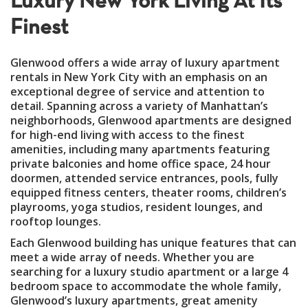
Luxury New York Living At Its
Finest
Glenwood offers a wide array of luxury apartment
rentals in New York City with an emphasis on an
exceptional degree of service and attention to
detail. Spanning across a variety of Manhattan’s
neighborhoods, Glenwood apartments are designed
for high-end living with access to the finest
amenities, including many apartments featuring
private balconies and home office space, 24 hour
doormen, attended service entrances, pools, fully
equipped fitness centers, theater rooms, children’s
playrooms, yoga studios, resident lounges, and
rooftop lounges.
Each Glenwood building has unique features that can
meet a wide array of needs. Whether you are
searching for a luxury studio apartment or a large 4
bedroom space to accommodate the whole family,
Glenwood’s luxury apartments, great amenity