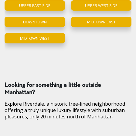
UPPER EAST SIDE
UPPER WEST SIDE
DOWNTOWN
MIDTOWN EAST
MIDTOWN WEST
Looking for something a little outside
Manhattan?
Explore Riverdale, a historic tree-lined neighborhood
offering a truly unique luxury lifestyle with suburban
pleasures, only 20 minutes north of Manhattan.