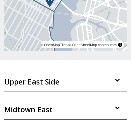
© OpenMapTiles
© OpenStreetMap contributors
Upper East Side
Midtown East