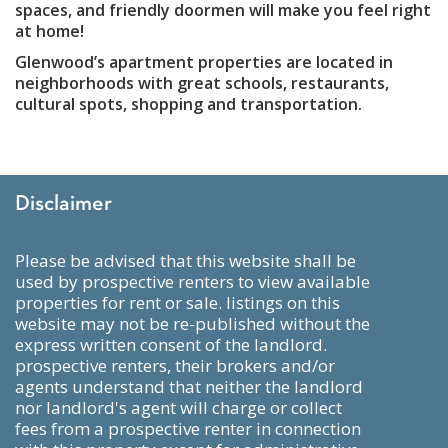
spaces, and friendly doormen will make you feel right
at home!
Glenwood’s apartment properties are located in
neighborhoods with great schools, restaurants,
cultural spots, shopping and transportation.
Disclaimer
please be advised that this website shall be
used by prospective renters to view available
properties for rent or sale. listings on this
website may not be re-published without the
express written consent of the landlord.
prospective renters, their brokers and/or
agents understand that neither the landlord
nor landlord's agent will charge or collect
fees from a prospective renter in connection