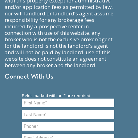
with this property except for administrative
and/or application fees as permitted by law,
nor will landlord or landlord's agent assume
responsibility for any brokerage fees
incurred by a prospective renter in
connection with use of this website. any
broker who is not the exclusive broker/agent
for the landlord is not the landlord's agent
and will not be paid by landlord. use of this
website does not constitute an agreement
between any broker and the landlord.
Connect With Us