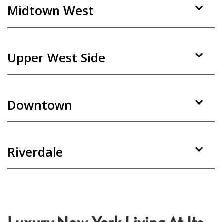
Midtown West
Upper West Side
Downtown
Riverdale