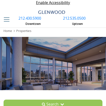
Enable Accessibility
212.430.5900
212.535.0500
S
Downtown
Uptown
Home
Properties
Search