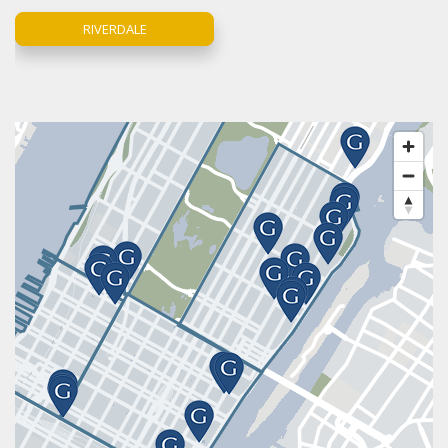
RIVERDALE