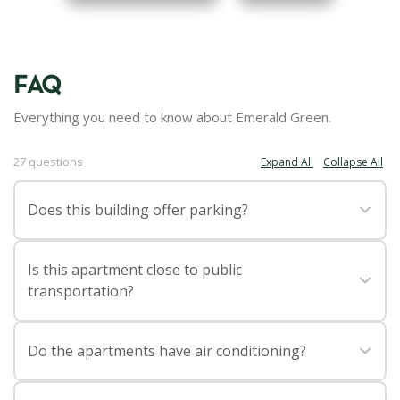
FAQ
Everything you need to know about Emerald Green.
27 questions
Expand All
Collapse All
·
Does this building offer parking?
Yes, Emerald Green has a 24 HR garage with valet parking,
Is this apartment close to public
making life easier for residents with vehicles.
transportation?
Emerald Green is close to Penn Station for access to
Do the apartments have air conditioning?
Amtrak, Long Island Rail Road, and New Jersey Transit
trains, New York Port Authority Bus Terminal for access to