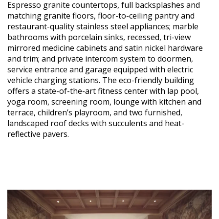
Espresso granite countertops, full backsplashes and
matching granite floors, floor-to-ceiling pantry and
restaurant-quality stainless steel appliances; marble
bathrooms with porcelain sinks, recessed, tri-view
mirrored medicine cabinets and satin nickel hardware
and trim; and private intercom system to doormen,
service entrance and garage equipped with electric
vehicle charging stations. The eco-friendly building
offers a state-of-the-art fitness center with lap pool,
yoga room, screening room, lounge with kitchen and
terrace, children’s playroom, and two furnished,
landscaped roof decks with succulents and heat-
reflective pavers.