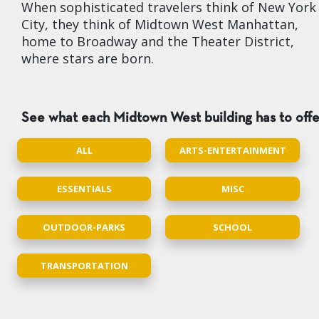
When sophisticated travelers think of New York
City, they think of Midtown West Manhattan,
home to Broadway and the Theater District,
where stars are born.
See what each Midtown West building has to offe
ALL
ARTS-ENTERTAINMENT
ESSENTIALS
MISC
OUTDOOR-PARKS
SCHOOL
TRANSPORTATION
1 BR 1 Bath $5,587
,