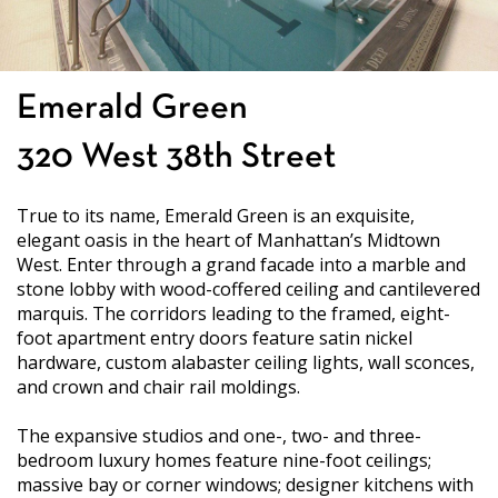
Emerald Green
320 West 38th Street
True to its name, Emerald Green is an exquisite,
elegant oasis in the heart of Manhattan’s Midtown
West. Enter through a grand facade into a marble and
stone lobby with wood-coffered ceiling and cantilevered
marquis. The corridors leading to the framed, eight-
foot apartment entry doors feature satin nickel
hardware, custom alabaster ceiling lights, wall sconces,
and crown and chair rail moldings.
The expansive studios and one-, two- and three-
bedroom luxury homes feature nine-foot ceilings;
massive bay or corner windows; designer kitchens with