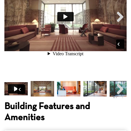
Next
Next
Building Features and
Amenities