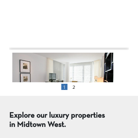
1
2
1 BR 1 Bath $5,373
,
Explore our luxury properties
in Midtown West.