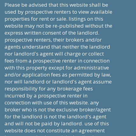
please be advised that this website shall be
used by prospective renters to view available
properties for rent or sale. listings on this
website may not be re-published without the
express written consent of the landlord.
prospective renters, their brokers and/or
agents understand that neither the landlord
nor landlord's agent will charge or collect
fees from a prospective renter in connection
with this property except for administrative
and/or application fees as permitted by law,
nor will landlord or landlord's agent assume
responsibility for any brokerage fees
incurred by a prospective renter in
connection with use of this website. any
broker who is not the exclusive broker/agent
for the landlord is not the landlord's agent
and will not be paid by landlord. use of this
website does not constitute an agreement