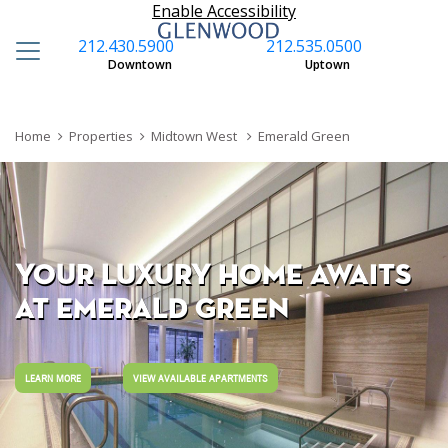
Enable Accessibility
212.430.5900
212.535.0500
S
Downtown
Uptown
Home
Properties
Midtown West
Emerald Green
YOUR LUXURY HOME AWAITS
AT EMERALD GREEN
LEARN MORE
VIEW AVAILABLE APARTMENTS