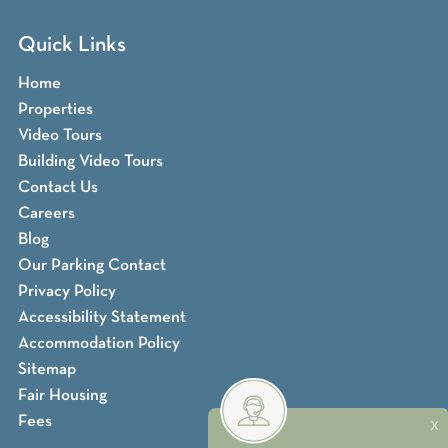
Quick Links
Home
Properties
Video Tours
Building Video Tours
Contact Us
Careers
Blog
Our Parking Contact
Privacy Policy
Accessibility Statement
Accommodation Policy
Sitemap
Fair Housing
Fees
X