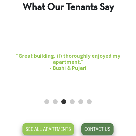
What Our Tenants Say
1 BR 1 Bath $5,373
,
"Great building, (I) thoroughly enjoyed my
apartment."
- Bushi & Pujari
SEE ALL APARTMENTS
CONTACT US