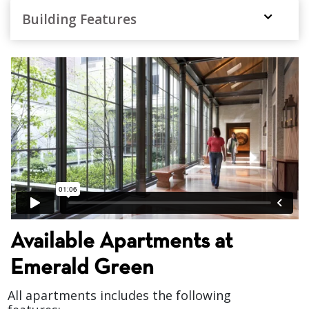
Building Features
1 BR 1 Bath $4,915
,
Available Apartments at
Emerald Green
All apartments includes the following