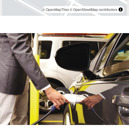
1 BR 1 Bath $4,915
,
© OpenMapTiles
© OpenStreetMap contributors