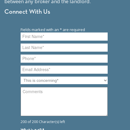
between any broker and the landlord.
Connect With Us