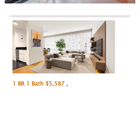
1 BR 1 Bath $5,587
,