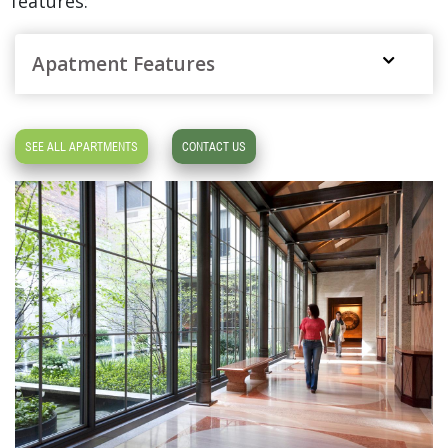
features:
Apatment Features
SEE ALL APARTMENTS
CONTACT US
1 BR 1 Bath $5,373
,