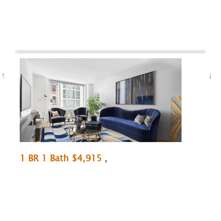
1 BR 1 Bath $4,915
,