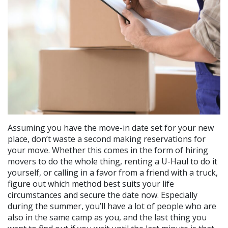
Assuming you have the move-in date set for your new
place, don’t waste a second making reservations for
your move. Whether this comes in the form of hiring
movers to do the whole thing, renting a U-Haul to do it
yourself, or calling in a favor from a friend with a truck,
figure out which method best suits your life
circumstances and secure the date now. Especially
during the summer, you’ll have a lot of people who are
also in the same camp as you, and the last thing you