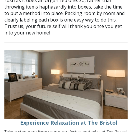
rush as it does an organized one. So, rather than
throwing items haphazardly into boxes, take the time
to put a method into place. Packing room by room and
clearly labeling each box is one easy way to do this.
Trust us, your future self will thank you once you get
into your new home!
Experience Relaxation at The Bristol
Take a step back from your busy lifestyle and relax at The Bristol.