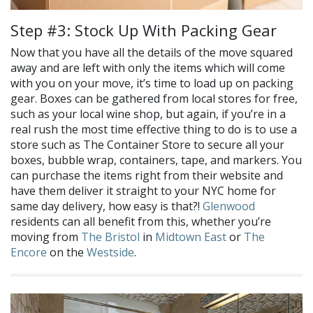
Step #3: Stock Up With Packing Gear
Now that you have all the details of the move squared
away and are left with only the items which will come
with you on your move, it’s time to load up on packing
gear. Boxes can be gathered from local stores for free,
such as your local wine shop, but again, if you’re in a
real rush the most time effective thing to do is to use a
store such as The Container Store to secure all your
boxes, bubble wrap, containers, tape, and markers. You
can purchase the items right from their website and
have them deliver it straight to your NYC home for
same day delivery, how easy is that?!
Glenwood
residents can all benefit from this, whether you’re
moving from
The Bristol
in
Midtown East
or
The
Encore
on the
Westside
.