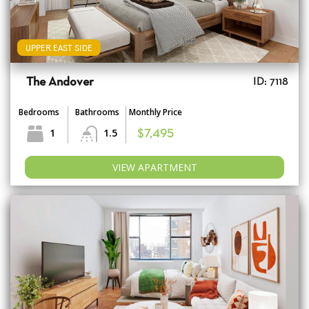
UPPER EAST SIDE
The Andover
ID: 7118
Bedrooms
Bathrooms
Monthly Price
1
1.5
$7,495
VIEW APARTMENT