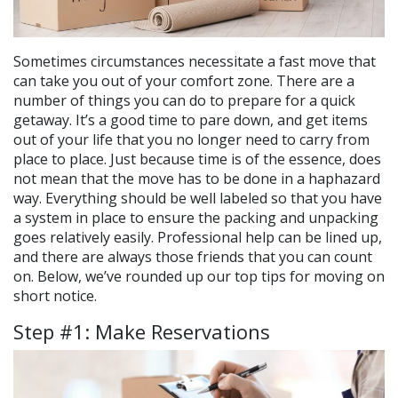
Sometimes circumstances necessitate a fast move that
can take you out of your comfort zone. There are a
number of things you can do to prepare for a quick
getaway. It’s a good time to pare down, and get items
out of your life that you no longer need to carry from
place to place. Just because time is of the essence, does
not mean that the move has to be done in a haphazard
way. Everything should be well labeled so that you have
a system in place to ensure the packing and unpacking
goes relatively easily. Professional help can be lined up,
and there are always those friends that you can count
on. Below, we’ve rounded up our top tips for moving on
short notice.
Step #1: Make Reservations