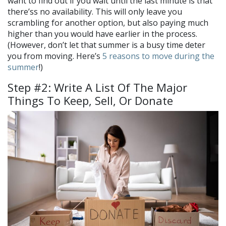
want to find out if you wait until the last minute is that
there’ss no availability. This will only leave you
scrambling for another option, but also paying much
higher than you would have earlier in the process.
(However, don’t let that summer is a busy time deter
you from moving. Here’s
5 reasons to move during the
summer
!)
Step #2: Write A List Of The Major
Things To Keep, Sell, Or Donate