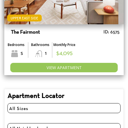
UPPER EAST SIDE
The Fairmont
ID: 6575
Bedrooms
Bathrooms
Monthly Price
S
1
$4,095
VIEW APARTMENT
Apartment Locator