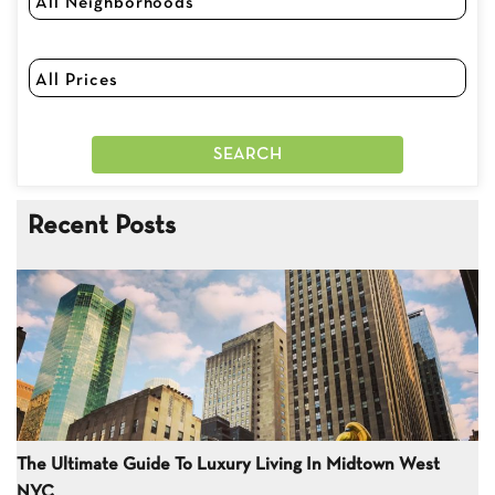
Recent Posts
The Ultimate Guide To Luxury Living In Midtown West
NYC