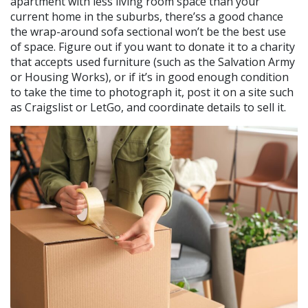
apartment with less living room space than your
current home in the suburbs, there’ss a good chance
the wrap-around sofa sectional won’t be the best use
of space. Figure out if you want to donate it to a charity
that accepts used furniture (such as the Salvation Army
or Housing Works), or if it’s in good enough condition
to take the time to photograph it, post it on a site such
as Craigslist or LetGo, and coordinate details to sell it.