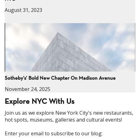
August 31, 2023
Sotheby’s’ Bold New Chapter On Madison Avenue
November 24, 2025
Explore NYC With Us
Join us as we explore New York City's new restaurants,
hot spots, museums, galleries and cultural events!
Enter your email to subscribe to our blog: