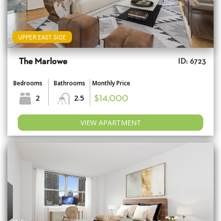
UPPER EAST SIDE
The Marlowe
ID: 6723
Bedrooms
Bathrooms
Monthly Price
2
2.5
$14,000
VIEW APARTMENT