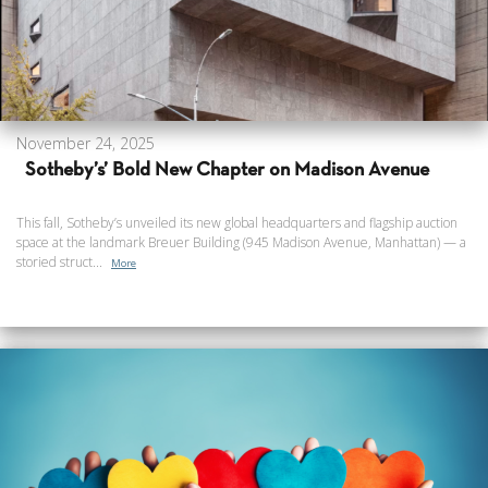
November 24, 2025
Sotheby’s’ Bold New Chapter on Madison Avenue
This fall, Sotheby’s unveiled its new global headquarters and flagship auction
space at the landmark Breuer Building (945 Madison Avenue, Manhattan) — a
storied struct...
More