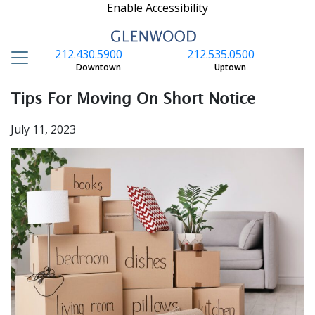
Enable Accessibility
212.430.5900
212.535.0500
S
Downtown
Uptown
Tips For Moving On Short Notice
July 11, 2023