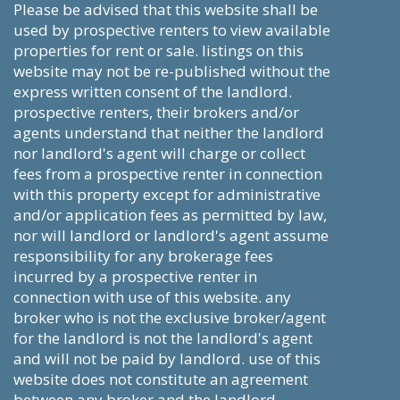
please be advised that this website shall be
used by prospective renters to view available
properties for rent or sale. listings on this
website may not be re-published without the
express written consent of the landlord.
prospective renters, their brokers and/or
agents understand that neither the landlord
nor landlord's agent will charge or collect
fees from a prospective renter in connection
with this property except for administrative
and/or application fees as permitted by law,
nor will landlord or landlord's agent assume
responsibility for any brokerage fees
incurred by a prospective renter in
connection with use of this website. any
broker who is not the exclusive broker/agent
for the landlord is not the landlord's agent
and will not be paid by landlord. use of this
website does not constitute an agreement
between any broker and the landlord.