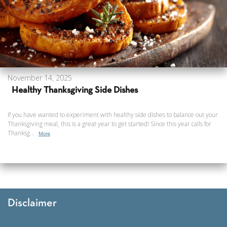
November 14, 2025
Healthy Thanksgiving Side Dishes
If you have wanted to experiment with healthy side dishes to balance out your
Thanksgiving meal, this is a great year to get started! Since this year calls for
Thanksg...
More
Disclaimer