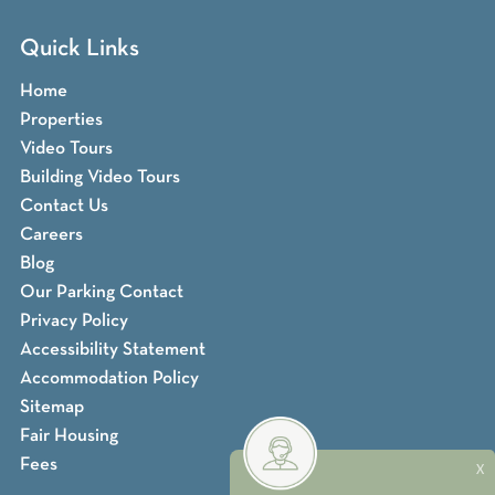
Quick Links
Home
Properties
Video Tours
Building Video Tours
Contact Us
Careers
Blog
Our Parking Contact
Privacy Policy
Accessibility Statement
Accommodation Policy
Sitemap
Fair Housing
Fees
X