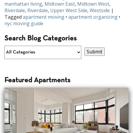
manhattan living
,
Midtown East
,
Midtown West
,
Riverdale
,
Riverdale
,
Upper West Side
,
Westside
|
Tagged
apartment moving
•
apartment organizing
•
nyc moving guide
Search Blog Categories
Featured Apartments