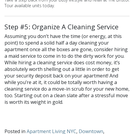
Tour available units today.
Step #5: Organize A Cleaning Service
Assuming you don’t have the time (or energy, at this
point) to spend a solid half a day cleaning your
apartment once all the boxes are gone, consider hiring
a maid service to come in to do the dirty work for you.
While hiring a cleaning service does cost money, it’s
absolutely worth shelling out a little in order to get
your security deposit back on your apartment! And
while you’re at it, it could be totally worth having a
cleaning service do a move-in scrub for your new home,
too. Starting out on a clean slate after a stressful move
is worth its weight in gold.
Do you have any tips for moving on short notice? We’d love to
know on
Facebook
and
Twitter
!
Posted in
Apartment Living NYC
,
Downtown
,