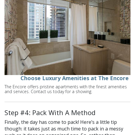
Choose Luxury Amenities at The Encore
The Encore offers pristine apartments with the finest amenities
and services. Contact us today for a showing.
Step #4: Pack With A Method
Finally, the day has come to pack! Here’s a little tip
though: it takes just as much time to pack in a messy