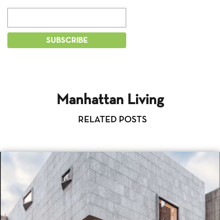
Manhattan Living
RELATED POSTS