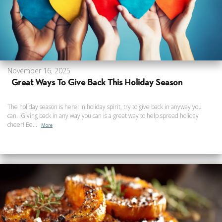
November 16, 2025
Great Ways To Give Back This Holiday Season
The holiday season is here! In holiday spirit, try to give back in anyway you
can. Giving back in any way you can is a great way to help spread holiday
cheer! Be...
More