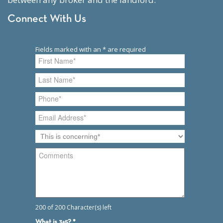
Connect With Us