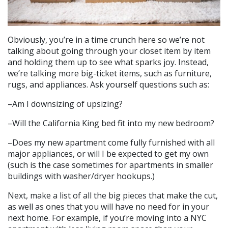
Obviously, you’re in a time crunch here so we’re not
talking about going through your closet item by item
and holding them up to see what sparks joy. Instead,
we’re talking more big-ticket items, such as furniture,
rugs, and appliances. Ask yourself questions such as:
–Am I downsizing of upsizing?
–Will the California King bed fit into my new bedroom?
–Does my new apartment come fully furnished with all
major appliances, or will I be expected to get my own
(such is the case sometimes for apartments in smaller
buildings with washer/dryer hookups.)
Next, make a list of all the big pieces that make the cut,
as well as ones that you will have no need for in your
next home. For example, if you’re moving into a NYC