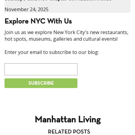
November 24, 2025
Explore NYC With Us
Join us as we explore New York City's new restaurants,
hot spots, museums, galleries and cultural events!
Enter your email to subscribe to our blog:
Manhattan Living
RELATED POSTS