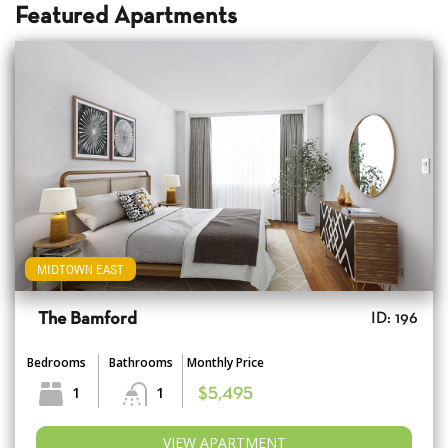
Featured Apartments
MIDTOWN EAST
The Bamford
ID: 196
Bedrooms
Bathrooms
Monthly Price
1
1
$5,495
VIEW APARTMENT