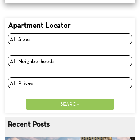
Apartment Locator
Recent Posts