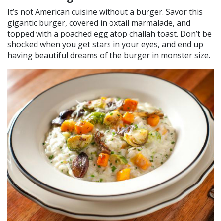
It’s not American cuisine without a burger. Savor this
gigantic burger, covered in oxtail marmalade, and
topped with a poached egg atop challah toast. Don’t be
shocked when you get stars in your eyes, and end up
having beautiful dreams of the burger in monster size.