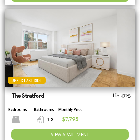
UPPER EAST SIDE
The Stratford
ID: 4725
Bedrooms
Bathrooms
Monthly Price
1
1.5
$7,795
VIEW APARTMENT