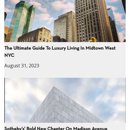
The Ultimate Guide To Luxury Living In Midtown West
NYC
August 31, 2023
Sotheby’s’ Bold New Chapter On Madison Avenue