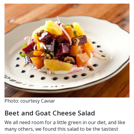
Photo: courtesy Caviar
Beet and Goat Cheese Salad
We all need room for a little green in our diet, and like
many others, we found this salad to be the tastiest