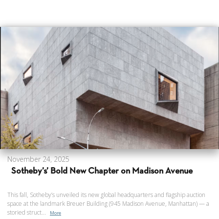
November 24, 2025
Sotheby’s’ Bold New Chapter on Madison Avenue
This fall, Sotheby’s unveiled its new global headquarters and flagship auction
space at the landmark Breuer Building (945 Madison Avenue, Manhattan) — a
storied struct...
More