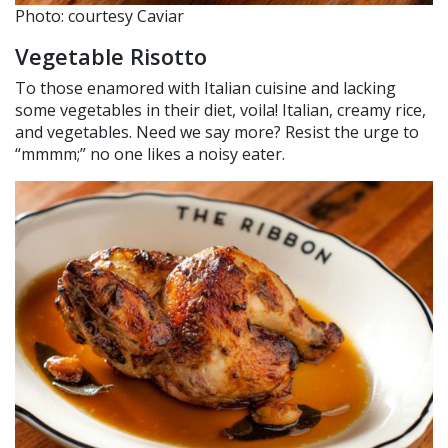
Photo: courtesy Caviar
Vegetable Risotto
To those enamored with Italian cuisine and lacking
some vegetables in their diet, voila! Italian, creamy rice,
and vegetables. Need we say more? Resist the urge to
“mmmm;” no one likes a noisy eater.