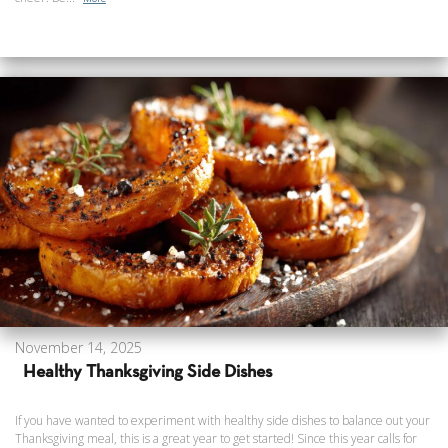
November 14, 2025
Healthy Thanksgiving Side Dishes
If you have wanted to experiment with healthy side dishes to balance out your
Thanksgiving meal, this is a great year to get started! Since this year calls for