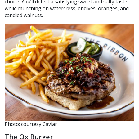
choice. You’ll detect a satisfying sweet and salty taste
while munching on watercress, endives, oranges, and
candied walnuts.
Photo: courtesy Caviar
The Ox Burger