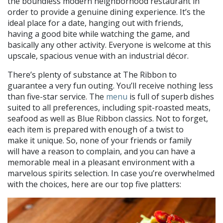
the boundless modern neighborhood restaurant in
order to provide a genuine dining experience. It’s the
ideal place for a date, hanging out with friends,
having a good bite while watching the game, and
basically any other activity. Everyone is welcome at this
upscale, spacious venue with an industrial décor.
There’s plenty of substance at The Ribbon to
guarantee a very fun outing. You’ll receive nothing less
than five-star service. The
menu
is full of superb dishes
suited to all preferences, including spit-roasted meats,
seafood as well as Blue Ribbon classics. Not to forget,
each item is prepared with enough of a twist to
make it unique. So, none of your friends or family
will have a reason to complain, and you can have a
memorable meal in a pleasant environment with a
marvelous spirits selection. In case you’re overwhelmed
with the choices, here are our top five platters: