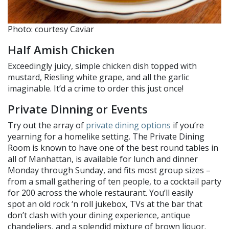
Photo: courtesy Caviar
Half Amish Chicken
Exceedingly juicy, simple chicken dish topped with
mustard, Riesling white grape, and all the garlic
imaginable. It’d a crime to order this just once!
Private Dinning or Events
Try out the array of
private dining options
if you’re
yearning for a homelike setting. The Private Dining
Room is known to have one of the best round tables in
all of Manhattan, is available for lunch and dinner
Monday through Sunday, and fits most group sizes –
from a small gathering of ten people, to a cocktail party
for 200 across the whole restaurant. You’ll easily
spot an old rock ‘n roll jukebox, TVs at the bar that
don’t clash with your dining experience, antique
chandeliers, and a splendid mixture of brown liquor.