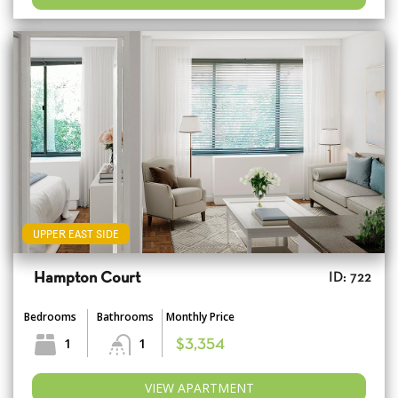
UPPER EAST SIDE
Hampton Court
ID: 722
Bedrooms
Bathrooms
Monthly Price
1
1
$3,354
VIEW APARTMENT