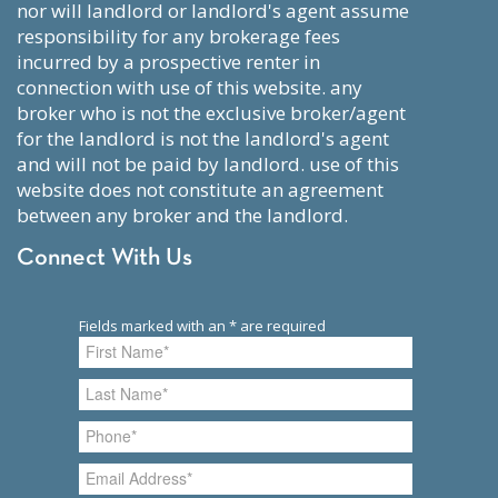
nor will landlord or landlord's agent assume
responsibility for any brokerage fees
incurred by a prospective renter in
connection with use of this website. any
broker who is not the exclusive broker/agent
for the landlord is not the landlord's agent
and will not be paid by landlord. use of this
website does not constitute an agreement
between any broker and the landlord.
Connect With Us