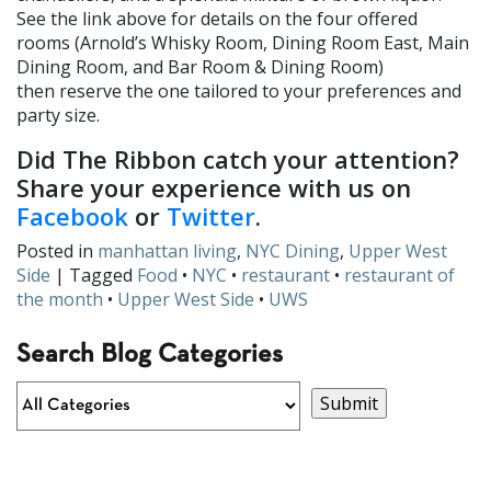
See the link above for details on the four offered
rooms (Arnold’s Whisky Room, Dining Room East, Main
Dining Room, and Bar Room & Dining Room)
then reserve the one tailored to your preferences and
party size.
Did The Ribbon catch your attention?
Share your experience with us on
Facebook
or
Twitter
.
Posted in
manhattan living
,
NYC Dining
,
Upper West
Side
| Tagged
Food
•
NYC
•
restaurant
•
restaurant of
the month
•
Upper West Side
•
UWS
Search Blog Categories