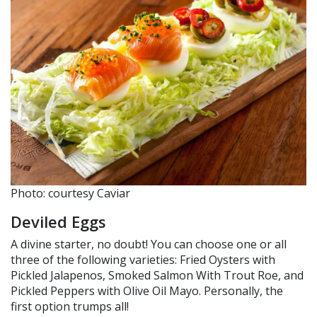
Photo: courtesy Caviar
Deviled Eggs
A divine starter, no doubt! You can choose one or all
three of the following varieties: Fried Oysters with
Pickled Jalapenos, Smoked Salmon With Trout Roe, and
Pickled Peppers with Olive Oil Mayo. Personally, the
first option trumps all!