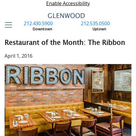
Enable Accessibility
212.430.5900
212.535.0500
S
Downtown
Uptown
Restaurant of the Month: The Ribbon
April 1, 2016