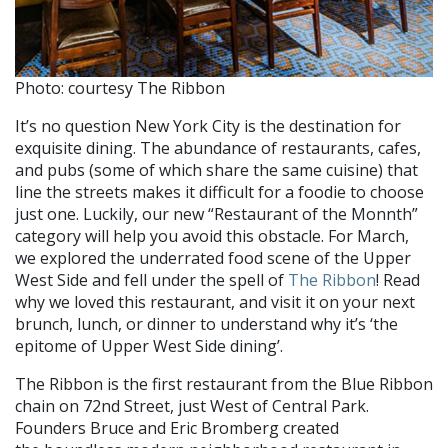
Photo: courtesy The Ribbon
It’s no question New York City is the destination for
exquisite dining. The abundance of restaurants, cafes,
and pubs (some of which share the same cuisine) that
line the streets makes it difficult for a foodie to choose
just one. Luckily, our new “Restaurant of the Monnth”
category will help you avoid this obstacle. For March,
we explored the underrated food scene of the Upper
West Side and fell under the spell of
The Ribbon
! Read
why we loved this restaurant, and visit it on your next
brunch, lunch, or dinner to understand why it’s ‘the
epitome of Upper West Side dining’.
The Ribbon is the first restaurant from the Blue Ribbon
chain on 72nd Street, just West of Central Park.
Founders Bruce and Eric Bromberg created