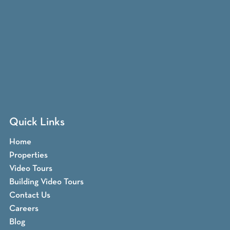
Quick Links
Home
Properties
Video Tours
Building Video Tours
Contact Us
Careers
Blog