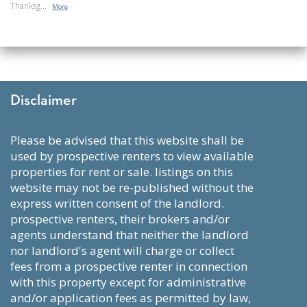
Thanksg...
More
Disclaimer
please be advised that this website shall be
used by prospective renters to view available
properties for rent or sale. listings on this
website may not be re-published without the
express written consent of the landlord.
prospective renters, their brokers and/or
agents understand that neither the landlord
nor landlord's agent will charge or collect
fees from a prospective renter in connection
with this property except for administrative
and/or application fees as permitted by law,