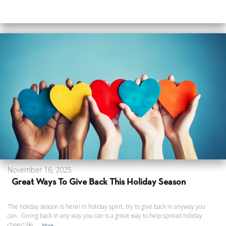
November 16, 2025
Great Ways To Give Back This Holiday Season
The holiday season is here! In holiday spirit, try to give back in anyway you
can. Giving back in any way you can is a great way to help spread holiday
cheer! Be...
More