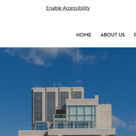
Enable Accessibility
HOME
ABOUT US