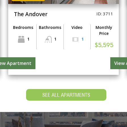
The Andover
ID: 3711
Bedrooms
Bathrooms
Video
Monthly
Price
1
1
1
$5,595
iew Apartment
View
SEE ALL APARTMENTS