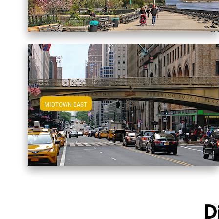
MIDTOWN EAST
View Midtown East Apartments
D