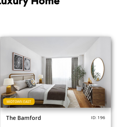
 Luxury Home
MIDTOWN EAST
The Bamford
ID: 196