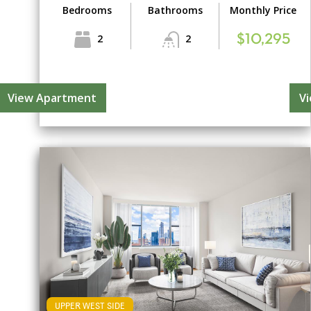
Bedrooms
Bathrooms
Monthly Price
2
2
$10,295
View Apartment
V
UPPER WEST SIDE