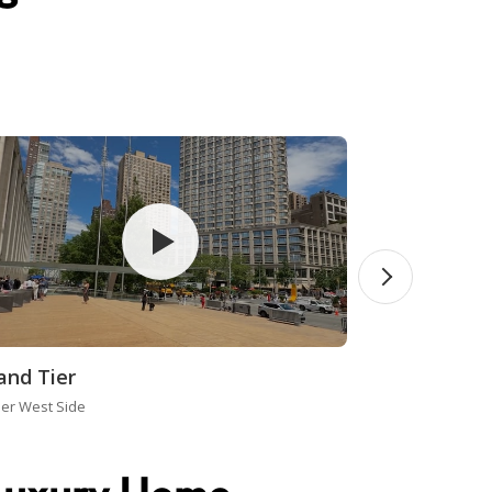
and Tier
er West Side