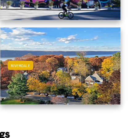
RIVERDALE
View Riverdale Apartments
gs