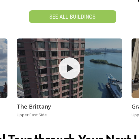
SEE ALL BUILDINGS
The Brittany
Gr
Upper East Side
Upp