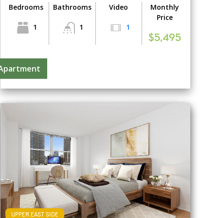
Bedrooms
Bathrooms
Video
Monthly
Price
1
1
1
$5,495
 Apartment
UPPER EAST SIDE