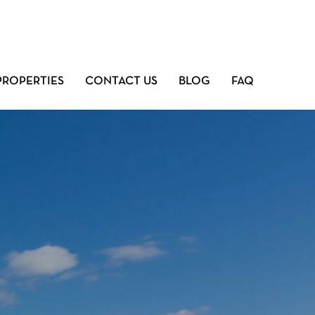
PROPERTIES
CONTACT US
BLOG
FAQ