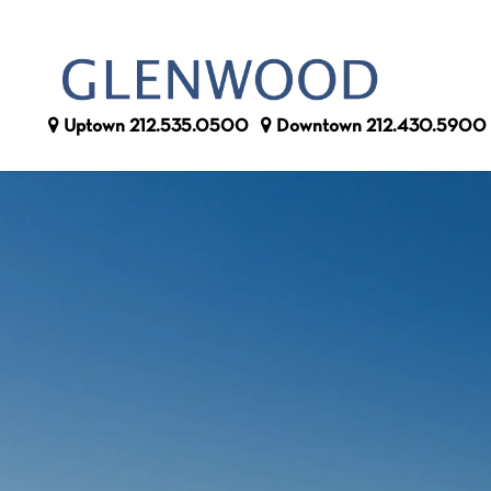
Uptown
212.535.0500
Downtown
212.430.5900