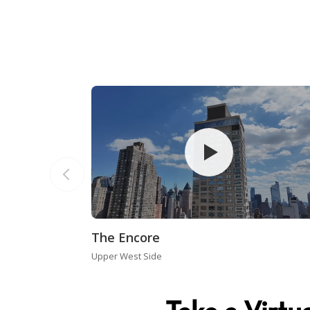
The Encore
Upper West Side