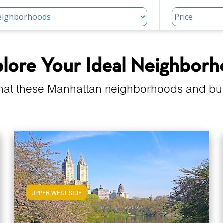
lore Your Ideal Neighbor
hat these Manhattan neighborhoods and build
UPPER WEST SIDE
View Upper West Side Apartments