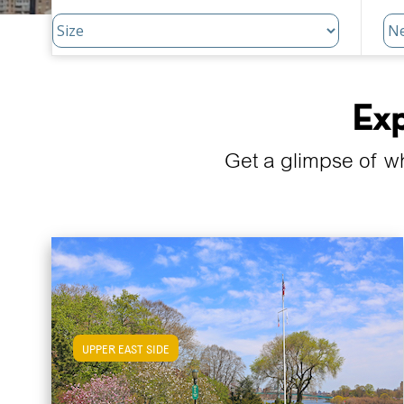
Exp
Get a glimpse of w
UPPER EAST SIDE
View Upper East Side Apartments