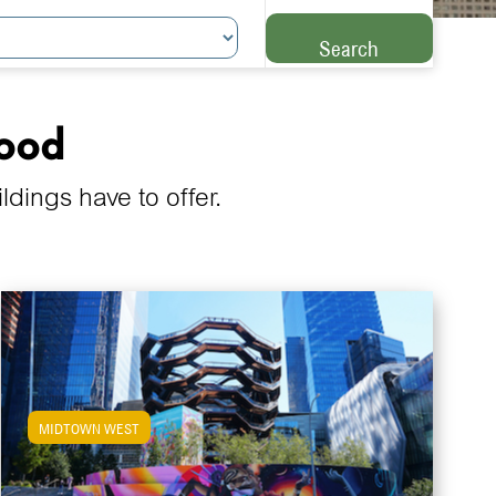
Search
hood
ings have to offer.
MIDTOWN WEST
View Midtown West Apartments