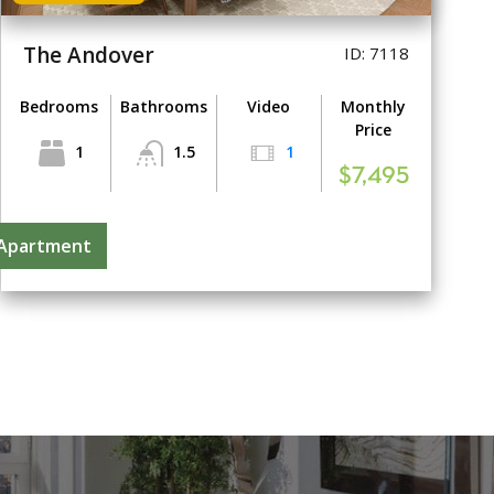
The Andover
ID: 7118
Bedrooms
Bathrooms
Video
Monthly
Price
1
1.5
1
$7,495
 Apartment