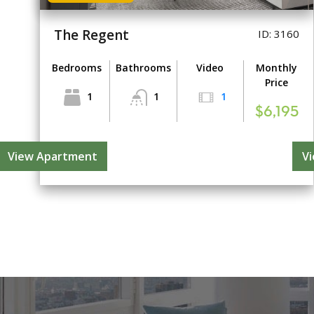
The Regent
ID: 3160
Bedrooms
Bathrooms
Video
Monthly
Price
1
1
1
$6,195
View Apartment
V