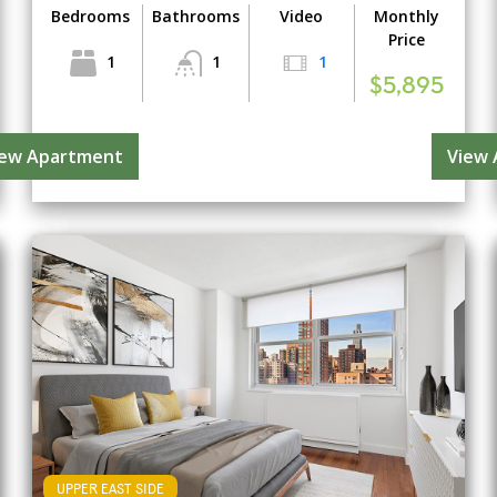
Bedrooms
Bathrooms
Video
Monthly
Price
1
1
1
$5,895
iew Apartment
View
UPPER EAST SIDE