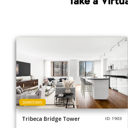
Take a Virt
DOWNTOWN
Tribeca Bridge Tower
ID: 1903