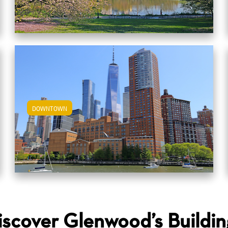
DOWNTOWN
View Downtown Apartments
iscover Glenwood’s Buildin