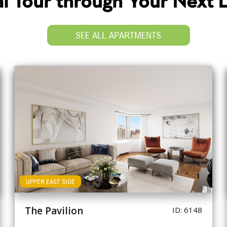
ual Tour through Your Next
SEE ALL APARTMENTS
UPPER EAST SIDE
The Pavilion
ID: 6148