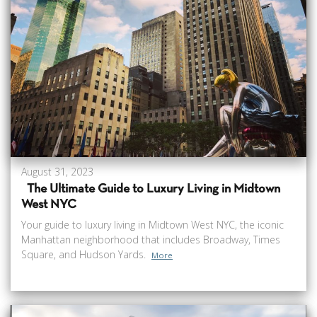
August 31, 2023
The Ultimate Guide to Luxury Living in Midtown
West NYC
Your guide to luxury living in Midtown West NYC, the iconic
Manhattan neighborhood that includes Broadway, Times
Square, and Hudson Yards.
More