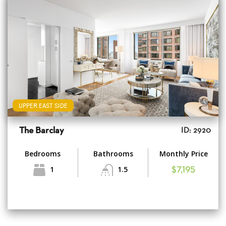
UPPER EAST SIDE
The Barclay
ID: 2920
Bedrooms
Bathrooms
Monthly Price
1
1.5
$7,195