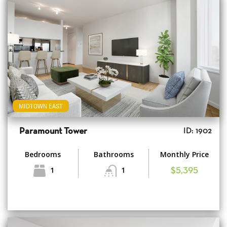
MIDTOWN EAST
Paramount Tower
ID: 1902
Bedrooms
Bathrooms
Monthly Price
1
1
$5,395