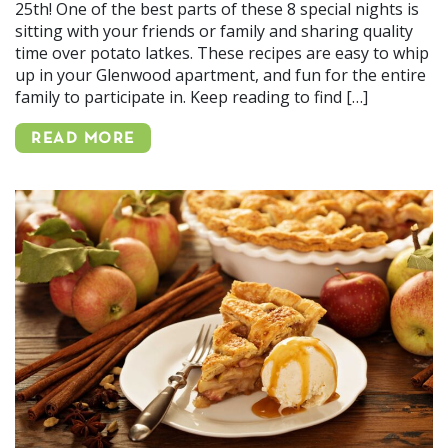
25th! One of the best parts of these 8 special nights is
sitting with your friends or family and sharing quality
time over potato latkes. These recipes are easy to whip
up in your Glenwood apartment, and fun for the entire
family to participate in. Keep reading to find […]
READ MORE