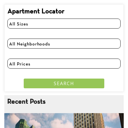
Apartment Locator
Recent Posts