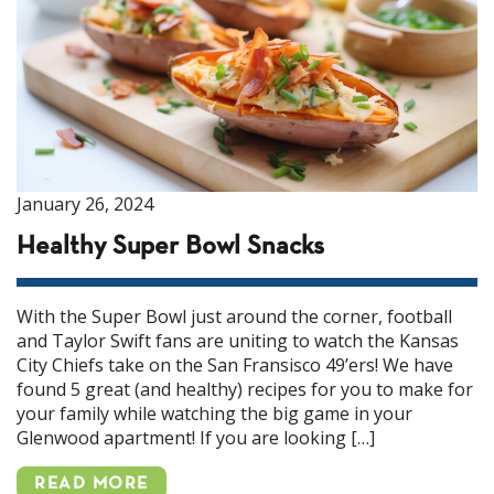
January 26, 2024
Healthy Super Bowl Snacks
With the Super Bowl just around the corner, football
and Taylor Swift fans are uniting to watch the Kansas
City Chiefs take on the San Fransisco 49’ers! We have
found 5 great (and healthy) recipes for you to make for
your family while watching the big game in your
Glenwood apartment! If you are looking […]
READ MORE