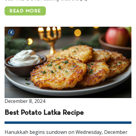
READ MORE
December 8, 2024
Best Potato Latka Recipe
Hanukkah begins sundown on Wednesday, December