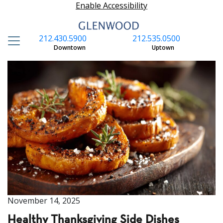
Enable Accessibility
212.430.5900
212.535.0500
S
Downtown
Uptown
November 14, 2025
Healthy Thanksgiving Side Dishes