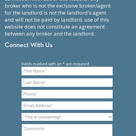
broker who is not the exclusive broker/agent
for the landlord is not the landlord's agent
and will not be paid by landlord. use of this
website does not constitute an agreement
between any broker and the landlord.
Connect With Us