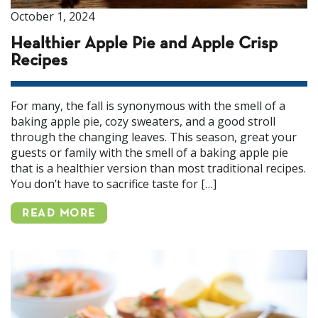
October 1, 2024
Healthier Apple Pie and Apple Crisp
Recipes
For many, the fall is synonymous with the smell of a
baking apple pie, cozy sweaters, and a good stroll
through the changing leaves. This season, great your
guests or family with the smell of a baking apple pie
that is a healthier version than most traditional recipes.
You don’t have to sacrifice taste for […]
READ MORE