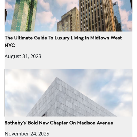
The Ultimate Guide To Luxury Living In Midtown West
NYC
August 31, 2023
Sotheby’s’ Bold New Chapter On Madison Avenue
November 24, 2025