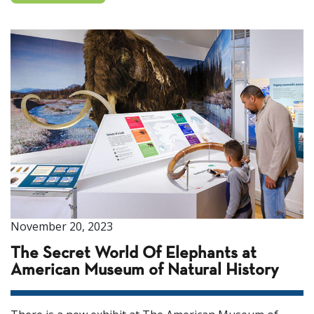
November 20, 2023
The Secret World Of Elephants at
American Museum of Natural History