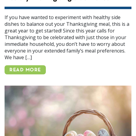
If you have wanted to experiment with healthy side
dishes to balance out your Thanksgiving meal, this is a
great year to get started! Since this year calls for
Thanksgiving to be celebrated with just those in your
immediate household, you don’t have to worry about
everyone in your extended family’s meal preferences.
We have […]
READ MORE