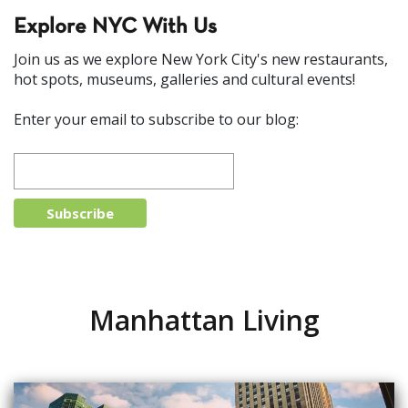
Explore NYC With Us
Join us as we explore New York City's new restaurants,
hot spots, museums, galleries and cultural events!
Enter your email to subscribe to our blog:
Manhattan Living