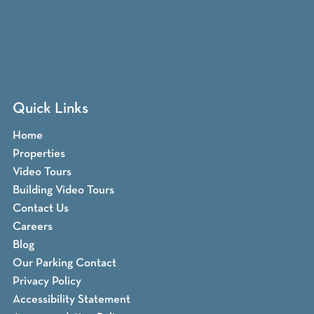
Quick Links
Home
Properties
Video Tours
Building Video Tours
Contact Us
Careers
Blog
Our Parking Contact
Privacy Policy
Accessibility Statement