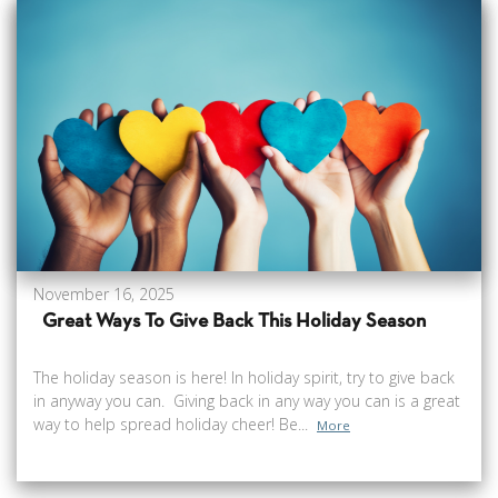
November 16, 2025
Great Ways To Give Back This Holiday Season
The holiday season is here! In holiday spirit, try to give back
in anyway you can. Giving back in any way you can is a great
way to help spread holiday cheer! Be...
More