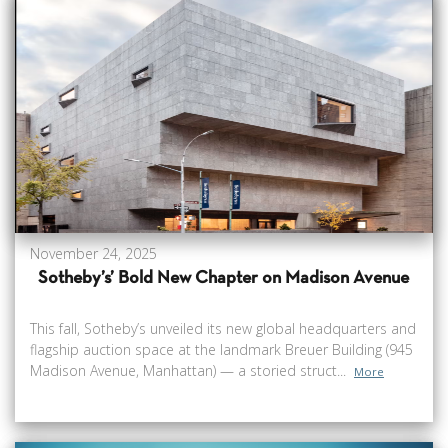
November 24, 2025
Sotheby’s’ Bold New Chapter on Madison Avenue
This fall, Sotheby’s unveiled its new global headquarters and
flagship auction space at the landmark Breuer Building (945
Madison Avenue, Manhattan) — a storied struct...
More