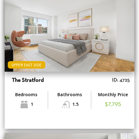
UPPER EAST SIDE
The Stratford
ID: 4725
Bedrooms
Bathrooms
Monthly Price
1
1.5
$7,795