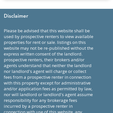
Disclaimer
please be advised that this website shall be
used by prospective renters to view available
properties for rent or sale. listings on this
website may not be re-published without the
express written consent of the landlord.
prospective renters, their brokers and/or
agents understand that neither the landlord
nor landlord's agent will charge or collect
fees from a prospective renter in connection
with this property except for administrative
and/or application fees as permitted by law,
nor will landlord or landlord's agent assume
responsibility for any brokerage fees
incurred by a prospective renter in
connection with use of this website. any