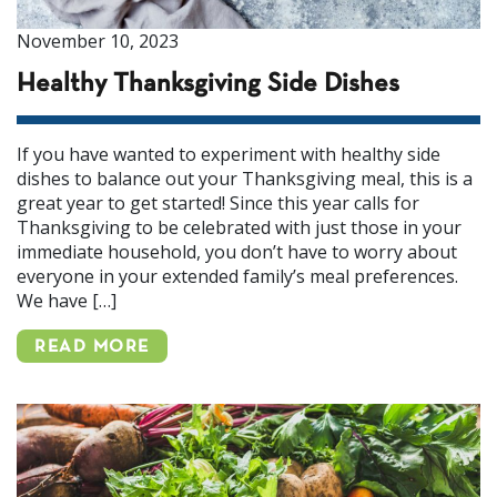
November 10, 2023
Healthy Thanksgiving Side Dishes
If you have wanted to experiment with healthy side
dishes to balance out your Thanksgiving meal, this is a
great year to get started! Since this year calls for
Thanksgiving to be celebrated with just those in your
immediate household, you don’t have to worry about
everyone in your extended family’s meal preferences.
We have […]
READ MORE