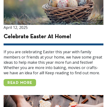
April 12, 2025
Celebrate Easter At Home!
If you are celebrating Easter this year with family
members or friends at your home, we have some great
ideas to help make this year more fun and festive!
Whether you are more into baking, movies or crafts-
we have an idea for all! Keep reading to find out more.
READ MORE