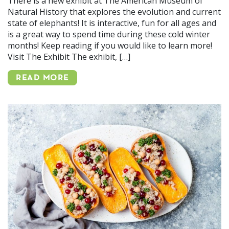
There is a new exhibit at The American Museum of
Natural History that explores the evolution and current
state of elephants! It is interactive, fun for all ages and
is a great way to spend time during these cold winter
months! Keep reading if you would like to learn more!
Visit The Exhibit The exhibit, […]
READ MORE