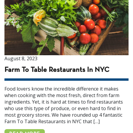
August 8, 2023
Farm To Table Restaurants In NYC
Food lovers know the incredible difference it makes
when cooking with the most fresh, direct from farm
ingredients. Yet, it is hard at times to find restaurants
who use this type of produce, or even hard to find in
most grocery stores. We have rounded up 4 fantastic
Farm To Table Restaurants in NYC that […]