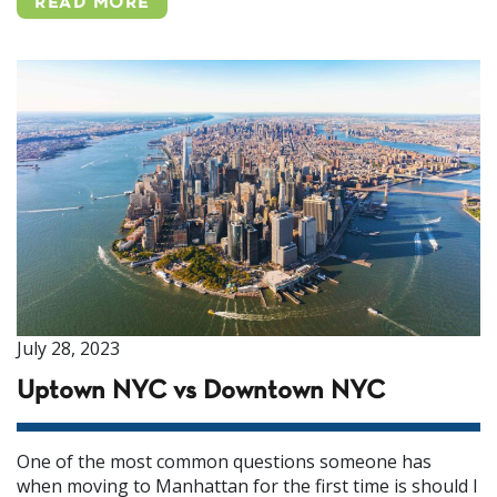
READ MORE
July 28, 2023
Uptown NYC vs Downtown NYC
One of the most common questions someone has
when moving to Manhattan for the first time is should I