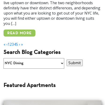
live uptown or downtown. The two neighborhoods
definitely have their distinct differences, and depending
upon what you are looking to get out of your NYC life,
you will find either uptown or downtown living suits
you […]
READ MORE
«
‹
1
2
3
4
5
›
»
Search Blog Categories
Featured Apartments