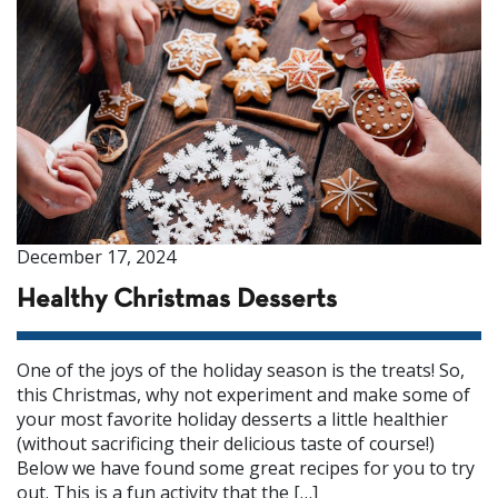
December 17, 2024
Healthy Christmas Desserts
One of the joys of the holiday season is the treats! So,
this Christmas, why not experiment and make some of
your most favorite holiday desserts a little healthier
(without sacrificing their delicious taste of course!)
Below we have found some great recipes for you to try
out. This is a fun activity that the […]