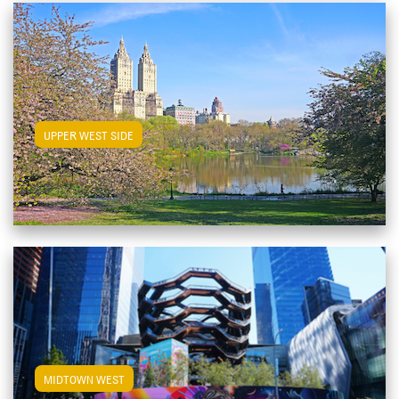
View Upper West Side Apartments
UPPER WEST SIDE
View Midtown West Apartments
MIDTOWN WEST