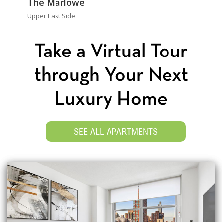
The Marlowe
Upper East Side
Take a Virtual Tour
through Your Next
Luxury Home
SEE ALL APARTMENTS