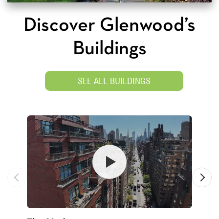
Discover Glenwood’s
Buildings
SEE ALL BUILDINGS