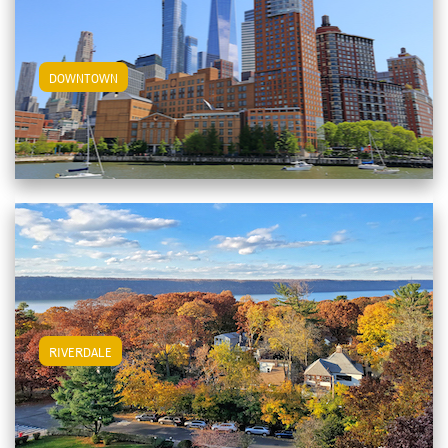
View Downtown Apartments
DOWNTOWN
View Riverdale Apartments
RIVERDALE