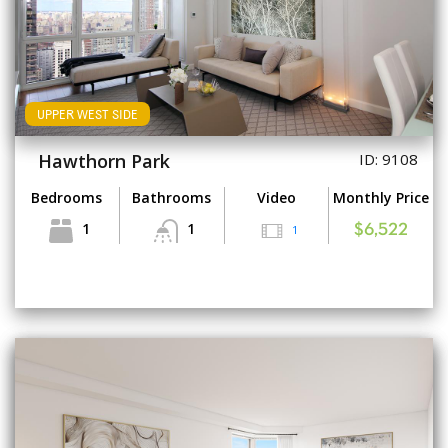
UPPER WEST SIDE
Hawthorn Park
ID: 9108
Bedrooms
Bathrooms
Video
Monthly Price
1
1
1
$6,522