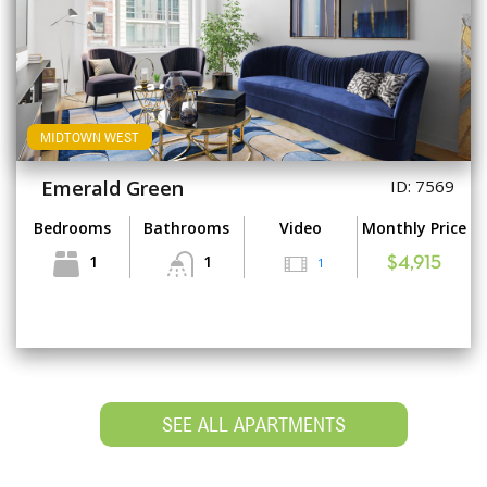
MIDTOWN WEST
Emerald Green
ID: 7569
Bedrooms
Bathrooms
Video
Monthly Price
1
1
1
$4,915
SEE ALL APARTMENTS