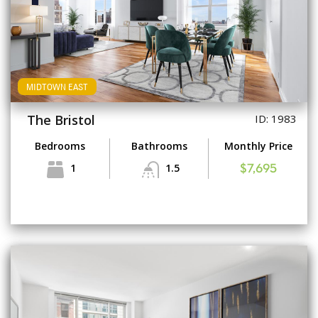
MIDTOWN EAST
The Bristol
ID: 1983
Bedrooms
Bathrooms
Monthly Price
1
1.5
$7,695