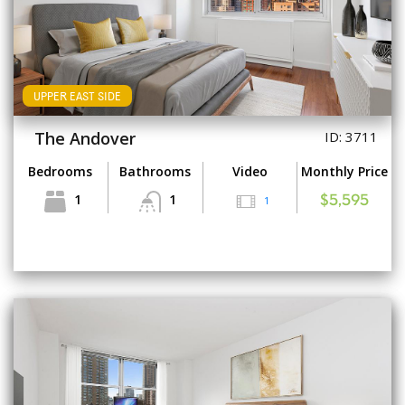
UPPER EAST SIDE
The Andover
ID: 3711
Bedrooms
Bathrooms
Video
Monthly Price
1
1
1
$5,595