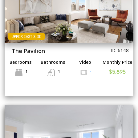
UPPER EAST SIDE
The Pavilion
ID: 6148
Bedrooms
Bathrooms
Video
Monthly Price
1
1
1
$5,895