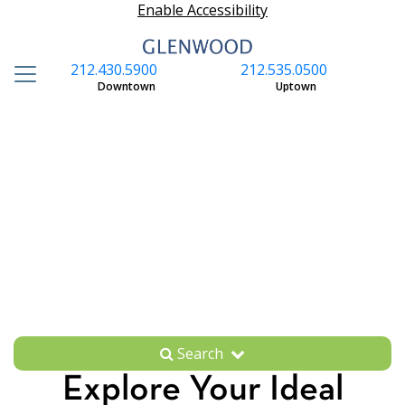
Enable Accessibility
212.430.5900
212.535.0500
S
Downtown
Uptown
Search
Explore Your Ideal