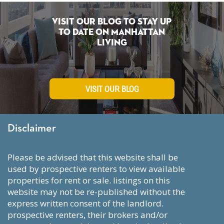
Visit Our Blog To Stay Up
To Date on Manhattan
Living
VISIT OUR BLOG
Disclaimer
please be advised that this website shall be
used by prospective renters to view available
properties for rent or sale. listings on this
website may not be re-published without the
express written consent of the landlord.
prospective renters, their brokers and/or