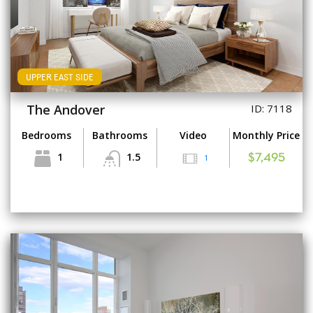
UPPER EAST SIDE
The Andover
ID: 7118
Bedrooms
Bathrooms
Video
Monthly Price
1
1.5
1
$7,495