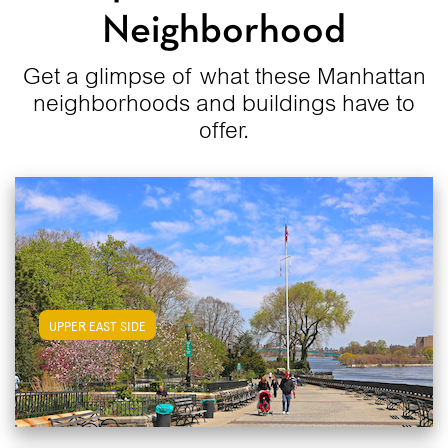
Neighborhood
Get a glimpse of what these Manhattan
neighborhoods and buildings have to
offer.
View Upper East Side Apartments
UPPER EAST SIDE