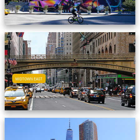
View Midtown East Apartments
MIDTOWN EAST