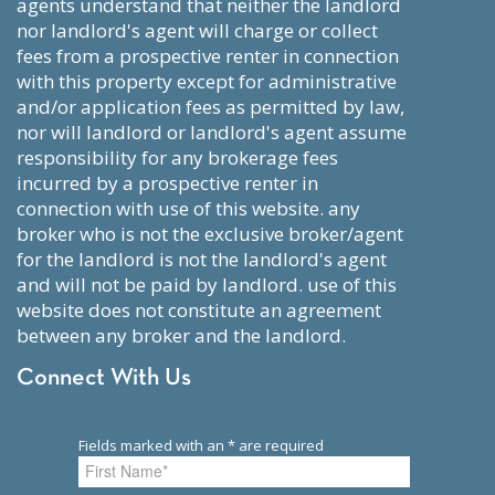
agents understand that neither the landlord
nor landlord's agent will charge or collect
fees from a prospective renter in connection
with this property except for administrative
and/or application fees as permitted by law,
nor will landlord or landlord's agent assume
responsibility for any brokerage fees
incurred by a prospective renter in
connection with use of this website. any
broker who is not the exclusive broker/agent
for the landlord is not the landlord's agent
and will not be paid by landlord. use of this
website does not constitute an agreement
between any broker and the landlord.
Connect With Us