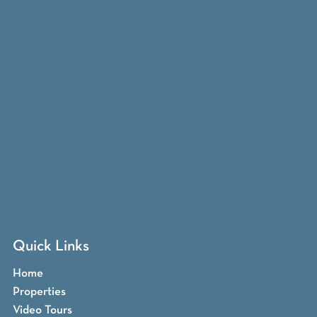
Quick Links
Home
Properties
Video Tours