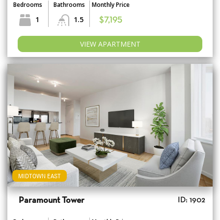
Bedrooms
Bathrooms
Monthly Price
1
1.5
$7,195
VIEW APARTMENT
MIDTOWN EAST
Paramount Tower
ID: 1902