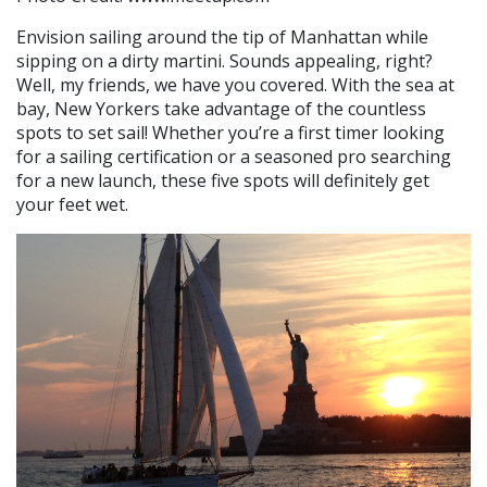
Envision sailing around the tip of Manhattan while
sipping on a dirty martini. Sounds appealing, right?
Well, my friends, we have you covered. With the sea at
bay, New Yorkers take advantage of the countless
spots to set sail! Whether you’re a first timer looking
for a sailing certification or a seasoned pro searching
for a new launch, these five spots will definitely get
your feet wet.