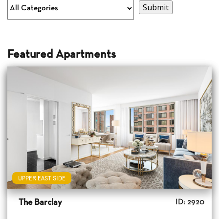
Featured Apartments
UPPER EAST SIDE
The Barclay
ID: 2920