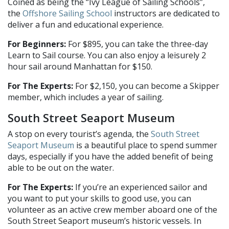
Coined as being the “Ivy League of Sailing Schools”,
the
Offshore Sailing School
instructors are dedicated to
deliver a fun and educational experience.
For Beginners:
For $895, you can take the three-day
Learn to Sail course. You can also enjoy a leisurely 2
hour sail around Manhattan for $150.
For The Experts:
For $2,150, you can become a Skipper
member, which includes a year of sailing.
South Street Seaport Museum
A stop on every tourist’s agenda, the
South Street
Seaport Museum
is a beautiful place to spend summer
days, especially if you have the added benefit of being
able to be out on the water.
For The Experts:
If you’re an experienced sailor and
you want to put your skills to good use, you can
volunteer as an active crew member aboard one of the
South Street Seaport museum’s historic vessels. In