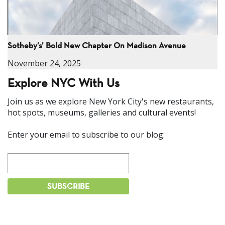
Sotheby’s’ Bold New Chapter On Madison Avenue
November 24, 2025
Explore NYC With Us
Join us as we explore New York City's new restaurants,
hot spots, museums, galleries and cultural events!
Enter your email to subscribe to our blog: