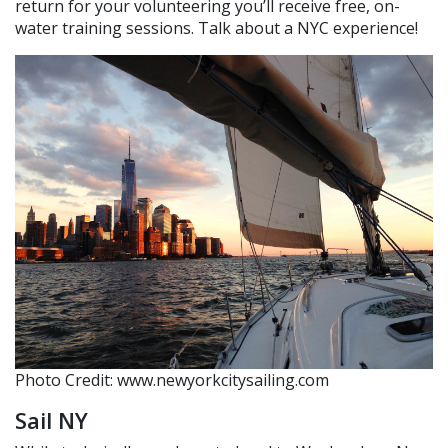
return for your volunteering you’ll receive free, on-
water training sessions. Talk about a NYC experience!
Photo Credit: www.newyorkcitysailing.com
Sail NY