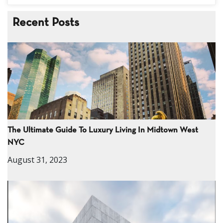
Recent Posts
The Ultimate Guide To Luxury Living In Midtown West
NYC
August 31, 2023