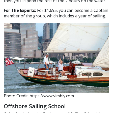
then you’ll spend the rest of the 2 hours on the water.
For The Experts:
For $1,695, you can become a Captain
member of the group, which includes a year of sailing.
Photo Credit: https://www.vimbly.com
Offshore Sailing School