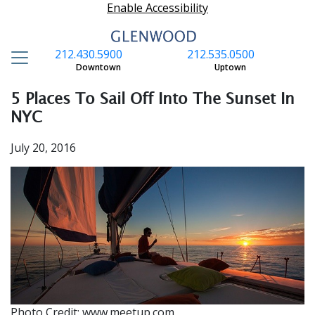
Enable Accessibility
212.430.5900
212.535.0500
S
Downtown
Uptown
5 Places To Sail Off Into The Sunset In
NYC
July 20, 2016
Photo Credit: www.meetup.com