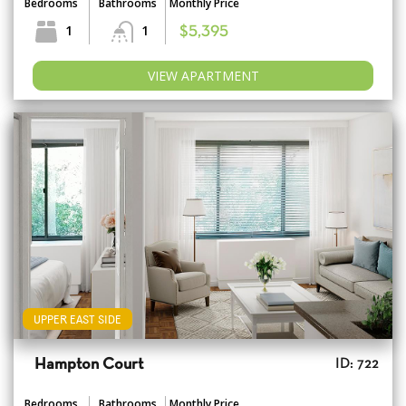
Bedrooms
Bathrooms
Monthly Price
1
1
$5,395
VIEW APARTMENT
UPPER EAST SIDE
Hampton Court
ID: 722
Bedrooms
Bathrooms
Monthly Price