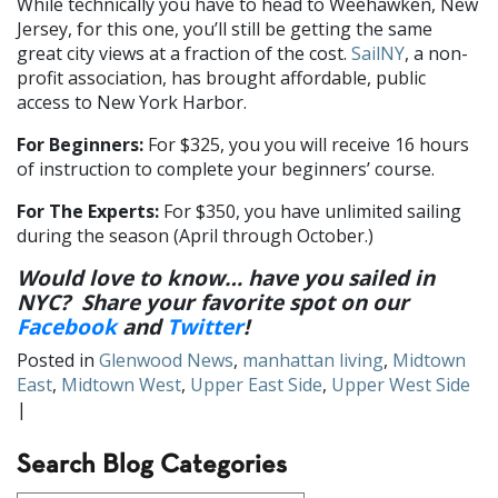
While technically you have to head to Weehawken, New
Jersey, for this one, you’ll still be getting the same
great city views at a fraction of the cost.
SailNY
, a non-
profit association, has brought affordable, public
access to New York Harbor.
For Beginners:
For $325, you you will receive 16 hours
of instruction to complete your beginners’ course.
For The Experts:
For $350, you have unlimited sailing
during the season (April through October.)
Would love to know… have you sailed in
NYC? Share your favorite spot on our
Facebook
and
Twitter
!
Posted in
Glenwood News
,
manhattan living
,
Midtown
East
,
Midtown West
,
Upper East Side
,
Upper West Side
|
Search Blog Categories