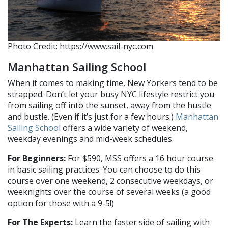
Photo Credit: https://www.sail-nyc.com
Manhattan Sailing School
When it comes to making time, New Yorkers tend to be
strapped. Don’t let your busy NYC lifestyle restrict you
from sailing off into the sunset, away from the hustle
and bustle. (Even if it’s just for a few hours.)
Manhattan
Sailing School
offers a wide variety of weekend,
weekday evenings and mid-week schedules.
For Beginners:
For $590, MSS offers a 16 hour course
in basic sailing practices. You can choose to do this
course over one weekend, 2 consecutive weekdays, or
weeknights over the course of several weeks (a good
option for those with a 9-5!)
For The Experts:
Learn the faster side of sailing with