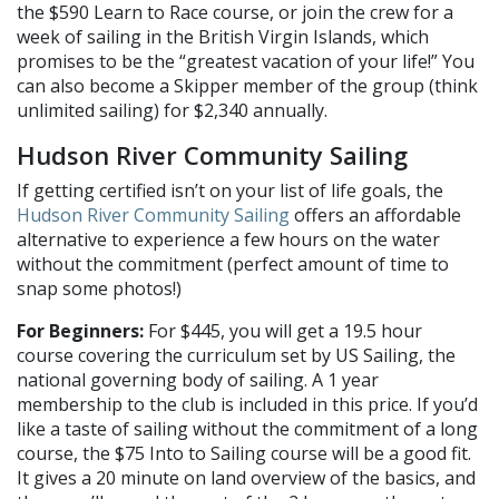
the $590 Learn to Race course, or join the crew for a
week of sailing in the British Virgin Islands, which
promises to be the “greatest vacation of your life!” You
can also become a Skipper member of the group (think
unlimited sailing) for $2,340 annually.
Hudson River Community Sailing
If getting certified isn’t on your list of life goals, the
Hudson River Community Sailing
offers an affordable
alternative to experience a few hours on the water
without the commitment (perfect amount of time to
snap some photos!)
For Beginners:
For $445, you will get a 19.5 hour
course covering the curriculum set by US Sailing, the
national governing body of sailing. A 1 year
membership to the club is included in this price. If you’d
like a taste of sailing without the commitment of a long
course, the $75 Into to Sailing course will be a good fit.
It gives a 20 minute on land overview of the basics, and