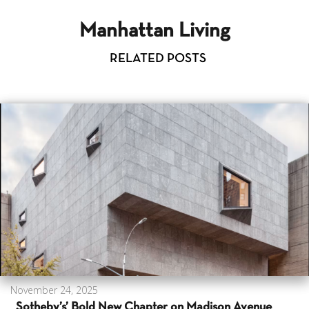
Manhattan Living
RELATED POSTS
November 24, 2025
Sotheby’s’ Bold New Chapter on Madison Avenue