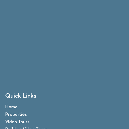
Quick Links
Home
Properties
Video Tours