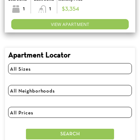
1
1
$3,354
VIEW APARTMENT
Apartment Locator