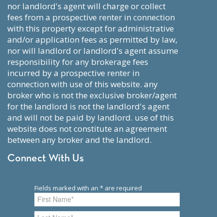
nor landlord's agent will charge or collect
fees from a prospective renter in connection
with this property except for administrative
and/or application fees as permitted by law,
nor will landlord or landlord's agent assume
responsibility for any brokerage fees
incurred by a prospective renter in
connection with use of this website. any
broker who is not the exclusive broker/agent
for the landlord is not the landlord's agent
and will not be paid by landlord. use of this
website does not constitute an agreement
between any broker and the landlord.
Connect With Us