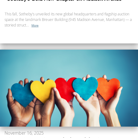
This fall, Sotheby’s unveiled its new global headquarters and flagship auction
space at the landmark Breuer Building (945 Madison Avenue, Manhattan) — a
storied struct...
More
November 16, 2025