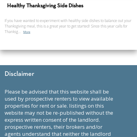
Healthy Thanksgiving Side Dishes
If you have wanted to experiment with healthy side dishes to balance out your
Thanksgiving meal, this is a great year to get started! Since this year calls for
Thanksg...
More
Disclaimer
please be advised that this website shall be
used by prospective renters to view available
properties for rent or sale. listings on this
website may not be re-published without the
express written consent of the landlord.
prospective renters, their brokers and/or
agents understand that neither the landlord