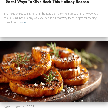
Great Ways To Give Back This Holiday Season
The holiday season is here! In holiday spirit, try to give back in anyway you
can. Giving back in any way you can is a great way to help spread holiday
cheer! Be...
More
November 14, 2025