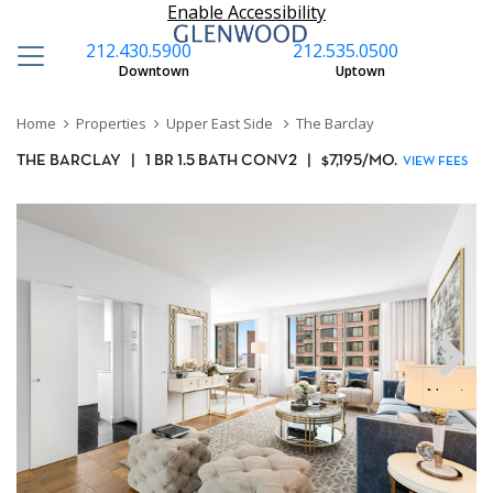
Enable Accessibility
212.430.5900
212.535.0500
Downtown
Uptown
Home
Properties
Upper East Side
The Barclay
THE BARCLAY
|
1 BR 1.5 BATH CONV2
|
$
7,195
/MO.
VIEW FEES
Next