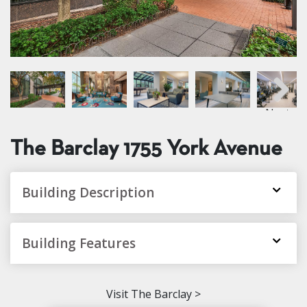
Next
The Barclay
1755 York Avenue
Building Description
Building Features
Visit The Barclay >