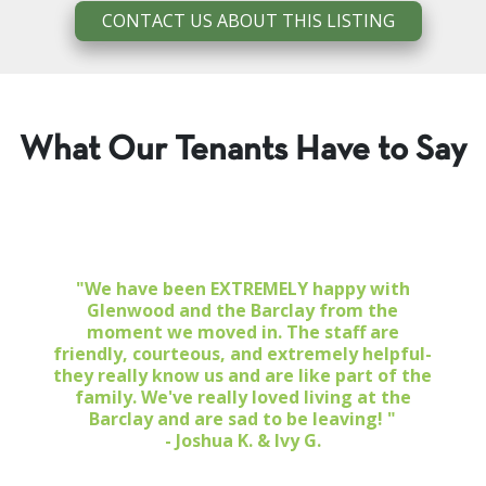
CONTACT US ABOUT THIS LISTING
What Our Tenants Have to Say
"We have been EXTREMELY happy with
Glenwood and the Barclay from the
moment we moved in. The staff are
friendly, courteous, and extremely helpful-
they really know us and are like part of the
family. We've really loved living at the
Barclay and are sad to be leaving! "
- Joshua K. & Ivy G.