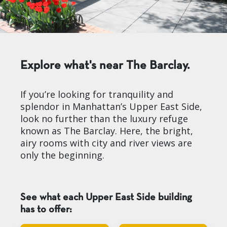
Explore what's near The Barclay.
If you’re looking for tranquility and
splendor in Manhattan’s Upper East Side,
look no further than the luxury refuge
known as The Barclay. Here, the bright,
airy rooms with city and river views are
only the beginning.
See what each Upper East Side building
has to offer: