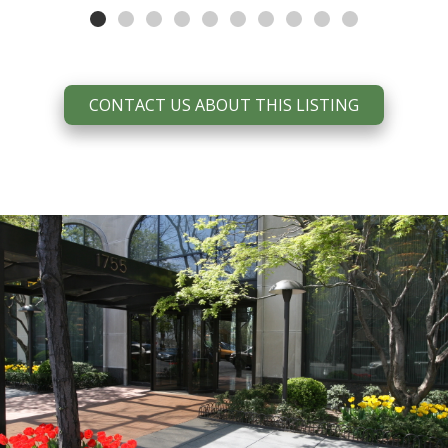
CONTACT US ABOUT THIS LISTING