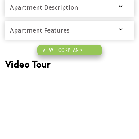
Apartment Description
Apartment Features
VIEW FLOORPLAN >
Video Tour