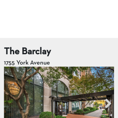
The Barclay
1755 York Avenue
Next