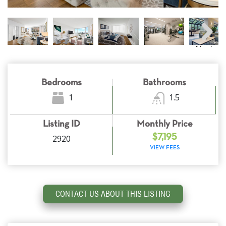
Next
Bedrooms
Bathrooms
1
1.5
Listing ID
Monthly Price
2920
$7,195
VIEW FEES
CONTACT US ABOUT THIS LISTING