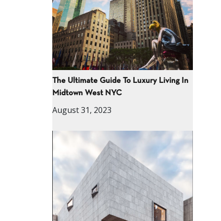
The Ultimate Guide To Luxury Living In
Midtown West NYC
August 31, 2023