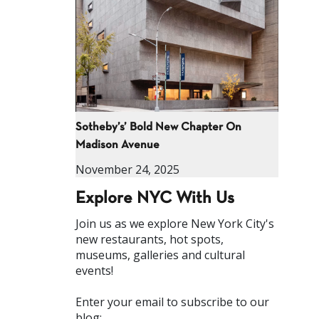
Sotheby’s’ Bold New Chapter On
Madison Avenue
November 24, 2025
Explore NYC With Us
Join us as we explore New York City's
new restaurants, hot spots,
museums, galleries and cultural
events!
Enter your email to subscribe to our
blog: