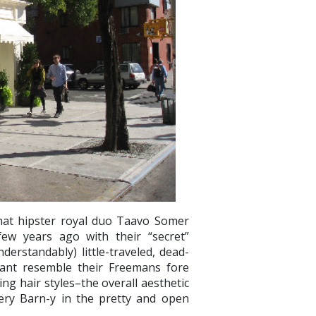
hat hipster royal duo Taavo Somer
few years ago with their “secret”
erstandably) little-traveled, dead-
urant resemble their Freemans fore
ing hair styles–the overall aesthetic
tery Barn-y in the pretty and open