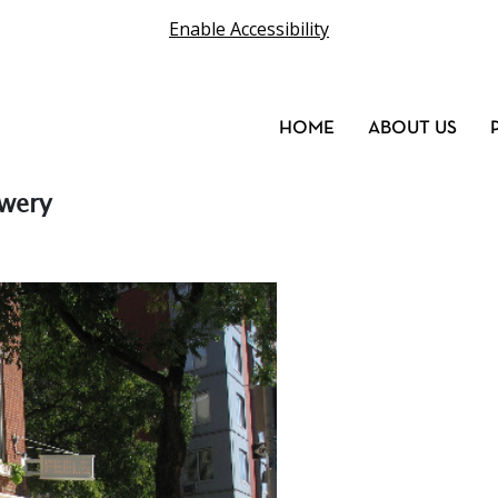
Enable Accessibility
HOME
ABOUT US
owery