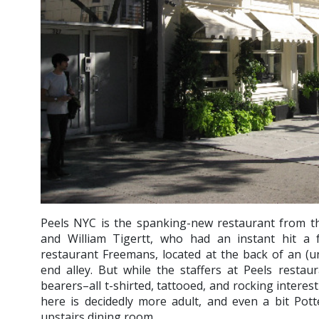
Peels NYC is the spanking-new restaurant from t
and William Tigertt, who had an instant hit a 
restaurant Freemans, located at the back of an (und
end alley. But while the staffers at Peels resta
bearers–all t-shirted, tattooed, and rocking interest
here is decidedly more adult, and even a bit Pot
upstairs dining room.