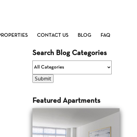
PROPERTIES
CONTACT US
BLOG
FAQ
Search Blog Categories
Featured Apartments