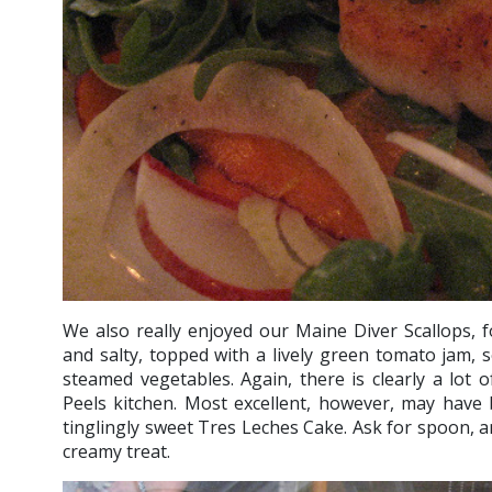
We also really enjoyed our Maine Diver Scallops, f
and salty, topped with a lively green tomato jam, 
steamed vegetables. Again, there is clearly a lot 
Peels kitchen. Most excellent, however, may have 
tinglingly sweet Tres Leches Cake. Ask for spoon, an
creamy treat.