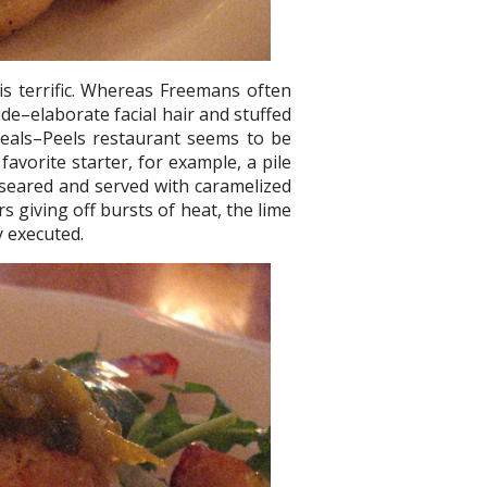
s terrific. Whereas Freemans often
ride–elaborate facial hair and stuffed
eals–Peels restaurant seems to be
avorite starter, for example, a pile
 seared and served with caramelized
 giving off bursts of heat, the lime
ly executed.