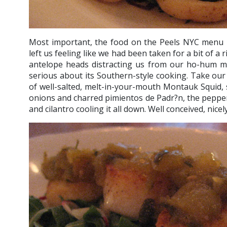
Most important, the food on the Peels NYC menu i
left us feeling like we had been taken for a bit of a 
antelope heads distracting us from our ho-hum m
serious about its Southern-style cooking. Take our f
of well-salted, melt-in-your-mouth Montauk Squid,
onions and charred pimientos de Padr?n, the peppers
and cilantro cooling it all down. Well conceived, nice