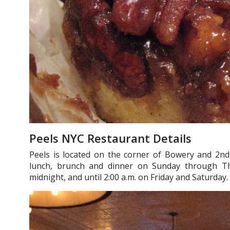
Peels NYC Restaurant Details
Peels is located on the corner of Bowery and 2nd 
lunch, brunch and dinner on Sunday through Thu
midnight, and until 2:00 a.m. on Friday and Saturday. 