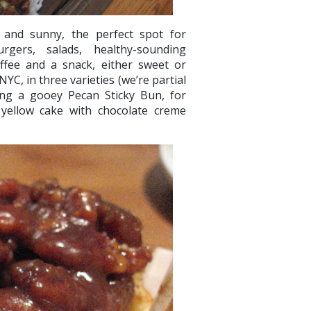
e and sunny, the perfect spot for
urgers, salads, healthy-sounding
offee and a snack, either sweet or
C, in three varieties (we’re partial
ing a gooey Pecan Sticky Bun, for
f yellow cake with chocolate creme