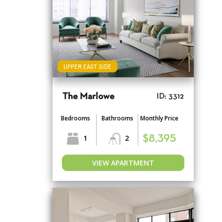
UPPER EAST SIDE
The Marlowe
ID: 3312
Bedrooms
Bathrooms
Monthly Price
1
2
$8,395
VIEW APARTMENT