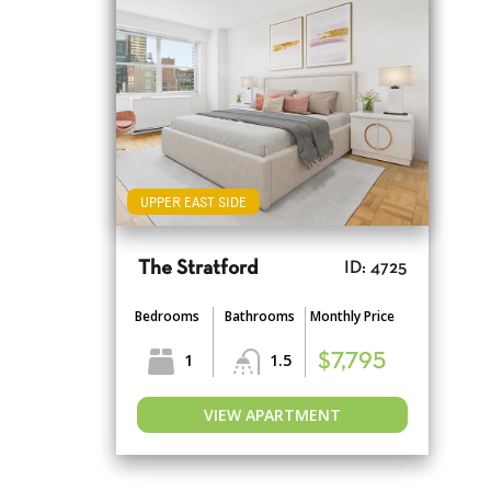
UPPER EAST SIDE
The Stratford
ID: 4725
Bedrooms
Bathrooms
Monthly Price
1
1.5
$7,795
VIEW APARTMENT