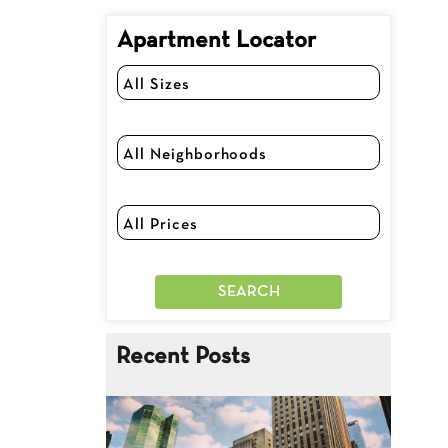
Apartment Locator
Recent Posts