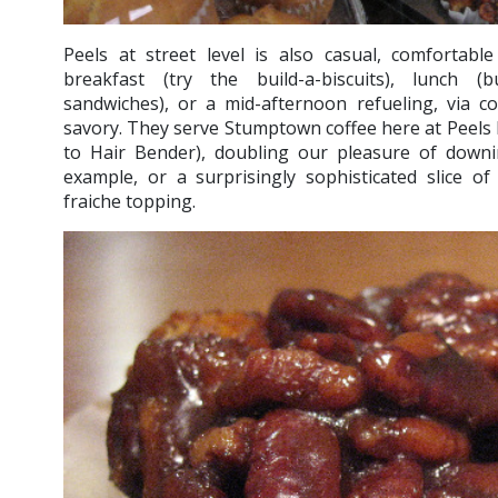
Peels at street level is also casual, comfortabl
breakfast (try the build-a-biscuits), lunch (b
sandwiches), or a mid-afternoon refueling, via c
savory. They serve Stumptown coffee here at Peels NY
to Hair Bender), doubling our pleasure of down
example, or a surprisingly sophisticated slice o
fraiche topping.