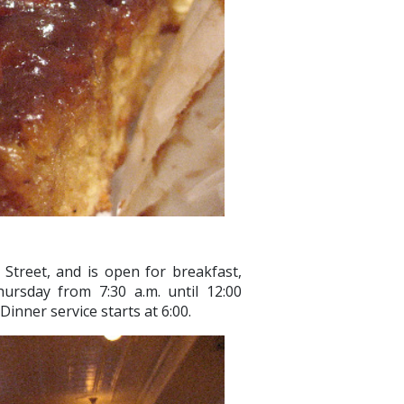
Street, and is open for breakfast,
rsday from 7:30 a.m. until 12:00
Dinner service starts at 6:00.