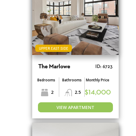
UPPER EAST SIDE
The Marlowe
ID: 6723
Bedrooms
Bathrooms
Monthly Price
2
2.5
$14,000
VIEW APARTMENT