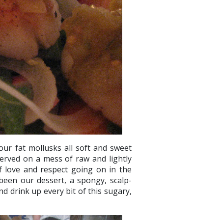
our fat mollusks all soft and sweet
served on a mess of raw and lightly
of love and respect going on in the
been our dessert, a spongy, scalp-
d drink up every bit of this sugary,