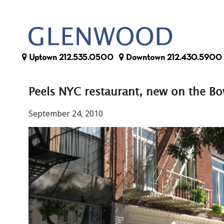
Uptown
212.535.0500
Downtown
212.430.5900
Peels NYC restaurant, new on the B
September 24, 2010