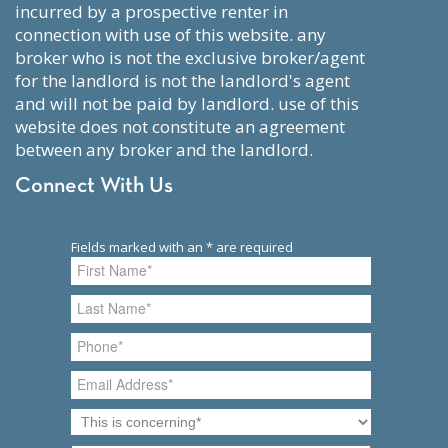
incurred by a prospective renter in
connection with use of this website. any
broker who is not the exclusive broker/agent
for the landlord is not the landlord's agent
and will not be paid by landlord. use of this
website does not constitute an agreement
between any broker and the landlord.
Connect With Us