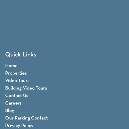
Quick Links
Home
Properties
Video Tours
Building Video Tours
Contact Us
Careers
Blog
Our Parking Contact
Privacy Policy