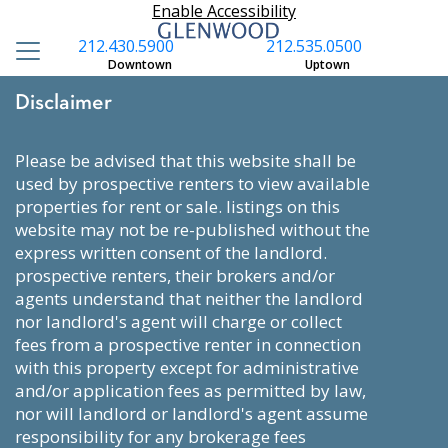
Enable Accessibility
212.430.5900
212.535.0500
Downtown
Uptown
Disclaimer
please be advised that this website shall be
used by prospective renters to view available
properties for rent or sale. listings on this
website may not be re-published without the
express written consent of the landlord.
prospective renters, their brokers and/or
agents understand that neither the landlord
nor landlord's agent will charge or collect
fees from a prospective renter in connection
with this property except for administrative
and/or application fees as permitted by law,
nor will landlord or landlord's agent assume
responsibility for any brokerage fees