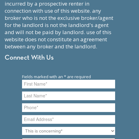
incurred by a prospective renter in
connection with use of this website. any
broker who is not the exclusive broker/agent
for the landlord is not the landlord's agent
and will not be paid by landlord. use of this
website does not constitute an agreement
between any broker and the landlord.
Connect With Us