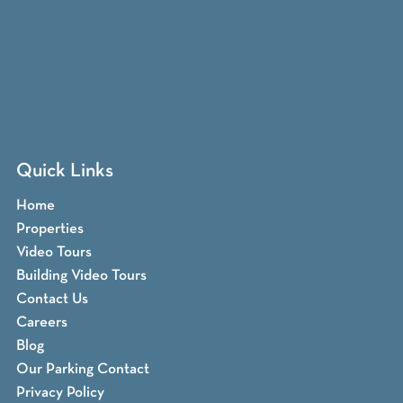
Quick Links
Home
Properties
Video Tours
Building Video Tours
Contact Us
Careers
Blog
Our Parking Contact
Privacy Policy