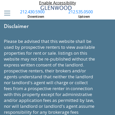
Enable Accessibility
212.430.5900
212.535.0500
Downtown
Uptown
Disclaimer
please be advised that this website shall be
used by prospective renters to view available
properties for rent or sale. listings on this
website may not be re-published without the
express written consent of the landlord.
prospective renters, their brokers and/or
agents understand that neither the landlord
nor landlord's agent will charge or collect
fees from a prospective renter in connection
with this property except for administrative
and/or application fees as permitted by law,
nor will landlord or landlord's agent assume
responsibility for any brokerage fees