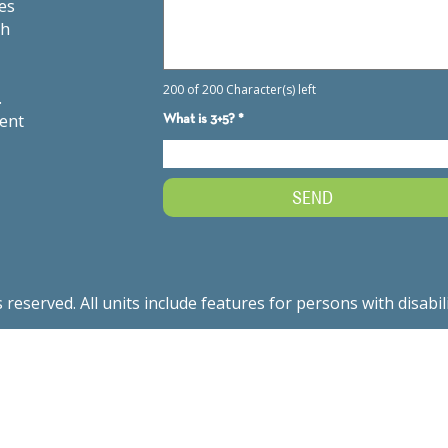
es
th
.
ment
served. All units include features for persons with disabil