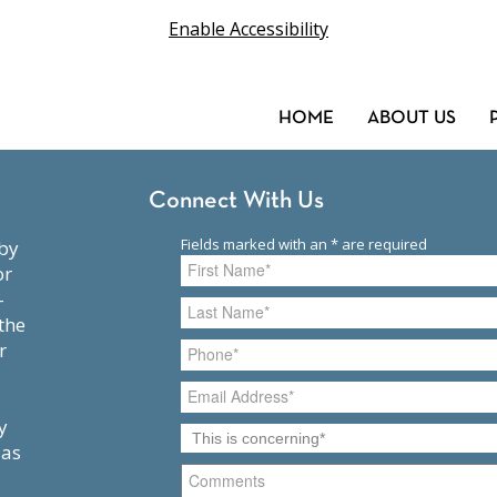
Enable Accessibility
HOME
ABOUT US
Connect With Us
or
-
the
r
y
 as