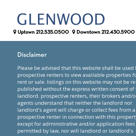
Uptown
212.535.0500
Downtown
212.430.5900
Disclaimer
please be advised that this website shall be used by
prospective renters to view available properties f
rent or sale. listings on this website may not be re
published without the express written consent of 
landlord. prospective renters, their brokers and/o
agents understand that neither the landlord nor
landlord's agent will charge or collect fees from a
prospective renter in connection with this propert
except for administrative and/or application fees
permitted by law, nor will landlord or landlord's