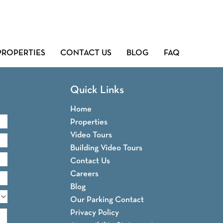
PROPERTIES
CONTACT US
BLOG
FAQ
Quick Links
Home
Properties
Video Tours
Building Video Tours
Contact Us
Careers
Blog
Our Parking Contact
Privacy Policy