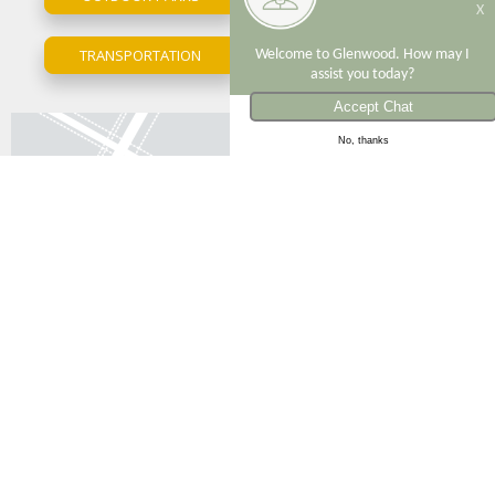
X
TRANSPORTATION
Welcome to Glenwood. How may I
UPPER EAST SIDE
assist you today?
The Andover
ID: 7118
No, thanks
Bedrooms
Bathrooms
Video
Monthly Price
1
1.5
1
$7,495
VIEW APARTMENT