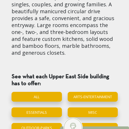
singles, couples, and growing families. A
beautifully manicured circular drive
provides a safe, convenient, and gracious
entryway. Large rooms encompass the
one-, two-, and three-bedroom layouts
and feature custom kitchens, solid wood
and bamboo floors, marble bathrooms,
and generous closets.
See what each Upper East Side building
has to offer:
ALL
ARTS-ENTERTAINMENT
ESSENTIALS
MISC
OUTDOOR-PARKS
SCHOOL