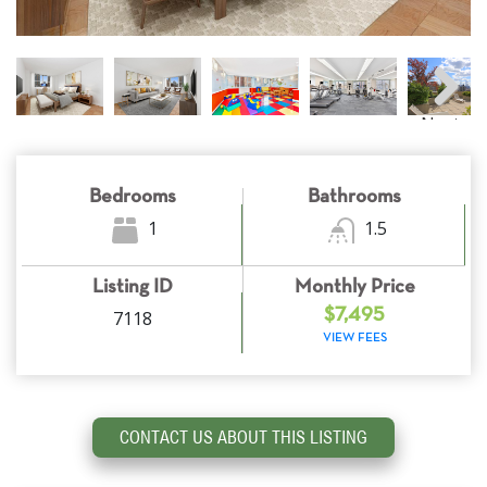
Next
Bedrooms
Bathrooms
1
1.5
Listing ID
Monthly Price
7118
$7,495
VIEW FEES
CONTACT US ABOUT THIS LISTING