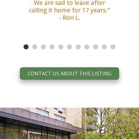
We are sad to leave after
calling it home for 17 years."
- Ron L.
CONTACT US ABOUT THIS LISTING