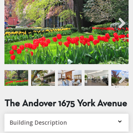
Next
Next
The Andover
1675 York Avenue
Building Description