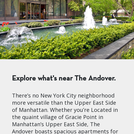
Explore what's near The Andover.
There’s no New York City neighborhood
more versatile than the Upper East Side
of Manhattan. Whether you’re Located in
the quaint village of Gracie Point in
Manhattan’s Upper East Side, The
Andover boasts spacious apartments for