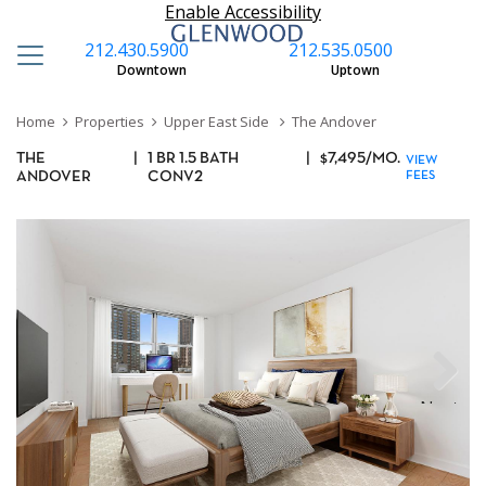
Enable Accessibility
212.430.5900
212.535.0500
Downtown
Uptown
Home
Properties
Upper East Side
The Andover
THE
|
1 BR 1.5 BATH
|
$
7,495
/MO.
VIEW
ANDOVER
CONV2
FEES
Next