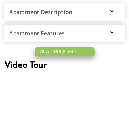
Apartment Description
Apartment Features
VIEW FLOORPLAN >
Video Tour