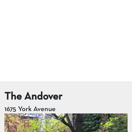
The Andover
1675 York Avenue