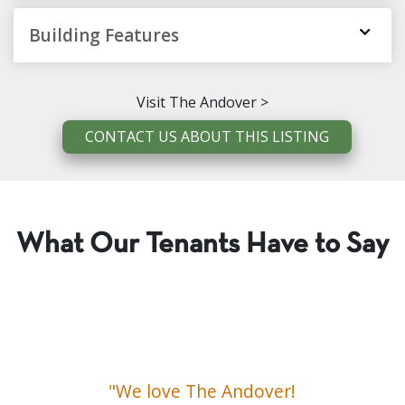
Building Features
Visit The Andover >
CONTACT US ABOUT THIS LISTING
What Our Tenants Have to Say
"We love The Andover!