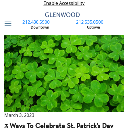
Enable Accessibility
212.430.5900
212.535.0500
S
Downtown
Uptown
March 3, 2023
3 Ways To Celebrate St. Patrick’s Day