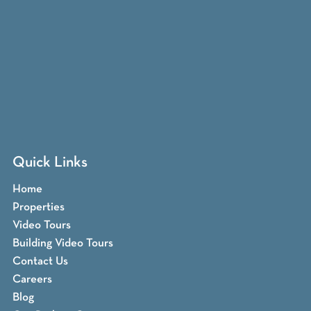
Quick Links
Home
Properties
Video Tours
Building Video Tours
Contact Us
Careers
Blog