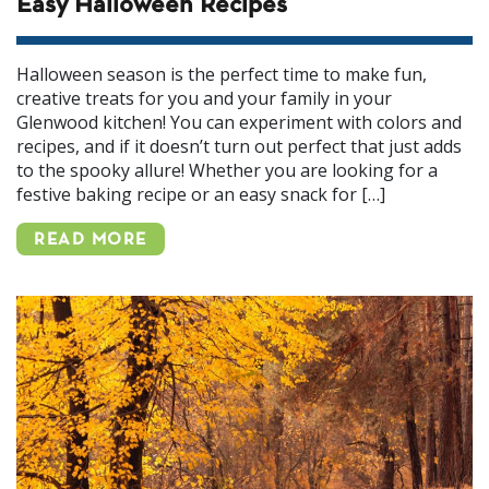
Easy Halloween Recipes
Halloween season is the perfect time to make fun,
creative treats for you and your family in your
Glenwood kitchen! You can experiment with colors and
recipes, and if it doesn’t turn out perfect that just adds
to the spooky allure! Whether you are looking for a
festive baking recipe or an easy snack for […]
READ MORE