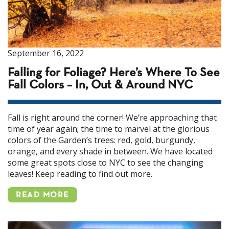
September 16, 2022
Falling for Foliage? Here’s Where To See
Fall Colors – In, Out & Around NYC
Fall is right around the corner! We’re approaching that
time of year again; the time to marvel at the glorious
colors of the Garden’s trees: red, gold, burgundy,
orange, and every shade in between. We have located
some great spots close to NYC to see the changing
leaves! Keep reading to find out more.
READ MORE