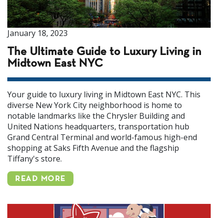
January 18, 2023
The Ultimate Guide to Luxury Living in
Midtown East NYC
Your guide to luxury living in Midtown East NYC. This
diverse New York City neighborhood is home to
notable landmarks like the Chrysler Building and
United Nations headquarters, transportation hub
Grand Central Terminal and world-famous high-end
shopping at Saks Fifth Avenue and the flagship
Tiffany's store.
READ MORE