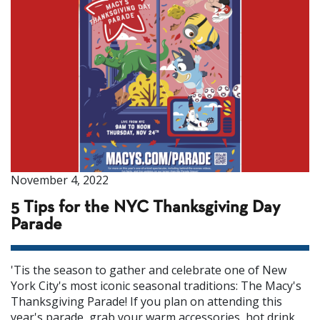
November 4, 2022
5 Tips for the NYC Thanksgiving Day
Parade
'Tis the season to gather and celebrate one of New
York City's most iconic seasonal traditions: The Macy's
Thanksgiving Parade! If you plan on attending this
year's parade, grab your warm accessories, hot drink,