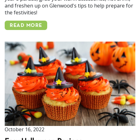
and freshen up on Glenwood's tips to help prepare for
the festivities!
READ MORE
October 16, 2022