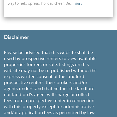
way to help spread holiday cheer! Be...
More
Disclaimer
please be advised that this website shall be
used by prospective renters to view available
properties for rent or sale. listings on this
website may not be re-published without the
express written consent of the landlord.
prospective renters, their brokers and/or
agents understand that neither the landlord
nor landlord's agent will charge or collect
fees from a prospective renter in connection
with this property except for administrative
and/or application fees as permitted by law,