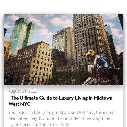
August 31, 2023
The Ultimate Guide to Luxury Living in Midtown
West NYC
Your guide to luxury living in Midtown West NYC, the iconic
Manhattan neighborhood that includes Broadway, Times
Square, and Hudson Yards.
More