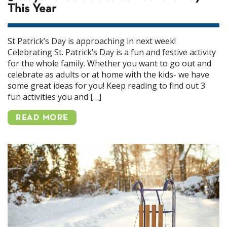
This Year
St Patrick’s Day is approaching in next week!
Celebrating St. Patrick’s Day is a fun and festive activity
for the whole family. Whether you want to go out and
celebrate as adults or at home with the kids- we have
some great ideas for you! Keep reading to find out 3
fun activities you and […]
READ MORE