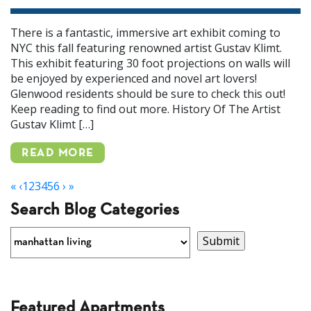
There is a fantastic, immersive art exhibit coming to
NYC this fall featuring renowned artist Gustav Klimt.
This exhibit featuring 30 foot projections on walls will
be enjoyed by experienced and novel art lovers!
Glenwood residents should be sure to check this out!
Keep reading to find out more. History Of The Artist
Gustav Klimt […]
READ MORE
«
‹
1
2
3
4
5
6
›
»
Search Blog Categories
Featured Apartments