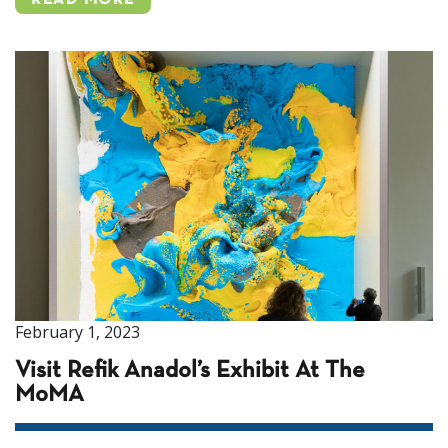
READ MORE
February 1, 2023
Visit Refik Anadol’s Exhibit At The
MoMA