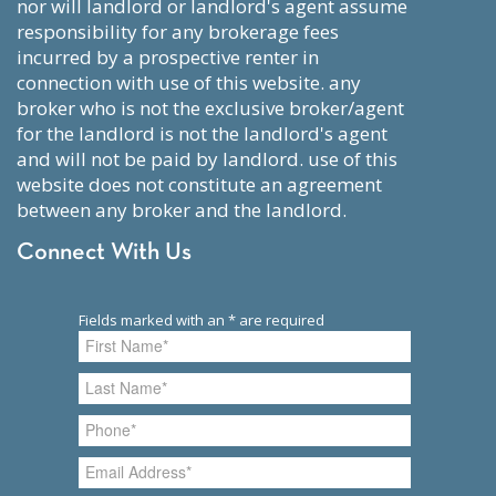
nor will landlord or landlord's agent assume
responsibility for any brokerage fees
incurred by a prospective renter in
connection with use of this website. any
broker who is not the exclusive broker/agent
for the landlord is not the landlord's agent
and will not be paid by landlord. use of this
website does not constitute an agreement
between any broker and the landlord.
Connect With Us