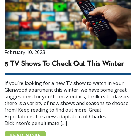
February 10, 2023
5 TV Shows To Check Out This Winter
If you’re looking for a new TV show to watch in your
Glenwood apartment this winter, we have some great
suggestions for you! From zombies, thrillers to classics
there is a variety of new shows and seasons to choose
from! Keep reading to find out more. Great
Expectations This new adaptation of Charles
Dickinson’s penultimate […]