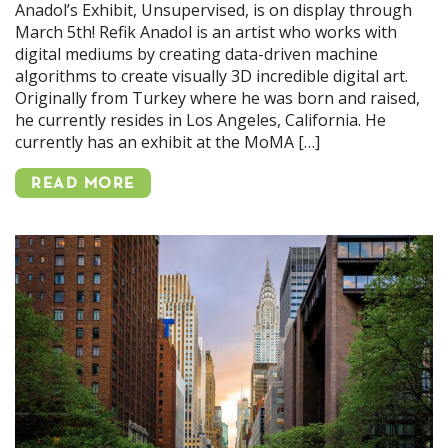
Anadol’s Exhibit, Unsupervised, is on display through
March 5th! Refik Anadol is an artist who works with
digital mediums by creating data-driven machine
algorithms to create visually 3D incredible digital art.
Originally from Turkey where he was born and raised,
he currently resides in Los Angeles, California. He
currently has an exhibit at the MoMA […]
READ MORE