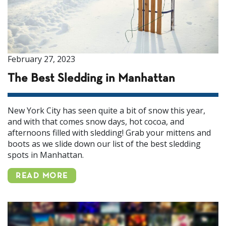
February 27, 2023
The Best Sledding in Manhattan
New York City has seen quite a bit of snow this year,
and with that comes snow days, hot cocoa, and
afternoons filled with sledding! Grab your mittens and
boots as we slide down our list of the best sledding
spots in Manhattan.
READ MORE