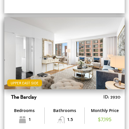
UPPER EAST SIDE
The Barclay
ID: 2920
Bedrooms
Bathrooms
Monthly Price
1
1.5
$7,195