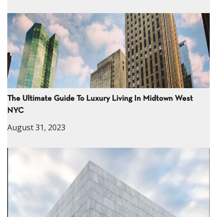
The Ultimate Guide To Luxury Living In Midtown West
NYC
August 31, 2023