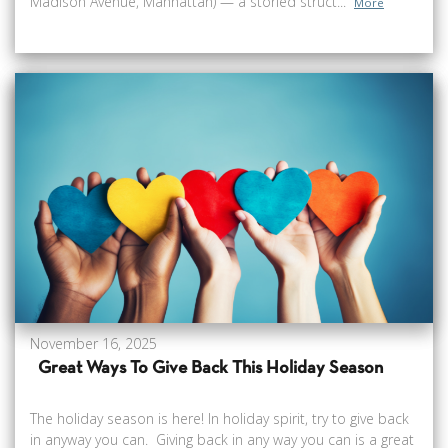
Madison Avenue, Manhattan) — a storied struct...
More
November 16, 2025
Great Ways To Give Back This Holiday Season
The holiday season is here! In holiday spirit, try to give back
in anyway you can. Giving back in any way you can is a great