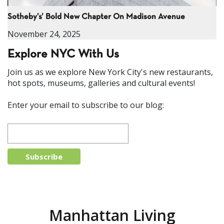
Sotheby’s’ Bold New Chapter On Madison Avenue
November 24, 2025
Explore NYC With Us
Join us as we explore New York City's new restaurants,
hot spots, museums, galleries and cultural events!
Enter your email to subscribe to our blog:
Manhattan Living