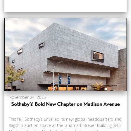
November 24, 2025
Sotheby’s’ Bold New Chapter on Madison Avenue
This fall, Sotheby’s unveiled its new global headquarters and
flagship auction space at the landmark Breuer Building (945