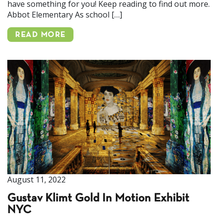
have something for you! Keep reading to find out more.
Abbot Elementary As school […]
READ MORE
August 11, 2022
Gustav Klimt Gold In Motion Exhibit
NYC