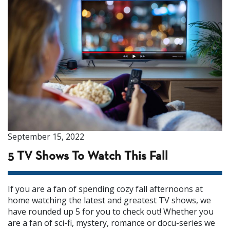
September 15, 2022
5 TV Shows To Watch This Fall
If you are a fan of spending cozy fall afternoons at
home watching the latest and greatest TV shows, we
have rounded up 5 for you to check out! Whether you
are a fan of sci-fi, mystery, romance or docu-series we