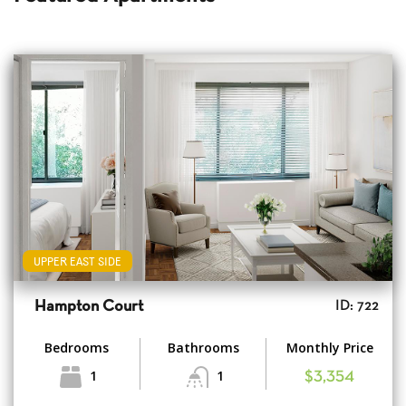
UPPER EAST SIDE
Hampton Court
ID: 722
Bedrooms
Bathrooms
Monthly Price
1
1
$3,354