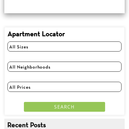
Apartment Locator
Recent Posts