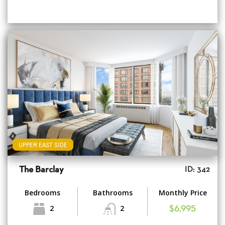
UPPER EAST SIDE
The Barclay
ID: 342
Bedrooms
Bathrooms
Monthly Price
2
2
$6,995