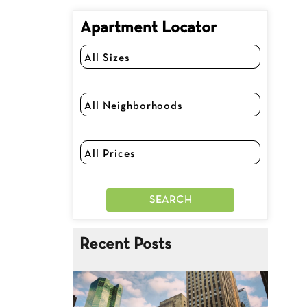
Apartment Locator
Recent Posts