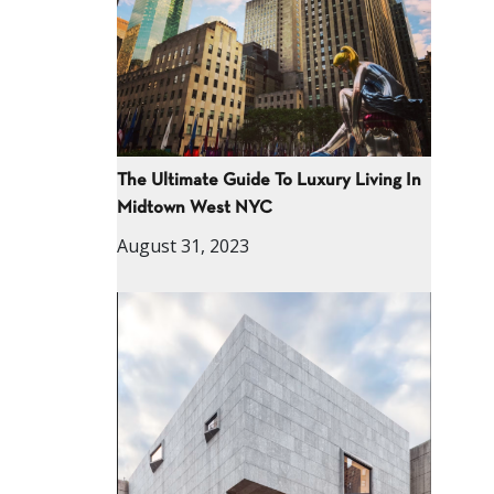
The Ultimate Guide To Luxury Living In
Midtown West NYC
August 31, 2023