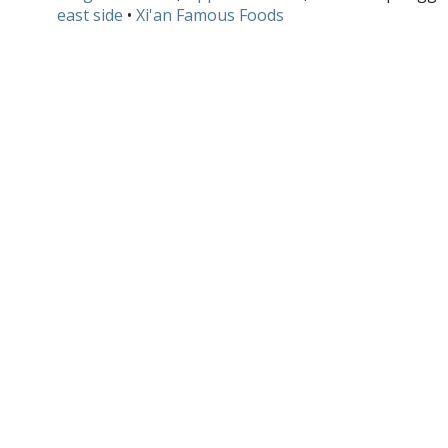
east side
•
Xi'an Famous Foods