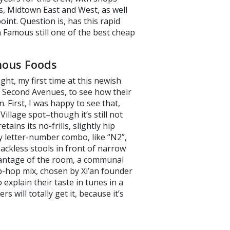
, Midtown East and West, as well
int. Question is, has this rapid
an Famous still one of the best cheap
mous Foods
ght, my first time at this newish
d Second Avenues, to see how their
 First, I was happy to see that,
Village spot–though it’s still not
tains its no-frills, slightly hip
y letter-number combo, like “N2”,
ackless stools in front of narrow
advantage of the room, a communal
ip-hop mix, chosen by Xi’an founder
explain their taste in tunes in a
s will totally get it, because it’s