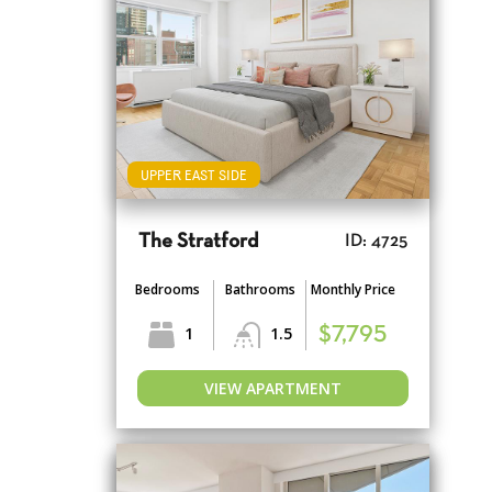
UPPER EAST SIDE
The Stratford
ID: 4725
Bedrooms
Bathrooms
Monthly Price
1
1.5
$7,795
VIEW APARTMENT