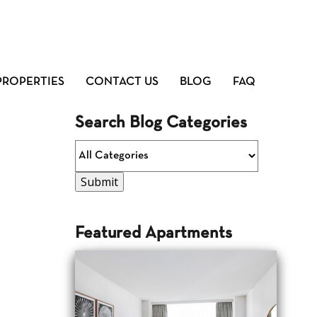
PROPERTIES
CONTACT US
BLOG
FAQ
Search Blog Categories
Featured Apartments