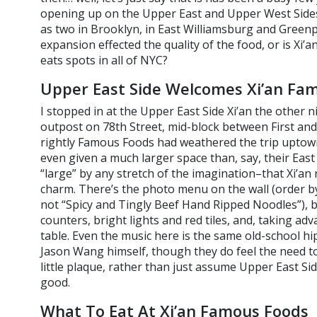
opening up on the Upper East and Upper West Sides
as two in Brooklyn, in East Williamsburg and Greenpo
expansion effected the quality of the food, or is Xi’
eats spots in all of NYC?
Upper East Side Welcomes Xi’an Fa
I stopped in at the Upper East Side Xi’an the other ni
outpost on 78th Street, mid-block between First an
rightly Famous Foods had weathered the trip uptown.
even given a much larger space than, say, their East 
“large” by any stretch of the imagination–that Xi’an re
charm. There’s the photo menu on the wall (order b
not “Spicy and Tingly Beef Hand Ripped Noodles”), b
counters, bright lights and red tiles, and, taking 
table. Even the music here is the same old-school h
Jason Wang himself, though they do feel the need to 
little plaque, rather than just assume Upper East Sider
good.
What To Eat At Xi’an Famous Foods