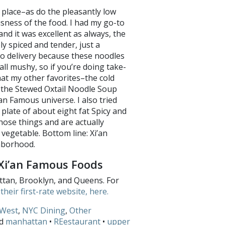
n place–as do the pleasantly low
usness of the food. I had my go-to
d it was excellent as always, the
y spiced and tender, just a
 do delivery because these noodles
ll mushy, so if you’re doing take-
hat my other favorites–the cold
 the Stewed Oxtail Noodle Soup
an Famous universe. I also tried
 plate of about eight fat Spicy and
hose things and are actually
 vegetable. Bottom line: Xi’an
neighborhood.
Xi’an Famous Foods
ttan, Brooklyn, and Queens. For
their first-rate website, here.
West
,
NYC Dining
,
Other
ed
manhattan
•
REestaurant
•
upper