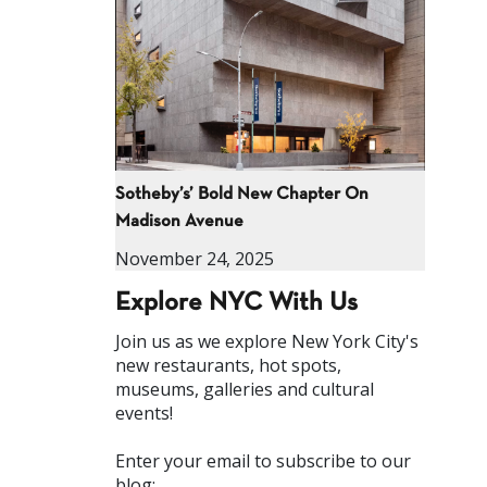
Sotheby’s’ Bold New Chapter On
Madison Avenue
November 24, 2025
Explore NYC With Us
Join us as we explore New York City's
new restaurants, hot spots,
museums, galleries and cultural
events!
Enter your email to subscribe to our
blog: