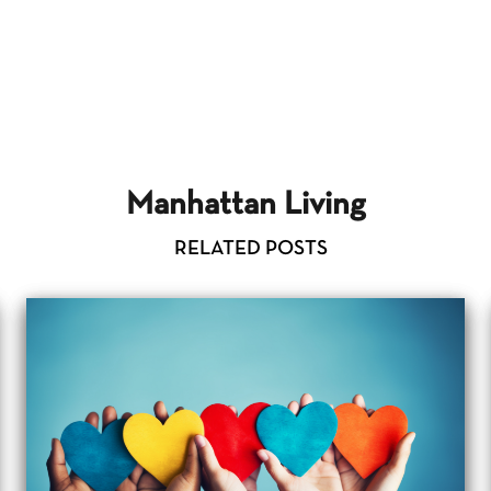
Manhattan Living
RELATED POSTS