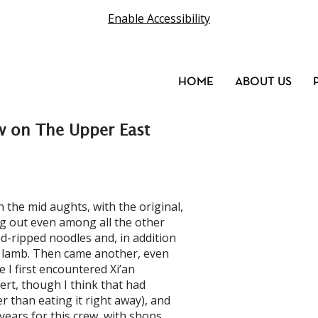
Enable Accessibility
HOME
ABOUT US
w on The Upper East
 the mid aughts, with the original,
ng out even among all the other
d-ripped noodles and, in addition
d lamb. Then came another, even
 I first encountered Xi’an
ert, though I think that had
 than eating it right away), and
 years for this crew, with shops