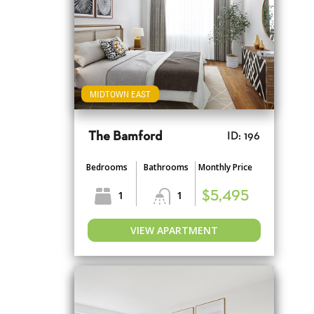
MIDTOWN EAST
The Bamford
ID: 196
Bedrooms
Bathrooms
Monthly Price
1
1
$5,495
VIEW APARTMENT