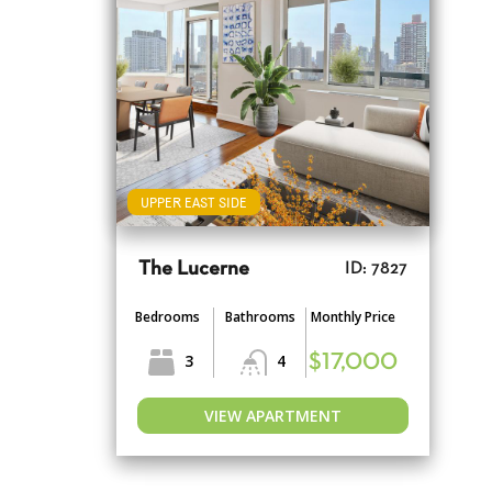
UPPER EAST SIDE
The Lucerne
ID: 7827
Bedrooms
Bathrooms
Monthly Price
3
4
$17,000
VIEW APARTMENT