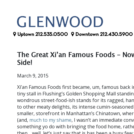
Uptown
212.535.0500
Downtown
212.430.5900
The Great Xi’an Famous Foods – No
Side!
March 9, 2015
Xi’an Famous Foods first became, um, famous back in
tiny stall in Flushing’s Golden Shopping Mall standi
wondrous street-food-ish stands for its ragged, han
to other meaty delights, its intense cumin-seasone
smaller, storefront in Manhattan’s Chinatown, where
(and,
much to my shame
, I wasn’t an immediate conv
something yo do with bringing the food home, rather
then… well, let’s just say that is has been a busy few