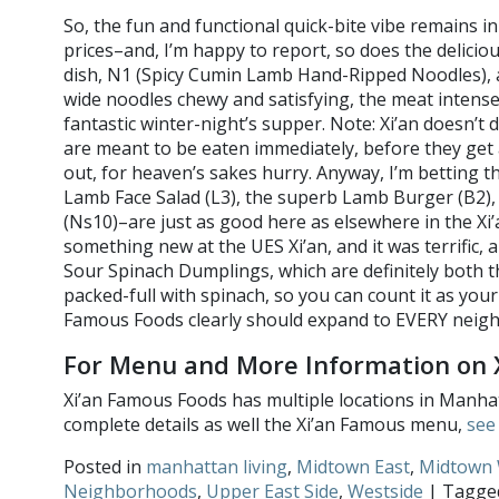
So, the fun and functional quick-bite vibe remains i
prices–and, I’m happy to report, so does the delicio
dish, N1 (Spicy Cumin Lamb Hand-Ripped Noodles), an
wide noodles chewy and satisfying, the meat intensel
fantastic winter-night’s supper. Note: Xi’an doesn’t
are meant to be eaten immediately, before they get a
out, for heaven’s sakes hurry. Anyway, I’m betting t
Lamb Face Salad (L3), the superb Lamb Burger (B2),
(Ns10)–are just as good here as elsewhere in the Xi’
something new at the UES Xi’an, and it was terrific, a
Sour Spinach Dumplings, which are definitely both t
packed-full with spinach, so you can count it as your
Famous Foods clearly should expand to EVERY 
For Menu and More Information on 
Xi’an Famous Foods has multiple locations in Manha
complete details as well the Xi’an Famous menu,
see 
Posted in
manhattan living
,
Midtown East
,
Midtown 
Neighborhoods
,
Upper East Side
,
Westside
| Tagg