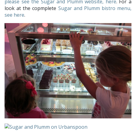
please see the Sugar and Plumm website, here
. For a
look at the copmplete
Sugar and Plumm bistro menu,
see here
.