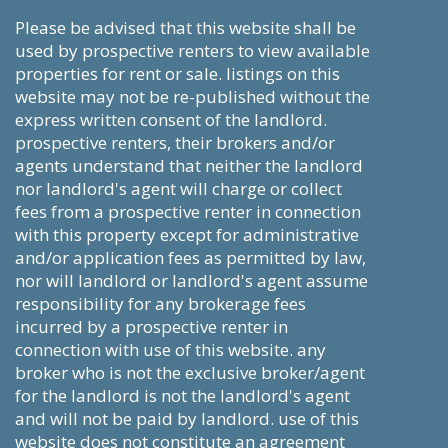
please be advised that this website shall be
used by prospective renters to view available
properties for rent or sale. listings on this
website may not be re-published without the
express written consent of the landlord.
prospective renters, their brokers and/or
agents understand that neither the landlord
nor landlord's agent will charge or collect
fees from a prospective renter in connection
with this property except for administrative
and/or application fees as permitted by law,
nor will landlord or landlord's agent assume
responsibility for any brokerage fees
incurred by a prospective renter in
connection with use of this website. any
broker who is not the exclusive broker/agent
for the landlord is not the landlord's agent
and will not be paid by landlord. use of this
website does not constitute an agreement