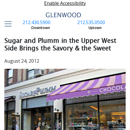
Enable Accessibility
212.430.5900
212.535.0500
S
Downtown
Uptown
Sugar and Plumm in the Upper West
Side Brings the Savory & the Sweet
August 24, 2012