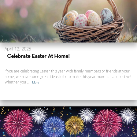
April 12, 2025
Celebrate Easter At Home!
If you are celebrating Easter this year with family members or friends at your
home, we have some great ideas to help make this year more fun and festive!
Whether you ...
More