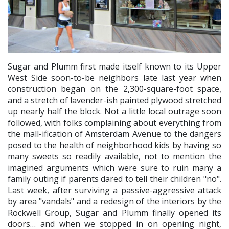
Sugar and Plumm first made itself known to its Upper
West Side soon-to-be neighbors late last year when
construction began on the 2,300-square-foot space,
and a stretch of lavender-ish painted plywood stretched
up nearly half the block. Not a little local outrage soon
followed, with folks complaining about everything from
the mall-ification of Amsterdam Avenue to the dangers
posed to the health of neighborhood kids by having so
many sweets so readily available, not to mention the
imagined arguments which were sure to ruin many a
family outing if parents dared to tell their children "no".
Last week, after surviving a passive-aggressive attack
by area "vandals" and a redesign of the interiors by the
Rockwell Group, Sugar and Plumm finally opened its
doors… and when we stopped in on opening night,