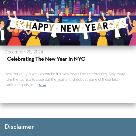
December 20, 2024
Celebrating The New Year In NYC
New York City is well known for it's New Years Eve celebrations. Stay away
from the tourists to close out the year and check out some of these less
trafficked spots on...
More
Disclaimer