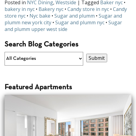
Posted in
NYC Dining
,
Westside
| Tagged
Baker nyc
•
bakery in nyc
•
Bakery nyc
•
Candy store in nyc
•
Candy
store nyc
•
Nyc bake
•
Sugar and plumm
•
Sugar and
plumm new york city
•
Sugar and plumm nyc
•
Sugar
and plumm upper west side
Search Blog Categories
Featured Apartments