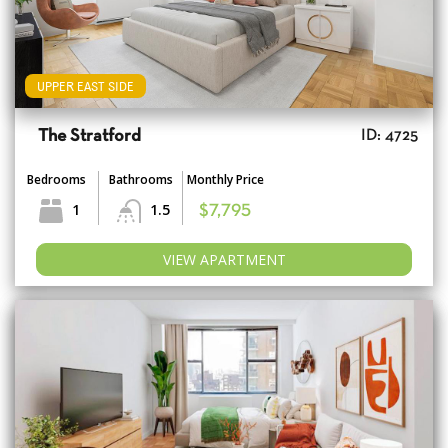
UPPER EAST SIDE
The Stratford
ID: 4725
Bedrooms
Bathrooms
Monthly Price
1
1.5
$7,795
VIEW APARTMENT