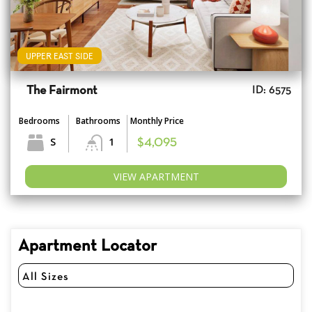
UPPER EAST SIDE
The Fairmont
ID: 6575
Bedrooms
Bathrooms
Monthly Price
S
1
$4,095
VIEW APARTMENT
Apartment Locator