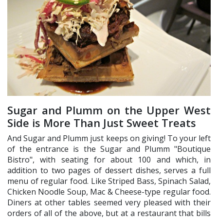
Sugar and Plumm on the Upper West
Side is More Than Just Sweet Treats
And Sugar and Plumm just keeps on giving! To your left
of the entrance is the Sugar and Plumm "Boutique
Bistro", with seating for about 100 and which, in
addition to two pages of dessert dishes, serves a full
menu of regular food. Like Striped Bass, Spinach Salad,
Chicken Noodle Soup, Mac & Cheese-type regular food.
Diners at other tables seemed very pleased with their
orders of all of the above, but at a restaurant that bills