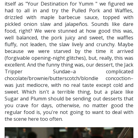
itself as "Your Destination for Yumm " we figured we
had to all in and try the Pulled Pork and Waffles,
drizzled with maple barbecue sauce, topped with
pickled onion slaw and jalapeños. Sounds like dare
food, right? We were stunned at how good this was,
well balanced, the pork juicy and sweet, the waffles
fluffy, not leaden, the slaw lively and crunchy. Maybe
because we were starved by the time it arrived
(forgivable opening-night glitches), but, really, this was
excellent. And the funny thing was, our dessert, the Jack
Tripper Sundae–a complicated
chocolate/brownie/butterscotch/blondie concoction–
was just mediocre, with no real taste except cold and
sweet. Which isn't a terrible thing, but a place like
Sugar and Plumm should be sending out desserts that
you crave for days, otherwise, no matter good the
regular food is, you're not going to want to deal with
the scene here too often.