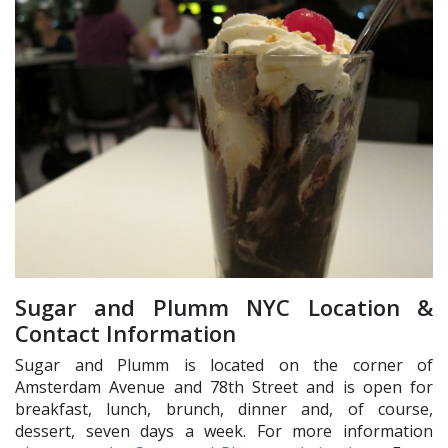
Sugar and Plumm NYC Location &
Contact Information
Sugar and Plumm is located on the corner of
Amsterdam Avenue and 78th Street and is open for
breakfast, lunch, brunch, dinner and, of course,
dessert, seven days a week. For more information