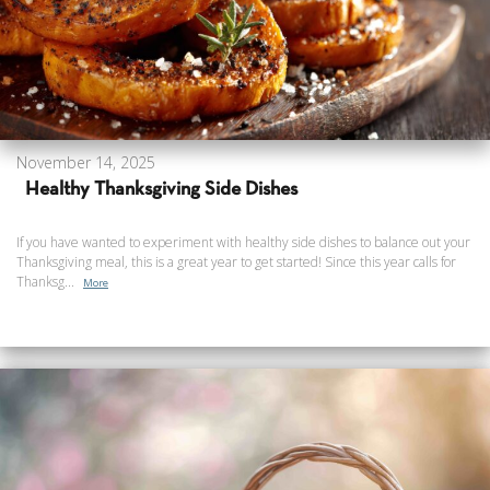
November 14, 2025
Healthy Thanksgiving Side Dishes
If you have wanted to experiment with healthy side dishes to balance out your
Thanksgiving meal, this is a great year to get started! Since this year calls for
Thanksg...
More