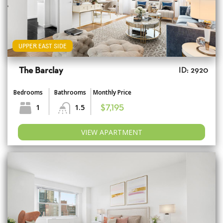
UPPER EAST SIDE
The Barclay
ID: 2920
Bedrooms
Bathrooms
Monthly Price
1
1.5
$7,195
VIEW APARTMENT