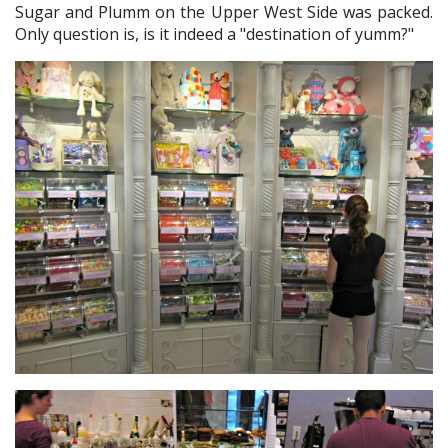
Sugar and Plumm on the Upper West Side was packed.
Only question is, is it indeed a "destination of yumm?"