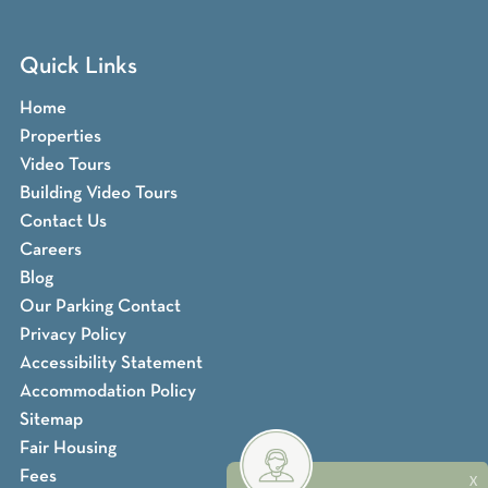
Quick Links
Home
Properties
Video Tours
Building Video Tours
Contact Us
Careers
Blog
Our Parking Contact
Privacy Policy
Accessibility Statement
Accommodation Policy
Sitemap
Fair Housing
Fees
X