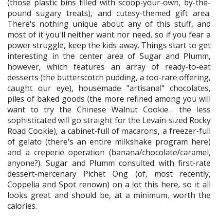
(those plastic bins filled with scoop-your-own, by-the-
pound sugary treats), and cutesy-themed gift area.
There's nothing unique about any of this stuff, and
most of it you'll neither want nor need, so if you fear a
power struggle, keep the kids away. Things start to get
interesting in the center area of Sugar and Plumm,
however, which features an array of ready-to-eat
desserts (the butterscotch pudding, a too-rare offering,
caught our eye), housemade "artisanal" chocolates,
piles of baked goods (the more refined among you will
want to try the Chinese Walnut Cookie… the less
sophisticated will go straight for the Levain-sized Rocky
Road Cookie), a cabinet-full of macarons, a freezer-full
of gelato (there's an entire milkshake program here)
and a creperie operation (banana/chocolate/caramel,
anyone?). Sugar and Plumm consulted with first-rate
dessert-mercenary Pichet Ong (of, most recently,
Coppelia and Spot renown) on a lot this here, so it all
looks great and should be, at a minimum, worth the
calories.