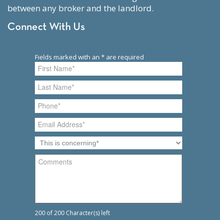
between any broker and the landlord.
Connect With Us