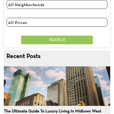
Recent Posts
The Ultimate Guide To Luxury Living In Midtown West