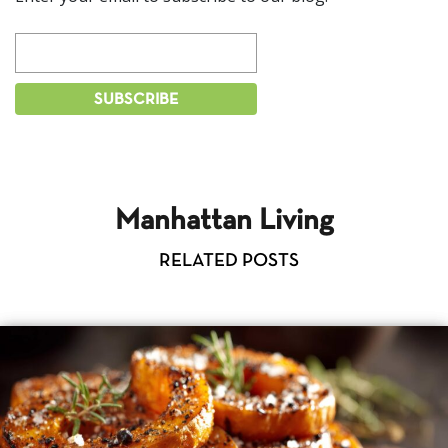
Manhattan Living
RELATED POSTS