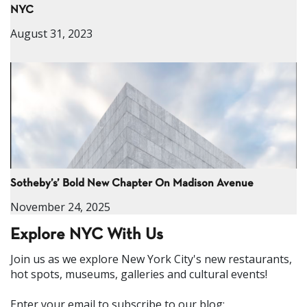
NYC
August 31, 2023
Sotheby’s’ Bold New Chapter On Madison Avenue
November 24, 2025
Explore NYC With Us
Join us as we explore New York City's new restaurants,
hot spots, museums, galleries and cultural events!
Enter your email to subscribe to our blog: