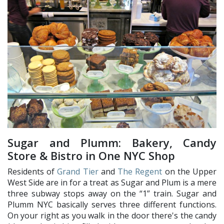
Sugar and Plumm: Bakery, Candy
Store & Bistro in One NYC Shop
Residents of
Grand Tier
and
The Regent
on the Upper
West Side are in for a treat as Sugar and Plum is a mere
three subway stops away on the “1” train. Sugar and
Plumm NYC basically serves three different functions.
On your right as you walk in the door there's the candy