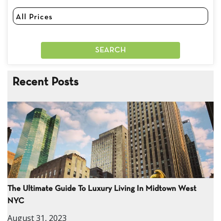
Recent Posts
The Ultimate Guide To Luxury Living In Midtown West
NYC
August 31, 2023