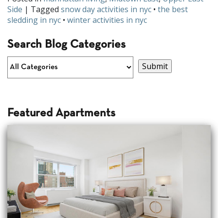
Side
| Tagged
snow day activities in nyc
•
the best
sledding in nyc
•
winter activities in nyc
Search Blog Categories
Featured Apartments