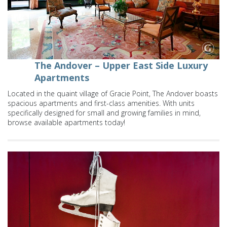
The Andover – Upper East Side Luxury
Apartments
Located in the quaint village of Gracie Point, The Andover boasts
spacious apartments and first-class amenities. With units
specifically designed for small and growing families in mind,
browse available apartments today!