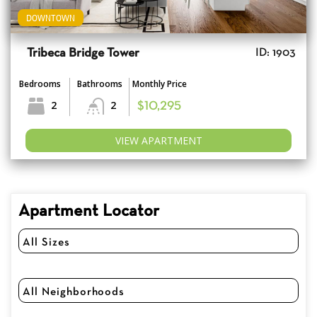
DOWNTOWN
Tribeca Bridge Tower
ID: 1903
Bedrooms
Bathrooms
Monthly Price
2
2
$10,295
VIEW APARTMENT
Apartment Locator