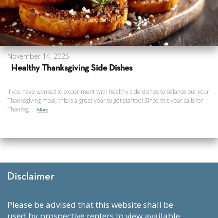
November 14, 2025
Healthy Thanksgiving Side Dishes
If you have wanted to experiment with healthy side dishes to balance out your
Thanksgiving meal, this is a great year to get started! Since this year calls for
Thanksg...
More
Disclaimer
please be advised that this website shall be
used by prospective renters to view available