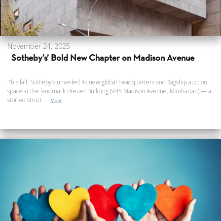
November 24, 2025
Sotheby’s’ Bold New Chapter on Madison Avenue
This fall, Sotheby’s unveiled its new global headquarters and flagship auction
space at the landmark Breuer Building (945 Madison Avenue, Manhattan) — a
storied struct...
More