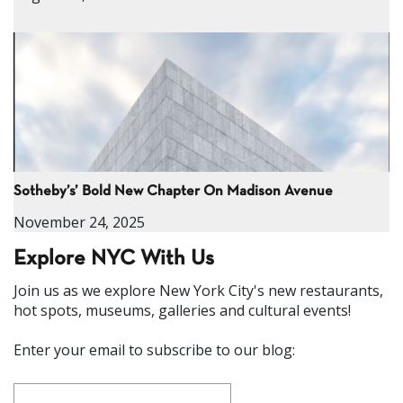
Sotheby’s’ Bold New Chapter On Madison Avenue
November 24, 2025
Explore NYC With Us
Join us as we explore New York City's new restaurants,
hot spots, museums, galleries and cultural events!
Enter your email to subscribe to our blog: