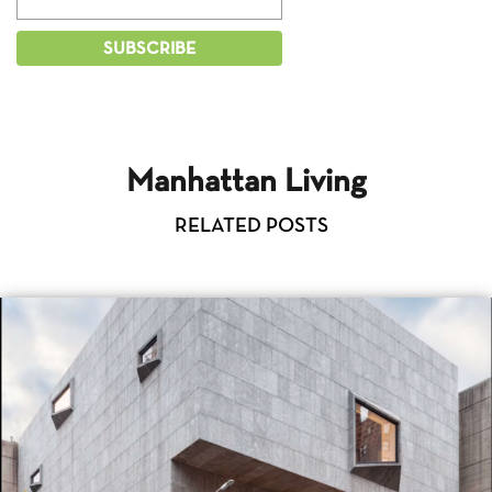
Manhattan Living
RELATED POSTS