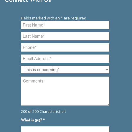
Connect With Us