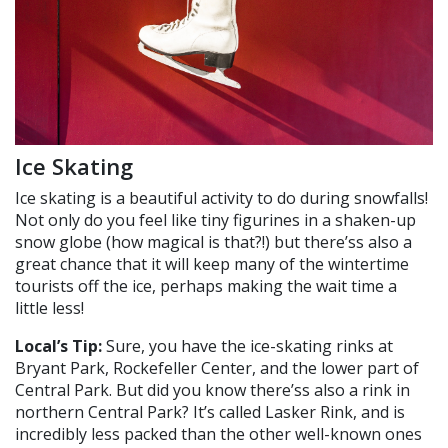
Ice Skating
Ice skating is a beautiful activity to do during snowfalls!
Not only do you feel like tiny figurines in a shaken-up
snow globe (how magical is that?!) but there’ss also a
great chance that it will keep many of the wintertime
tourists off the ice, perhaps making the wait time a
little less!
Local’s Tip:
Sure, you have the ice-skating rinks at
Bryant Park, Rockefeller Center, and the lower part of
Central Park. But did you know there’ss also a rink in
northern Central Park? It’s called Lasker Rink, and is
incredibly less packed than the other well-known ones