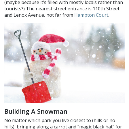
(maybe because it’s filled with mostly locals rather than
tourists?) The nearest street entrance is 110th Street
and Lenox Avenue, not far from
Hampton Court
.
Building A Snowman
No matter which park you live closest to (hills or no
hills), bringing along a carrot and “magic black hat” for