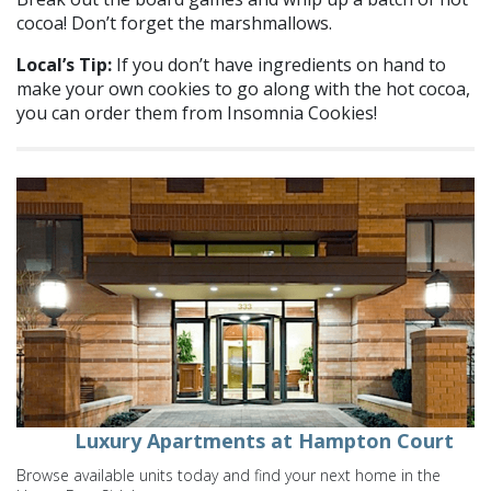
cocoa! Don’t forget the marshmallows.
Local’s Tip:
If you don’t have ingredients on hand to
make your own cookies to go along with the hot cocoa,
you can order them from Insomnia Cookies!
Luxury Apartments at Hampton Court
Browse available units today and find your next home in the