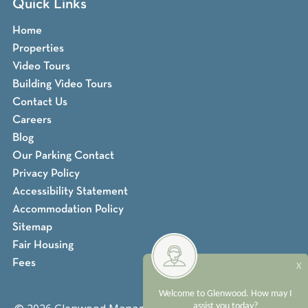
Quick Links
Home
Properties
Video Tours
Building Video Tours
Contact Us
Careers
Blog
Our Parking Contact
Privacy Policy
Accessibility Statement
Accommodation Policy
Sitemap
Fair Housing
Fees
X
Welcome to Glenwood. How may I
assist you today?