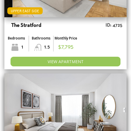
UPPER EAST SIDE
The Stratford
ID: 4725
Bedrooms
Bathrooms
Monthly Price
1
1.5
$7,795
VIEW APARTMENT