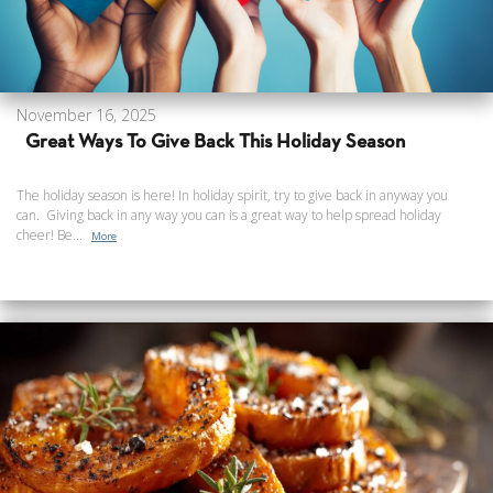
November 16, 2025
Great Ways To Give Back This Holiday Season
The holiday season is here! In holiday spirit, try to give back in anyway you
can. Giving back in any way you can is a great way to help spread holiday
cheer! Be...
More