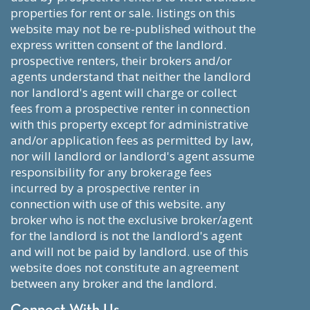
properties for rent or sale. listings on this
website may not be re-published without the
express written consent of the landlord.
prospective renters, their brokers and/or
agents understand that neither the landlord
nor landlord's agent will charge or collect
fees from a prospective renter in connection
with this property except for administrative
and/or application fees as permitted by law,
nor will landlord or landlord's agent assume
responsibility for any brokerage fees
incurred by a prospective renter in
connection with use of this website. any
broker who is not the exclusive broker/agent
for the landlord is not the landlord's agent
and will not be paid by landlord. use of this
website does not constitute an agreement
between any broker and the landlord.