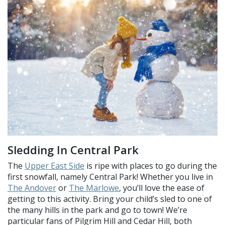
Sledding In Central Park
The
Upper East Side
is ripe with places to go during the
first snowfall, namely Central Park! Whether you live in
The Andover
or
The Marlowe
, you’ll love the ease of
getting to this activity. Bring your child’s sled to one of
the many hills in the park and go to town! We’re
particular fans of Pilgrim Hill and Cedar Hill, both