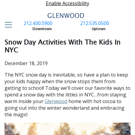
Enable Accessibility
212.430.5900
212.535.0500
S
Downtown
Uptown
Snow Day Activities With The Kids In
NYC
December 18, 2019
The NYC snow day is inevitable, so have a plan to keep
your kids happy when the snow stops them from
getting to school! Today we’ll cover our favorite ways to
spend a snow day with the littles in NYC…from staying
warm inside your
Glenwood
home with hot cocoa to
going out into the winter wonderland and embracing
the magic!