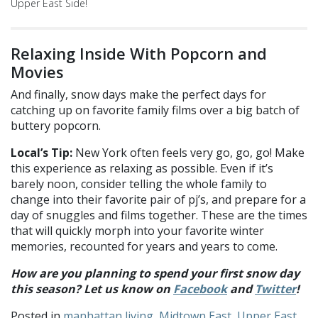
Upper East Side!
Relaxing Inside With Popcorn and
Movies
And finally, snow days make the perfect days for
catching up on favorite family films over a big batch of
buttery popcorn.
Local’s Tip:
New York often feels very go, go, go! Make
this experience as relaxing as possible. Even if it’s
barely noon, consider telling the whole family to
change into their favorite pair of pj’s, and prepare for a
day of snuggles and films together. These are the times
that will quickly morph into your favorite winter
memories, recounted for years and years to come.
How are you planning to spend your first snow day
this season? Let us know on
Facebook
and
Twitter
!
Posted in
manhattan living
,
Midtown East
,
Upper East