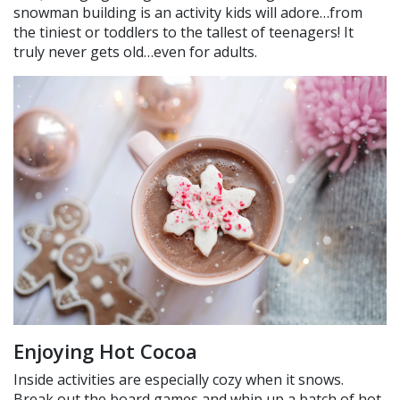
snowman building is an activity kids will adore…from
the tiniest or toddlers to the tallest of teenagers! It
truly never gets old…even for adults.
Enjoying Hot Cocoa
Inside activities are especially cozy when it snows.
Break out the board games and whip up a batch of hot