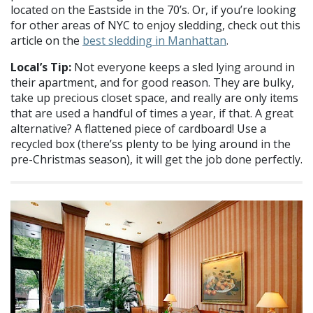
located on the Eastside in the 70’s. Or, if you’re looking
for other areas of NYC to enjoy sledding, check out this
article on the
best sledding in Manhattan
.
Local’s Tip:
Not everyone keeps a sled lying around in
their apartment, and for good reason. They are bulky,
take up precious closet space, and really are only items
that are used a handful of times a year, if that. A great
alternative? A flattened piece of cardboard! Use a
recycled box (there’ss plenty to be lying around in the
pre-Christmas season), it will get the job done perfectly.