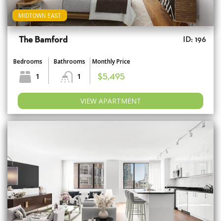
MIDTOWN EAST
The Bamford
ID: 196
Bedrooms
Bathrooms
Monthly Price
1
1
$5,495
VIEW APARTMENT