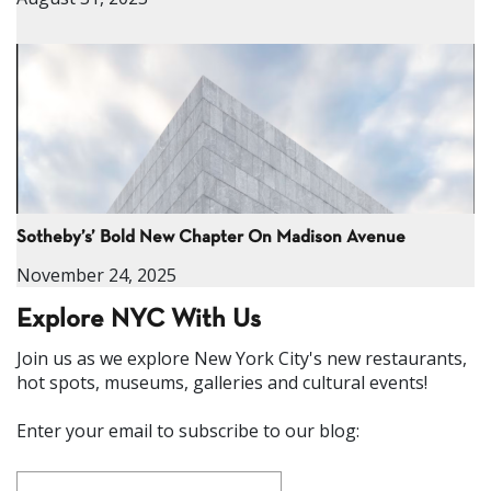
Sotheby’s’ Bold New Chapter On Madison Avenue
November 24, 2025
Explore NYC With Us
Join us as we explore New York City's new restaurants,
hot spots, museums, galleries and cultural events!
Enter your email to subscribe to our blog: