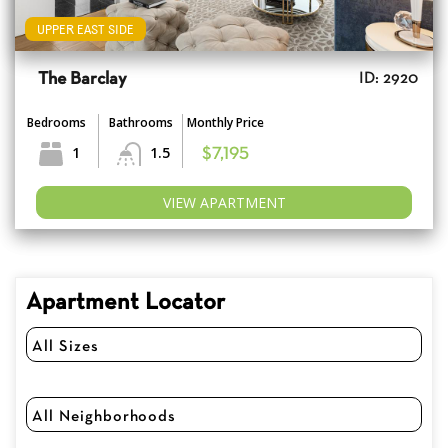
UPPER EAST SIDE
The Barclay
ID: 2920
Bedrooms
Bathrooms
Monthly Price
1
1.5
$7,195
VIEW APARTMENT
Apartment Locator