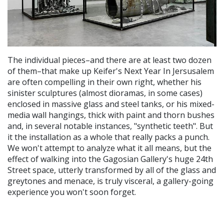
The individual pieces–and there are at least two dozen
of them–that make up Keifer's Next Year In Jersusalem
are often compelling in their own right, whether his
sinister sculptures (almost dioramas, in some cases)
enclosed in massive glass and steel tanks, or his mixed-
media wall hangings, thick with paint and thorn bushes
and, in several notable instances, "synthetic teeth". But
it the installation as a whole that really packs a punch.
We won't attempt to analyze what it all means, but the
effect of walking into the Gagosian Gallery's huge 24th
Street space, utterly transformed by all of the glass and
greytones and menace, is truly visceral, a gallery-going
experience you won't soon forget.