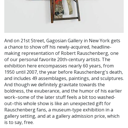
And on 21st Street, Gagosian Gallery in New York gets
a chance to show off his newly-acquired, headline-
making representation of Robert Rauschenberg, one
of our personal favorite 20th-century artists. The
exhibition here encompasses nearly 60 years, from
1950 until 2007, the year before Rauschenberg's death,
and includes 49 assemblages, paintings, and sculptures.
And though we definitely gravitate towards the
boldness, the exuberance, and the humor of his earlier
work–some of the later stuff feels a bit too washed-
out–this whole show is like an unexpected gift for
Rauschenberg fans, a museum-type exhibition in a
gallery setting, and at a gallery admission price, which
is to say, free.