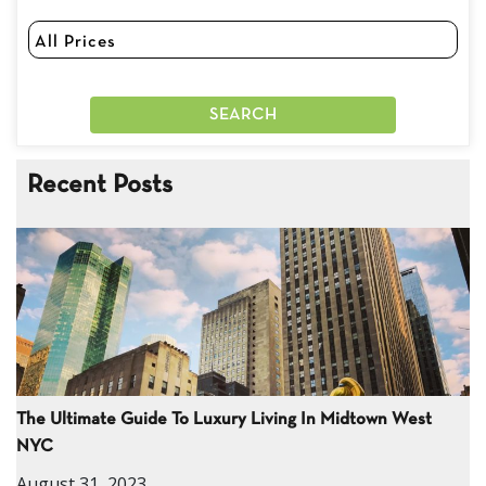
Recent Posts
The Ultimate Guide To Luxury Living In Midtown West
NYC
August 31, 2023