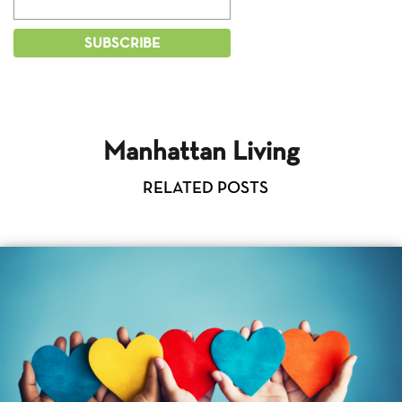
Manhattan Living
RELATED POSTS