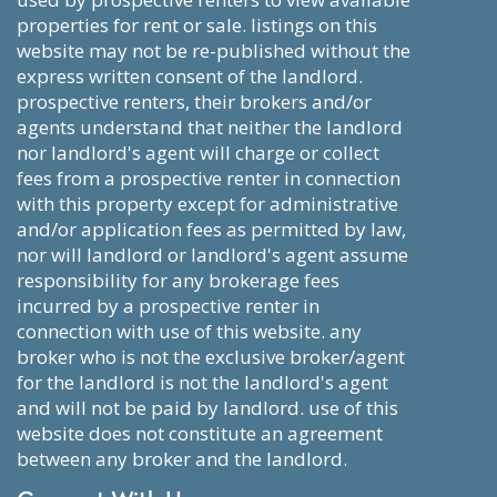
properties for rent or sale. listings on this
website may not be re-published without the
express written consent of the landlord.
prospective renters, their brokers and/or
agents understand that neither the landlord
nor landlord's agent will charge or collect
fees from a prospective renter in connection
with this property except for administrative
and/or application fees as permitted by law,
nor will landlord or landlord's agent assume
responsibility for any brokerage fees
incurred by a prospective renter in
connection with use of this website. any
broker who is not the exclusive broker/agent
for the landlord is not the landlord's agent
and will not be paid by landlord. use of this
website does not constitute an agreement
between any broker and the landlord.