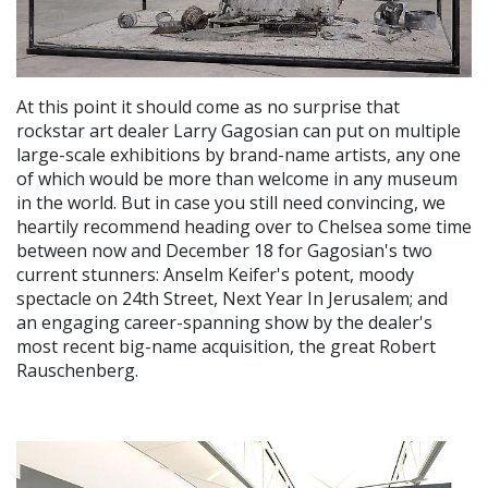
At this point it should come as no surprise that
rockstar art dealer Larry Gagosian can put on multiple
large-scale exhibitions by brand-name artists, any one
of which would be more than welcome in any museum
in the world. But in case you still need convincing, we
heartily recommend heading over to Chelsea some time
between now and December 18 for Gagosian's two
current stunners: Anselm Keifer's potent, moody
spectacle on 24th Street, Next Year In Jerusalem; and
an engaging career-spanning show by the dealer's
most recent big-name acquisition, the great Robert
Rauschenberg.