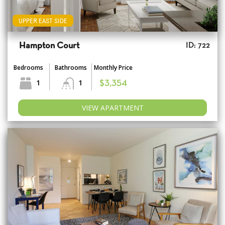
UPPER EAST SIDE
Hampton Court
ID: 722
Bedrooms
Bathrooms
Monthly Price
1
1
$3,354
VIEW APARTMENT