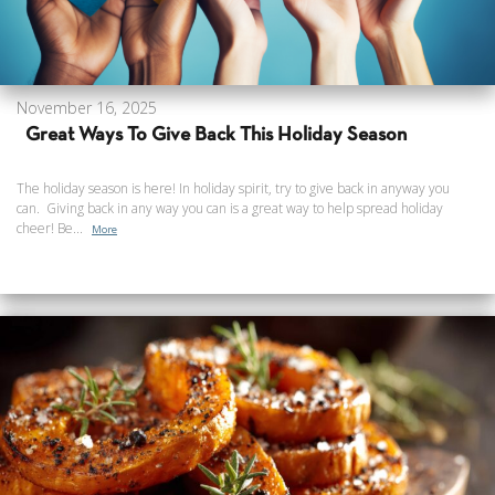
November 16, 2025
Great Ways To Give Back This Holiday Season
The holiday season is here! In holiday spirit, try to give back in anyway you
can. Giving back in any way you can is a great way to help spread holiday
cheer! Be...
More