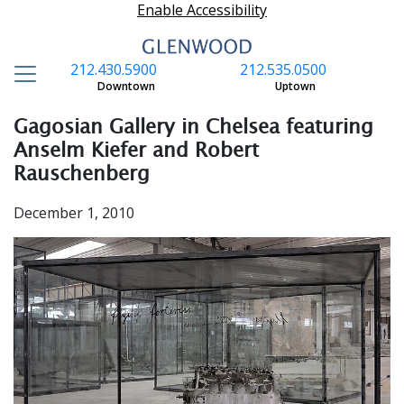
Enable Accessibility
212.430.5900
212.535.0500
S
Downtown
Uptown
Gagosian Gallery in Chelsea featuring
Anselm Kiefer and Robert
Rauschenberg
December 1, 2010