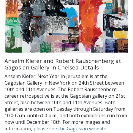
Anselm Kiefer and Robert Rauschenberg at
Gagosian Gallery in Chelsea Details
Anselm Kiefer: Next Year In Jerusalem is at the
Gagosian Gallery in New York on 24th Street between
10th and 11th Avenues. The Robert Rauschenberg
career retrospective is at the Gagosian gallery on 21st
Street, also between 10th and 11th Avenues. Both
galleries are open on Tuesday through Saturday from
10:00 a.m. until 6:00 p.m., and both exhibitions run from
now until December 18th. For more images and
information,
please see the Gagosian website
.