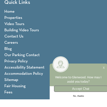
Quick Links
Home
Properties
Video Tours
Building Video Tours
Contact Us
Careers
Blog
Our Parking Contact
Privacy Policy
Accessibility Statement
X
Accommodation Policy
Welcome to Glenwood. How may I
Sitemap
assist you today?
Fair Housing
Fees
No, thanks