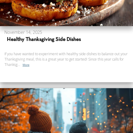
November 14, 2025
Healthy Thanksgiving Side Dishes
If you have wanted to experiment with healthy side dishes to balance out your
Thanksgiving meal, this is a great year to get started! Since this year calls for
Thanksg...
More