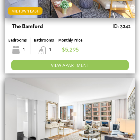
MIDTOWN EAST
The Bamford
ID: 3242
Bedrooms
Bathrooms
Monthly Price
1
1
$5,295
VIEW APARTMENT