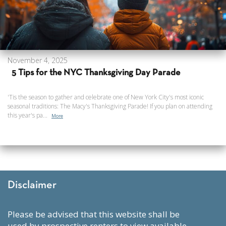
November 4, 2025
5 Tips for the NYC Thanksgiving Day Parade
'Tis the season to gather and celebrate one of New York City's most iconic
seasonal traditions: The Macy's Thanksgiving Parade! If you plan on attending
this year's pa...
More
Disclaimer
please be advised that this website shall be
used by prospective renters to view available