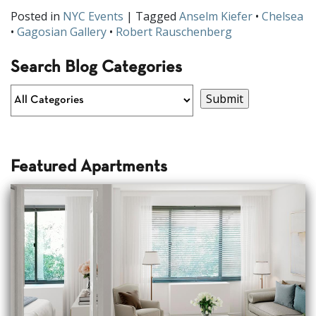
Posted in
NYC Events
| Tagged
Anselm Kiefer
•
Chelsea
•
Gagosian Gallery
•
Robert Rauschenberg
Search Blog Categories
Featured Apartments