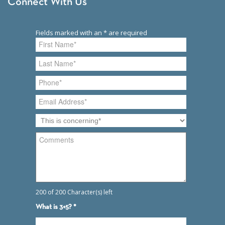
Connect With Us