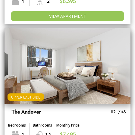
1
2
$8,395
VIEW APARTMENT
UPPER EAST SIDE
The Andover
ID: 7118
Bedrooms
Bathrooms
Monthly Price
1
1.5
$7,495