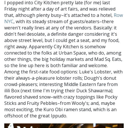
I popped into City Kitchen pretty late (for me) last
Friday night after a day of art fairs, and was relieved
that, although plenty busy–it's attached to a hotel,
Row
NYC
, with its steady stream of guests/eaters–there
weren't really lines at any of the vendors. Basically: it
didn't feel desolate, a definite danger considering it's
above street level, but I could get a seat, and my food,
right away. Apparently City Kitchen is somehow
connected to the folks at Urban Space, who do, among
other things, the big holiday markets and Mad Sq. Eats,
so the line up here is both familiar and welcome.
Among the first-rate food options: Luke's Lobster, with
their always-a-pleasure lobster rolls; Dough's donut
crowd-pleasers; interesting Middle Eastern fare from
ilili Box (next time I'm trying their Duck Shawarma);
flavored shaved snow–with crazy toppings like Pocky
Sticks and Fruity Pebbles–from Wooly's; and, maybe
most exciting, the Kuro Obi ramen stand, which is an
offshoot of the great Ippudo.