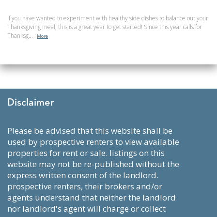
If you have wanted to experiment with healthy side dishes to balance out your
Thanksgiving meal, this is a great year to get started! Since this year calls for
Thanksg...
More
Disclaimer
please be advised that this website shall be
used by prospective renters to view available
properties for rent or sale. listings on this
website may not be re-published without the
express written consent of the landlord.
prospective renters, their brokers and/or
agents understand that neither the landlord
nor landlord's agent will charge or collect