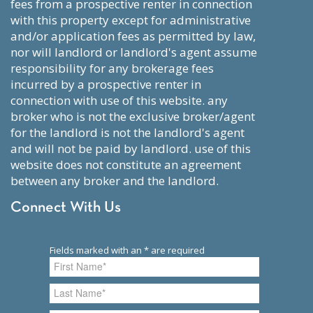
fees from a prospective renter in connection
with this property except for administrative
and/or application fees as permitted by law,
nor will landlord or landlord's agent assume
responsibility for any brokerage fees
incurred by a prospective renter in
connection with use of this website. any
broker who is not the exclusive broker/agent
for the landlord is not the landlord's agent
and will not be paid by landlord. use of this
website does not constitute an agreement
between any broker and the landlord.
Connect With Us