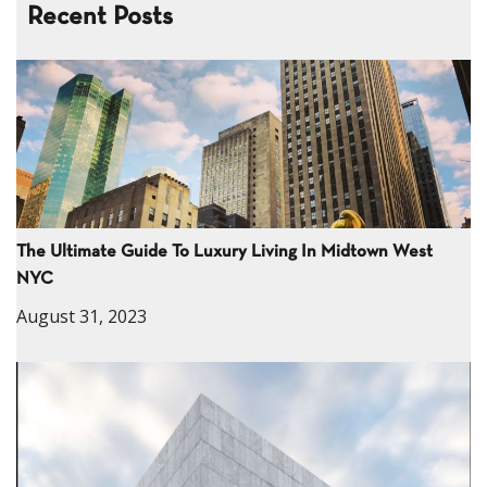
Recent Posts
The Ultimate Guide To Luxury Living In Midtown West
NYC
August 31, 2023