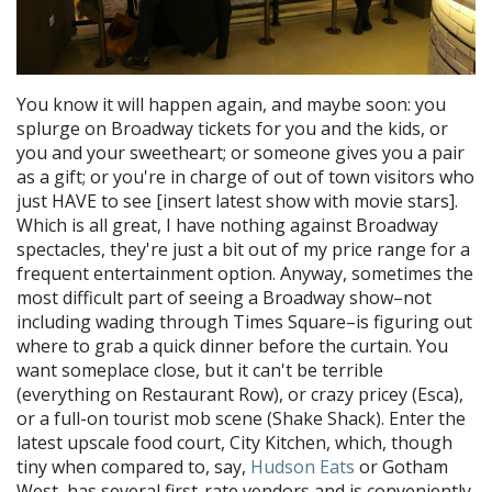
You know it will happen again, and maybe soon: you
splurge on Broadway tickets for you and the kids, or
you and your sweetheart; or someone gives you a pair
as a gift; or you're in charge of out of town visitors who
just HAVE to see [insert latest show with movie stars].
Which is all great, I have nothing against Broadway
spectacles, they're just a bit out of my price range for a
frequent entertainment option. Anyway, sometimes the
most difficult part of seeing a Broadway show–not
including wading through Times Square–is figuring out
where to grab a quick dinner before the curtain. You
want someplace close, but it can't be terrible
(everything on Restaurant Row), or crazy pricey (Esca),
or a full-on tourist mob scene (Shake Shack). Enter the
latest upscale food court, City Kitchen, which, though
tiny when compared to, say,
Hudson Eats
or Gotham
West, has several first-rate vendors and is conveniently