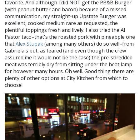
favorite. And although I did NOT get the PB&B Burger
(with peanut butter and bacon) because of a missed
communication, my straight-up Upstate Burger was
excellent, cooked medium rare as requested, the
plentiful toppings fresh and lively. I also tried the Al
Pastor taco–that's the roasted pork with pineapple one
that
Alex Stupak
(among many others) do so well–from
Gabriela's but, as feared (and even though the crew
assured me it would not be the case) the pre-shredded
meat was terribly dry from sitting under the heat lamp
for however many hours. Oh well. Good thing there are
plenty of other options at City Kitchen from which to
choose!