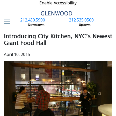
Enable Accessibility
212.430.5900
212.535.0500
S
Downtown
Uptown
Introducing City Kitchen, NYC’s Newest
Giant Food Hall
April 10, 2015