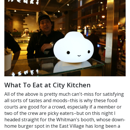
What To Eat at City Kitchen
All of the above is pretty much can't-miss for satisfying
all sorts of tastes and moods–this is why these food
courts are good for a crowd, especially if a member or
two of the crew are picky eaters–but on this night I
headed straight for the Whitman's booth, whose down-
home burger spot in the East Village has long been a