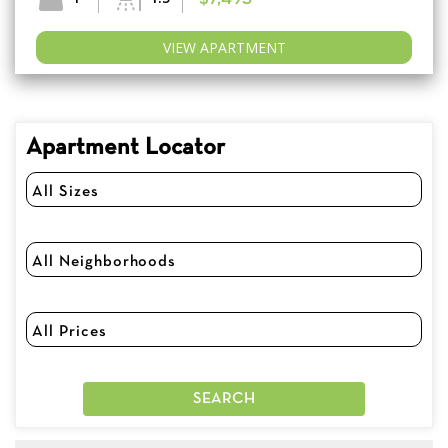
VIEW APARTMENT
Apartment Locator