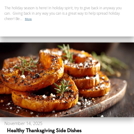
The holiday season is here! In holiday spirit, try to give back in anyway you
can. Giving back in any way you can is a great way to help spread holiday
cheer! Be...
More
November 14, 2025
Healthy Thanksgiving Side Dishes