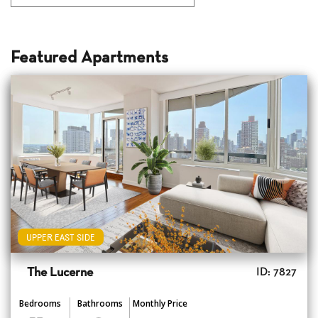
Featured Apartments
UPPER EAST SIDE
The Lucerne
ID: 7827
Bedrooms
Bathrooms
Monthly Price