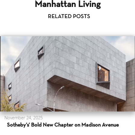
Manhattan Living
RELATED POSTS
November 24, 2025
Sotheby’s’ Bold New Chapter on Madison Avenue