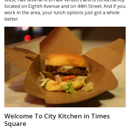
located on Eighth Avenue and on 44th Street. And if you
work in the area, your lunch options just got a whole
better.
Welcome To City Kitchen in Times
Square