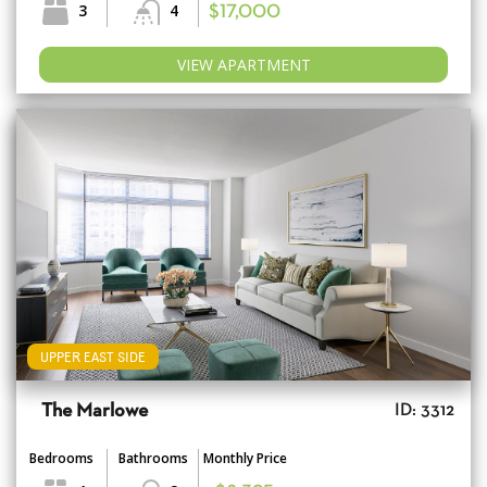
3
4
$17,000
VIEW APARTMENT
UPPER EAST SIDE
The Marlowe
ID: 3312
Bedrooms
Bathrooms
Monthly Price