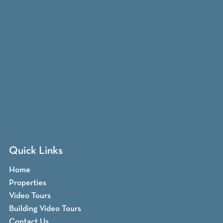
Quick Links
Home
Properties
Video Tours
Building Video Tours
Contact Us