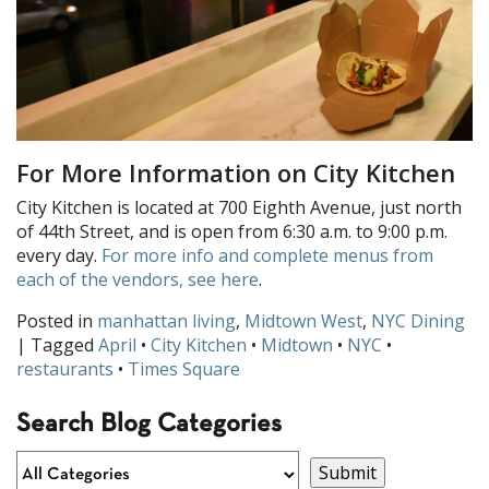
For More Information on City Kitchen
City Kitchen is located at 700 Eighth Avenue, just north
of 44th Street, and is open from 6:30 a.m. to 9:00 p.m.
every day.
For more info and complete menus from
each of the vendors, see here
.
Posted in
manhattan living
,
Midtown West
,
NYC Dining
| Tagged
April
•
City Kitchen
•
Midtown
•
NYC
•
restaurants
•
Times Square
Search Blog Categories