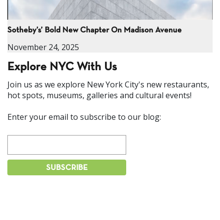
Sotheby’s’ Bold New Chapter On Madison Avenue
November 24, 2025
Explore NYC With Us
Join us as we explore New York City's new restaurants,
hot spots, museums, galleries and cultural events!
Enter your email to subscribe to our blog: