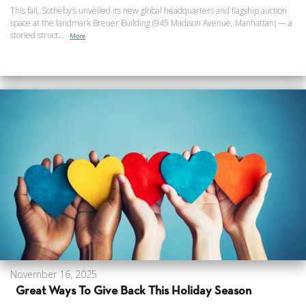
This fall, Sotheby’s unveiled its new global headquarters and flagship auction
space at the landmark Breuer Building (945 Madison Avenue, Manhattan) — a
storied struct...
More
November 16, 2025
Great Ways To Give Back This Holiday Season