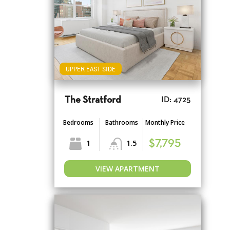
UPPER EAST SIDE
The Stratford
ID: 4725
Bedrooms
Bathrooms
Monthly Price
1
1.5
$7,795
VIEW APARTMENT