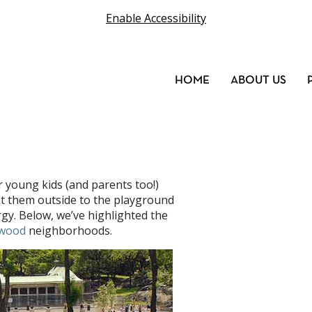
Enable Accessibility
HOME
ABOUT US
r young kids (and parents too!)
et them outside to the playground
rgy. Below, we’ve highlighted the
wood
neighborhoods.