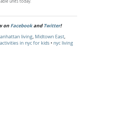
able units today.
ow on
Facebook
and
Twitter
!
anhattan living
,
Midtown East
,
activities in nyc for kids
•
nyc living