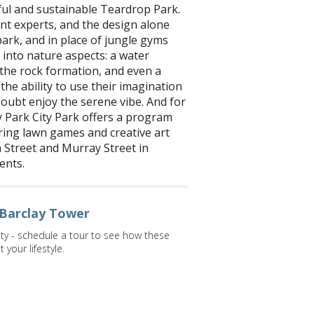
ful and sustainable Teardrop Park.
t experts, and the design alone
 park, and in place of jungle gyms
 into nature aspects: a water
g the rock formation, and even a
the ability to use their imagination
 doubt enjoy the serene vibe. And for
y Park City Park offers a program
ing lawn games and creative art
 Street and Murray Street in
ents.
 Barclay Tower
ity - schedule a tour to see how these
your lifestyle.