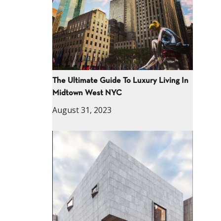
The Ultimate Guide To Luxury Living In
Midtown West NYC
August 31, 2023