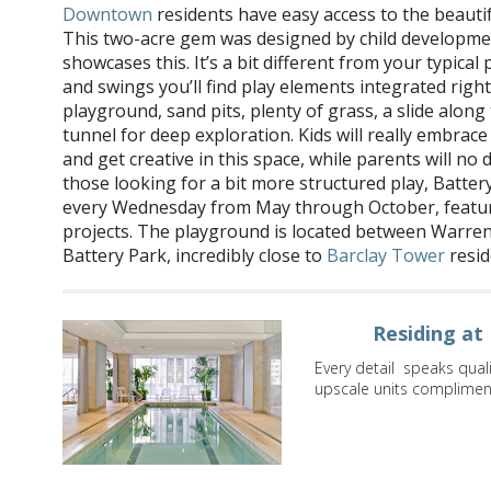
Downtown
residents have easy access to the beauti
This two-acre gem was designed by child developmen
showcases this. It’s a bit different from your typical
and swings you’ll find play elements integrated right
playground, sand pits, plenty of grass, a slide alon
tunnel for deep exploration. Kids will really embrace 
and get creative in this space, while parents will no
those looking for a bit more structured play, Batter
every Wednesday from May through October, featur
projects. The playground is located between Warren
Battery Park, incredibly close to
Barclay Tower
resid
Residing at
Every detail speaks qual
upscale units compliment 