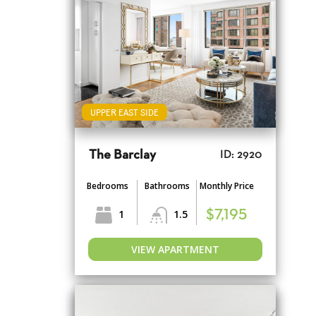
UPPER EAST SIDE
The Barclay
ID: 2920
Bedrooms
Bathrooms
Monthly Price
1
1.5
$7,195
VIEW APARTMENT