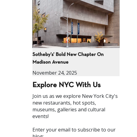
Sotheby’s’ Bold New Chapter On
Madison Avenue
November 24, 2025
Explore NYC With Us
Join us as we explore New York City's
new restaurants, hot spots,
museums, galleries and cultural
events!
Enter your email to subscribe to our
blog: