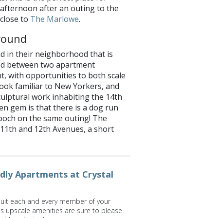
 afternoon after an outing to the
 close to
The Marlowe
.
round
d in their neighborhood that is
led between two apartment
nt, with opportunities to both scale
y look familiar to New Yorkers, and
culptural work inhabiting the 14th
en gem is that there is a dog run
ooch on the same outing! The
11th and 12th Avenues, a short
ndly Apartments at Crystal
suit each and every member of your
's upscale amenities are sure to please