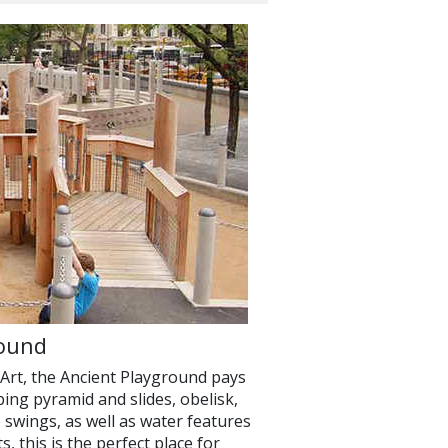
round
Art, the Ancient Playground pays
ing pyramid and slides, obelisk,
 swings, as well as water features
, this is the perfect place for