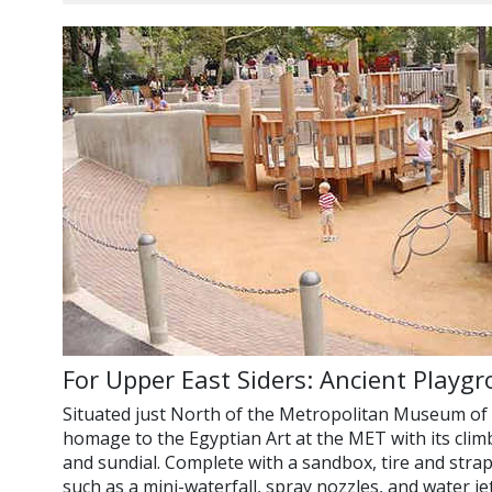
For Upper East Siders: Ancient Playg
Situated just North of the Metropolitan Museum of 
homage to the Egyptian Art at the MET with its climb
and sundial. Complete with a sandbox, tire and strap
such as a mini-waterfall, spray nozzles, and water jets