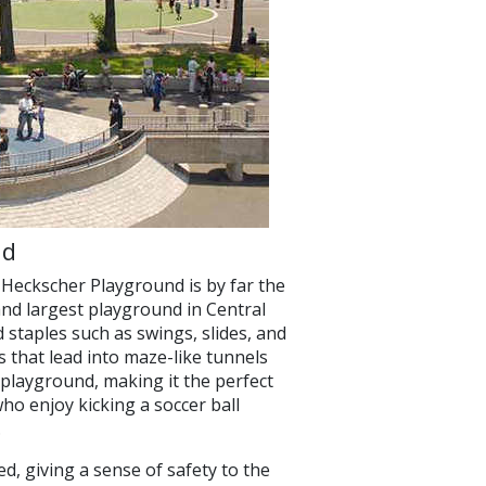
nd
Heckscher Playground is by far the
 and largest playground in Central
d staples such as swings, slides, and
ls that lead into maze-like tunnels
s playground, making it the perfect
ho enjoy kicking a soccer ball
.
ed, giving a sense of safety to the