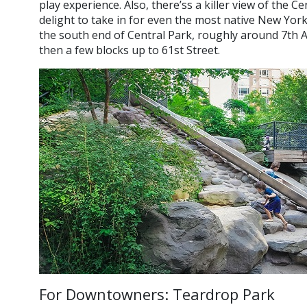
play experience. Also, there’ss a killer view of the C
delight to take in for even the most native New York
the south end of Central Park, roughly around 7th 
then a few blocks up to 61st Street.
For Downtowners: Teardrop Park