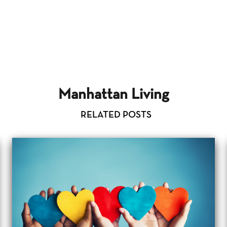
Manhattan Living
RELATED POSTS