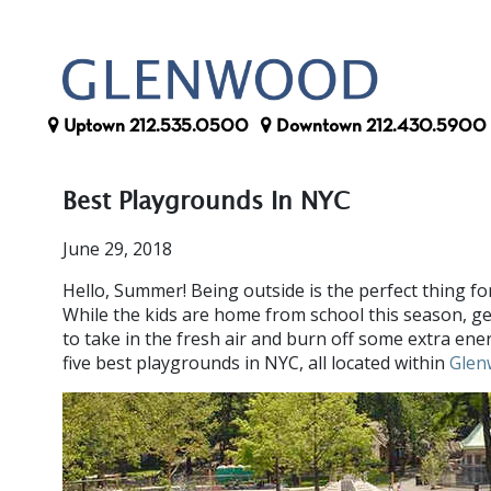
Uptown
212.535.0500
Downtown
212.430.5900
Best Playgrounds In NYC
June 29, 2018
Hello, Summer! Being outside is the perfect thing fo
While the kids are home from school this season, g
to take in the fresh air and burn off some extra ene
five best playgrounds in NYC, all located within
Glen