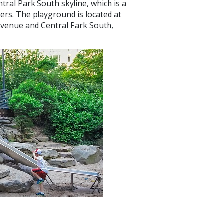
entral Park South skyline, which is a
ers. The playground is located at
Avenue and Central Park South,