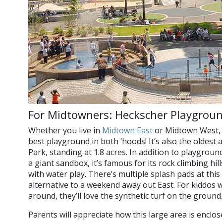
For Midtowners: Heckscher Playgrou
Whether you live in
Midtown East
or Midtown West, 
best playground in both ‘hoods! It’s also the oldest
Park, standing at 1.8 acres. In addition to playgroun
a giant sandbox, it’s famous for its rock climbing hil
with water play. There’s multiple splash pads at thi
alternative to a weekend away out East. For kiddos w
around, they’ll love the synthetic turf on the ground
Parents will appreciate how this large area is enclos