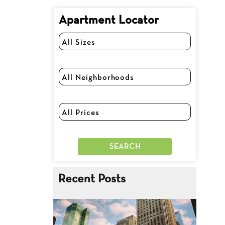
Apartment Locator
Recent Posts