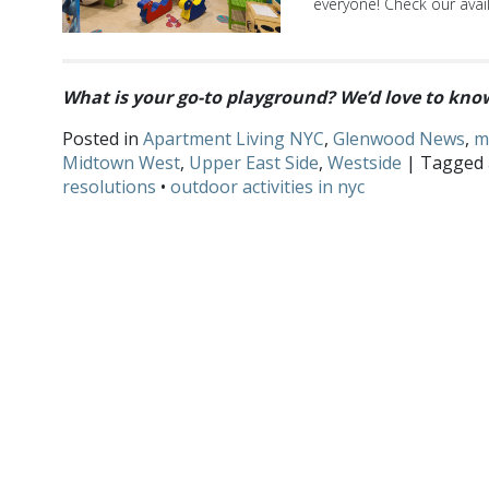
everyone! Check our avail
What is your go-to playground? We’d love to kn
Posted in
Apartment Living NYC
,
Glenwood News
,
m
Midtown West
,
Upper East Side
,
Westside
| Tagged
resolutions
•
outdoor activities in nyc