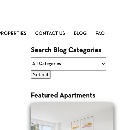
PROPERTIES
CONTACT US
BLOG
FAQ
Search Blog Categories
Featured Apartments