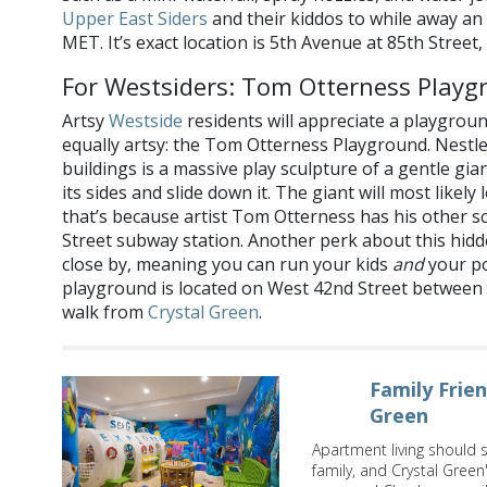
Upper East Siders
and their kiddos to while away an
MET. It’s exact location is 5th Avenue at 85th Street,
For Westsiders: Tom Otterness Playg
Artsy
Westside
residents will appreciate a playgroun
equally artsy: the Tom Otterness Playground. Nest
buildings is a massive play sculpture of a gentle gia
its sides and slide down it. The giant will most likel
that’s because artist Tom Otterness has his other s
Street subway station. Another perk about this hidd
close by, meaning you can run your kids
and
your p
playground is located on West 42nd Street between 
walk from
Crystal Green
.
Family Frie
Green
Apartment living should 
family, and Crystal Green