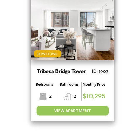
DOWNTOWN
Tribeca Bridge Tower
ID: 1903
Bedrooms
Bathrooms
Monthly Price
2
2
$10,295
VIEW APARTMENT