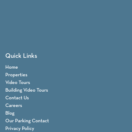
Quick Links
Home
Properties
Video Tours
Building Video Tours
Contact Us
Careers
Blog
Our Parking Contact
Privacy Policy