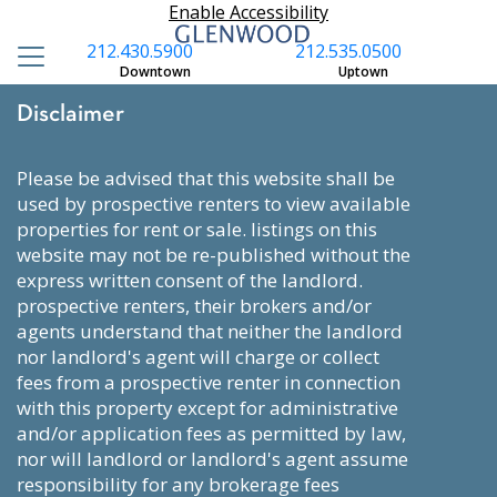
Enable Accessibility
212.430.5900
212.535.0500
Downtown
Uptown
Disclaimer
please be advised that this website shall be
used by prospective renters to view available
properties for rent or sale. listings on this
website may not be re-published without the
express written consent of the landlord.
prospective renters, their brokers and/or
agents understand that neither the landlord
nor landlord's agent will charge or collect
fees from a prospective renter in connection
with this property except for administrative
and/or application fees as permitted by law,
nor will landlord or landlord's agent assume
responsibility for any brokerage fees