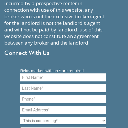
incurred by a prospective renter in
connection with use of this website. any
broker who is not the exclusive broker/agent
for the landlord is not the landlord's agent
and will not be paid by landlord. use of this
website does not constitute an agreement
between any broker and the landlord.
Connect With Us