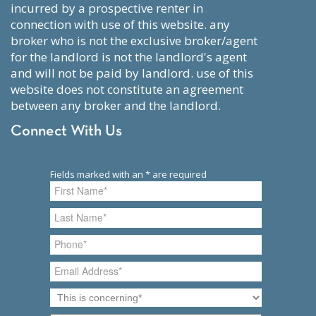
incurred by a prospective renter in
connection with use of this website. any
broker who is not the exclusive broker/agent
for the landlord is not the landlord's agent
and will not be paid by landlord. use of this
website does not constitute an agreement
between any broker and the landlord.
Connect With Us