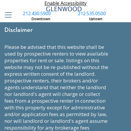
Enable Accessibility
212.430.5900
212.535.0500
Downtown
Uptown
Disclaimer
please be advised that this website shall be
used by prospective renters to view available
properties for rent or sale. listings on this
website may not be re-published without the
express written consent of the landlord.
prospective renters, their brokers and/or
agents understand that neither the landlord
nor landlord's agent will charge or collect
fees from a prospective renter in connection
with this property except for administrative
and/or application fees as permitted by law,
nor will landlord or landlord's agent assume
responsibility for any brokerage fees