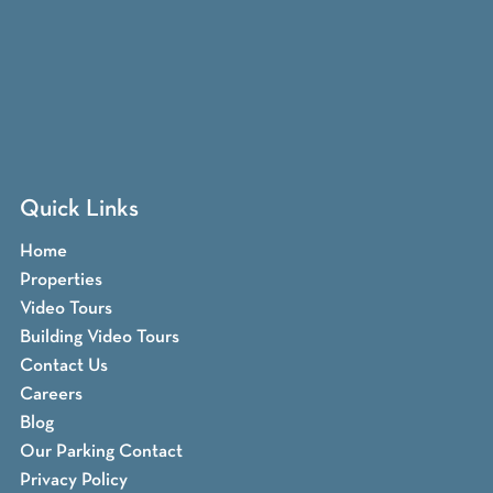
Quick Links
Home
Properties
Video Tours
Building Video Tours
Contact Us
Careers
Blog
Our Parking Contact
Privacy Policy