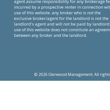
agent assume responsibility for any brokerage fe
incurred by a prospective renter in connection wi
use of this website. any broker who is not the
exclusive broker/agent for the landlord is not the
landlord's agent and will not be paid by landlord
use of this website does not constitute an agree
between any broker and the landlord.
© 2026 Glenwood Management. All rights re