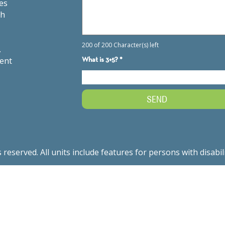
es
th
.
ment
served. All units include features for persons with disabil