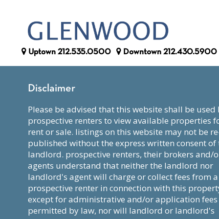
Uptown
212.535.0500
Downtown
212.430.5900
Disclaimer
please be advised that this website shall be used by
prospective renters to view available properties f
rent or sale. listings on this website may not be re
published without the express written consent of 
landlord. prospective renters, their brokers and/o
agents understand that neither the landlord nor
landlord's agent will charge or collect fees from a
prospective renter in connection with this propert
except for administrative and/or application fees
permitted by law, nor will landlord or landlord's