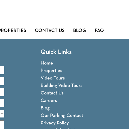
PROPERTIES
CONTACT US
BLOG
FAQ
Quick Links
Home
Properties
Video Tours
Building Video Tours
Contact Us
Careers
Blog
Our Parking Contact
Privacy Policy