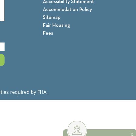
Accessibility Statement
Accommodation Policy
Sitemap
Fair Housing
Fees
ities required by FHA.
Fair Housing Notice
X