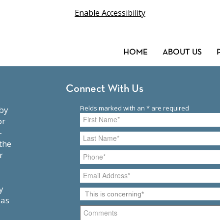
Enable Accessibility
HOME
ABOUT US
Connect With Us
or
-
the
r
y
 as