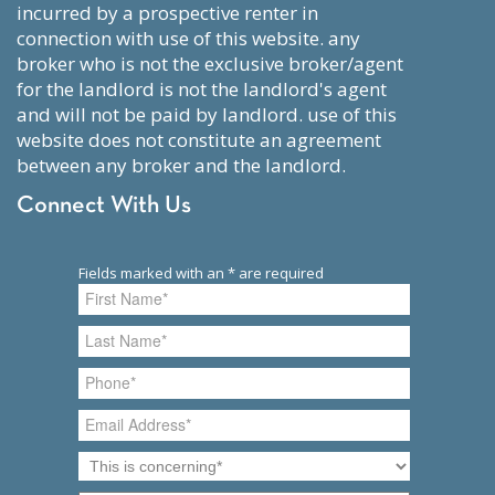
incurred by a prospective renter in
connection with use of this website. any
broker who is not the exclusive broker/agent
for the landlord is not the landlord's agent
and will not be paid by landlord. use of this
website does not constitute an agreement
between any broker and the landlord.
Connect With Us