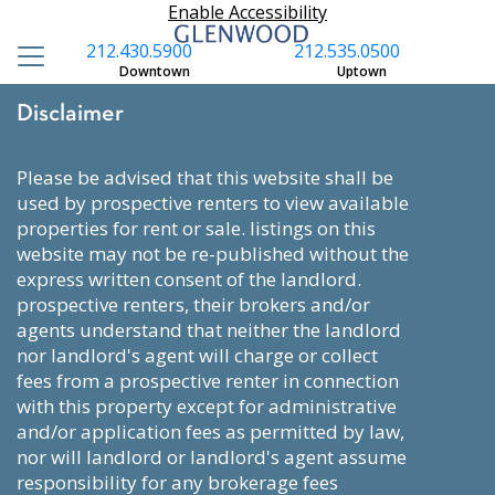
Enable Accessibility
212.430.5900
212.535.0500
Downtown
Uptown
Disclaimer
please be advised that this website shall be
used by prospective renters to view available
properties for rent or sale. listings on this
website may not be re-published without the
express written consent of the landlord.
prospective renters, their brokers and/or
agents understand that neither the landlord
nor landlord's agent will charge or collect
fees from a prospective renter in connection
with this property except for administrative
and/or application fees as permitted by law,
nor will landlord or landlord's agent assume
responsibility for any brokerage fees