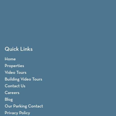
Quick Links
Home
Properties
Video Tours
Building Video Tours
Contact Us
Careers
Blog
Our Parking Contact
Privacy Policy