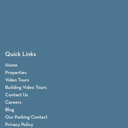
Quick Links
Home
Properties
Video Tours
Building Video Tours
Contact Us
Careers
Blog
Our Parking Contact
Privacy Policy