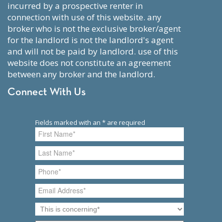
incurred by a prospective renter in
connection with use of this website. any
broker who is not the exclusive broker/agent
for the landlord is not the landlord's agent
and will not be paid by landlord. use of this
website does not constitute an agreement
between any broker and the landlord.
Connect With Us