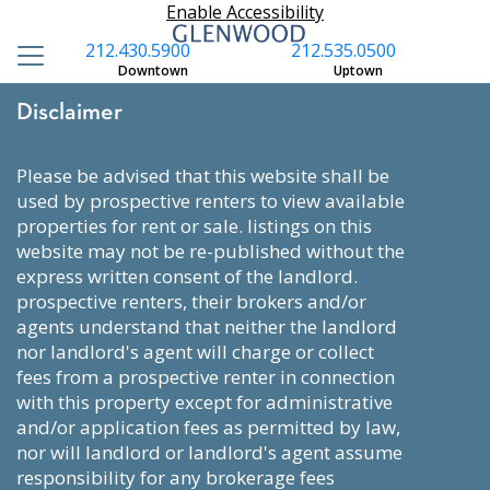
Enable Accessibility
212.430.5900
212.535.0500
Downtown
Uptown
Disclaimer
please be advised that this website shall be
used by prospective renters to view available
properties for rent or sale. listings on this
website may not be re-published without the
express written consent of the landlord.
prospective renters, their brokers and/or
agents understand that neither the landlord
nor landlord's agent will charge or collect
fees from a prospective renter in connection
with this property except for administrative
and/or application fees as permitted by law,
nor will landlord or landlord's agent assume
responsibility for any brokerage fees