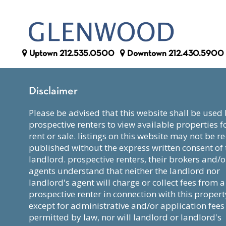
Uptown
212.535.0500
Downtown
212.430.5900
Disclaimer
please be advised that this website shall be used by
prospective renters to view available properties f
rent or sale. listings on this website may not be re
published without the express written consent of 
landlord. prospective renters, their brokers and/o
agents understand that neither the landlord nor
landlord's agent will charge or collect fees from a
prospective renter in connection with this propert
except for administrative and/or application fees
permitted by law, nor will landlord or landlord's