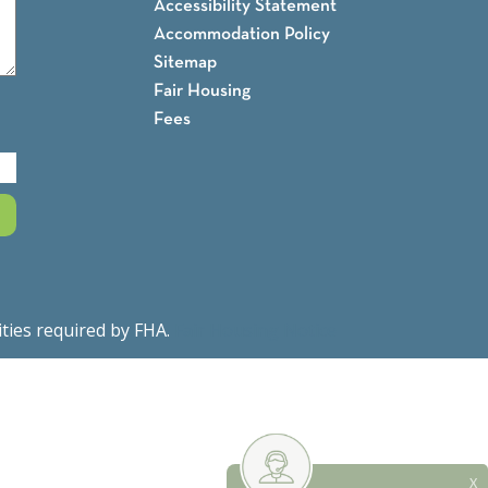
Accessibility Statement
Accommodation Policy
Sitemap
Fair Housing
Fees
ities required by FHA.
Fair Housing Notice
X