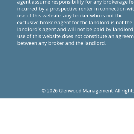
agent assume responsibility for any brokerage fe
incurred by a prospective renter in connection wi
use of this website. any broker who is not the
exclusive broker/agent for the landlord is not the
landlord's agent and will not be paid by landlord
use of this website does not constitute an agree
between any broker and the landlord.
© 2026 Glenwood Management. All rights re