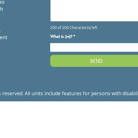
es
th
.
ment
served. All units include features for persons with disabil