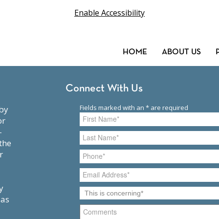
Enable Accessibility
HOME
ABOUT US
Connect With Us
or
-
the
r
y
 as