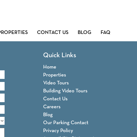
PROPERTIES
CONTACT US
BLOG
FAQ
Quick Links
Home
Properties
Video Tours
Building Video Tours
Contact Us
Careers
Blog
Our Parking Contact
Privacy Policy