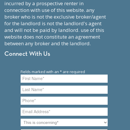
incurred by a prospective renter in
connection with use of this website. any
broker who is not the exclusive broker/agent
for the landlord is not the landlord's agent
and will not be paid by landlord. use of this
website does not constitute an agreement
between any broker and the landlord.
Connect With Us