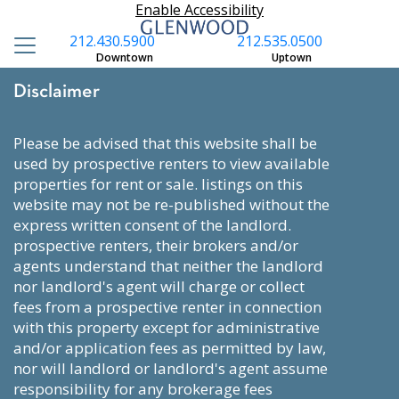
Enable Accessibility
212.430.5900
212.535.0500
Downtown
Uptown
Disclaimer
please be advised that this website shall be
used by prospective renters to view available
properties for rent or sale. listings on this
website may not be re-published without the
express written consent of the landlord.
prospective renters, their brokers and/or
agents understand that neither the landlord
nor landlord's agent will charge or collect
fees from a prospective renter in connection
with this property except for administrative
and/or application fees as permitted by law,
nor will landlord or landlord's agent assume
responsibility for any brokerage fees