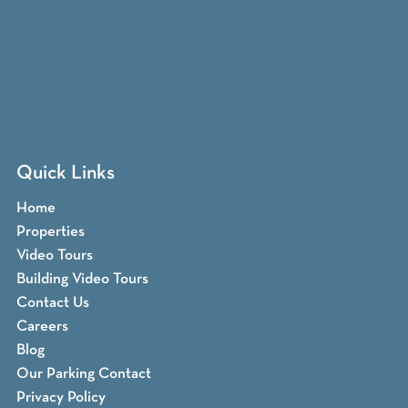
Quick Links
Home
Properties
Video Tours
Building Video Tours
Contact Us
Careers
Blog
Our Parking Contact
Privacy Policy