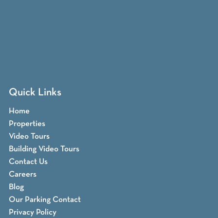
Quick Links
Home
Properties
Video Tours
Building Video Tours
Contact Us
Careers
Blog
Our Parking Contact
Privacy Policy