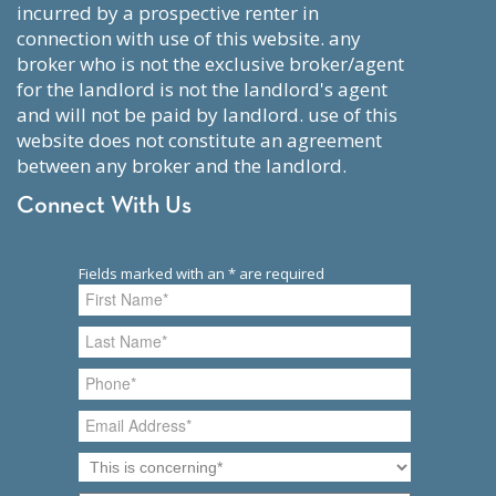
incurred by a prospective renter in
connection with use of this website. any
broker who is not the exclusive broker/agent
for the landlord is not the landlord's agent
and will not be paid by landlord. use of this
website does not constitute an agreement
between any broker and the landlord.
Connect With Us