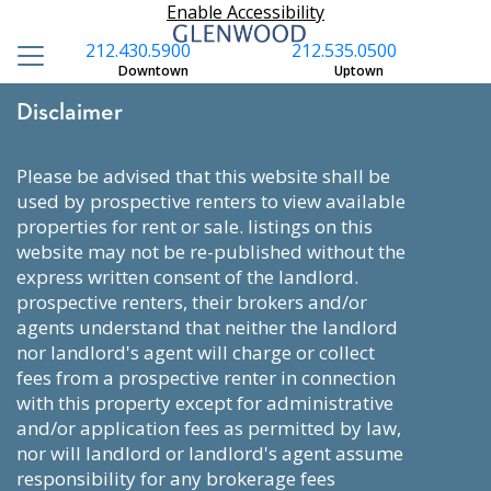
Enable Accessibility
212.430.5900
212.535.0500
Downtown
Uptown
Disclaimer
please be advised that this website shall be
used by prospective renters to view available
properties for rent or sale. listings on this
website may not be re-published without the
express written consent of the landlord.
prospective renters, their brokers and/or
agents understand that neither the landlord
nor landlord's agent will charge or collect
fees from a prospective renter in connection
with this property except for administrative
and/or application fees as permitted by law,
nor will landlord or landlord's agent assume
responsibility for any brokerage fees