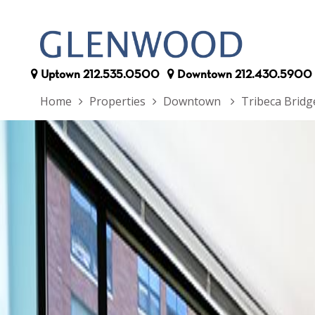
Uptown
212.535.0500
Downtown
212.430.5900
Home
Properties
Downtown
Tribeca Brid