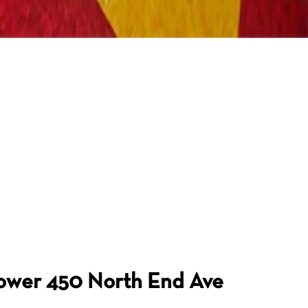
Tower
450 North End Ave