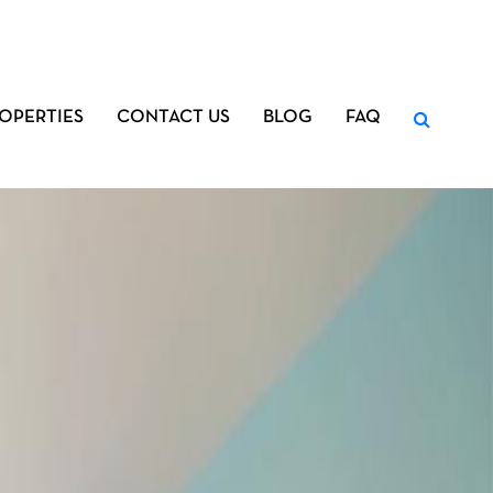
OPERTIES
CONTACT US
BLOG
FAQ
Search