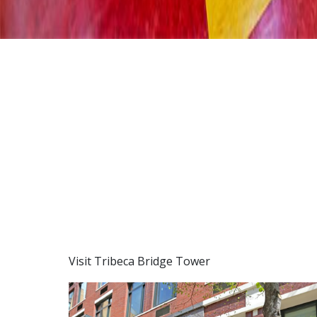
Visit Tribeca Bridge Tower