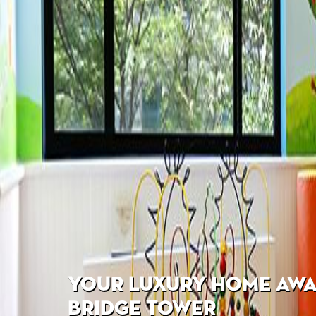
YOUR LUXURY HOME AWAI
BRIDGE TOWER