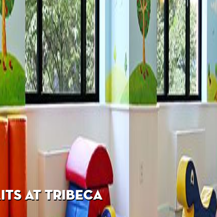
TS AT TRIBECA