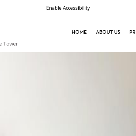
Enable Accessibility
HOME
ABOUT US
PR
ge Tower