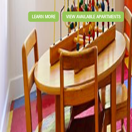
LEARN MORE
VIEW AVAILABLE APARTMENTS