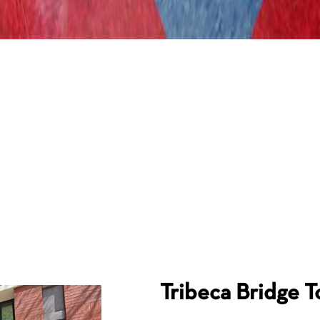
Tribeca Bridge 