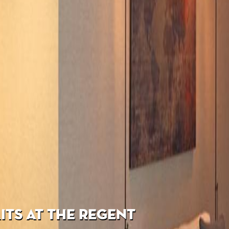
TS AT THE REGENT