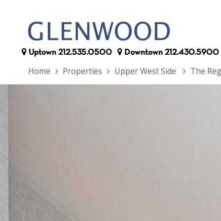
Uptown
212.535.0500
Downtown
212.430.5900
Home
Properties
Upper West Side
The Reg