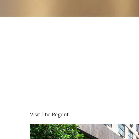
Visit The Regent