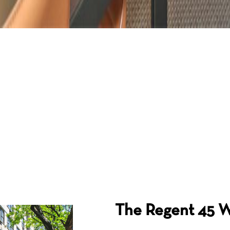
The Regent
45 W