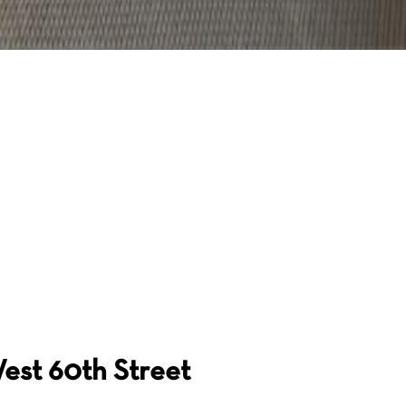
est 60th Street