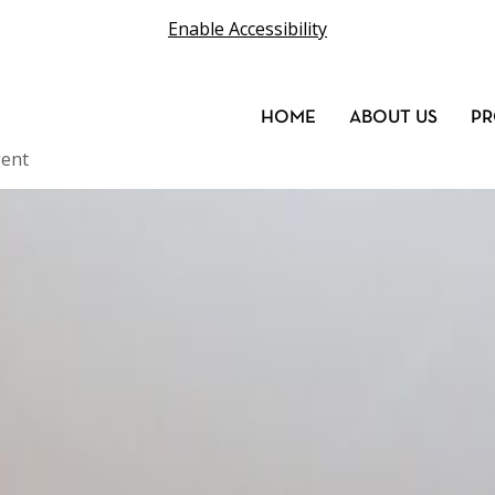
Enable Accessibility
HOME
ABOUT US
PR
ent