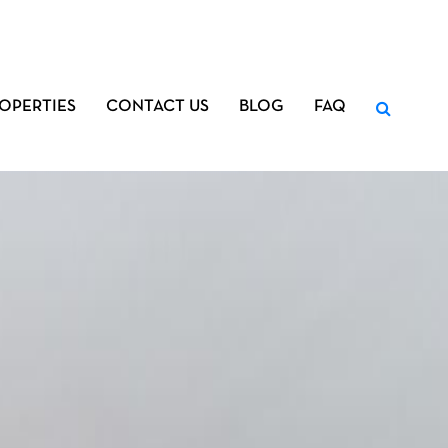
OPERTIES
CONTACT US
BLOG
FAQ
Search