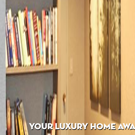
YOUR LUXURY HOME AWAI