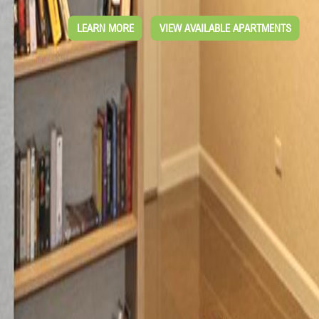
LEARN MORE
VIEW AVAILABLE APARTMENTS