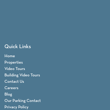
Quick Links
Home
Properties
Video Tours
Building Video Tours
Contact Us
Careers
Blog
Our Parking Contact
Privacy Policy