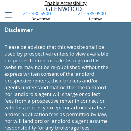
Enable Accessibility
212.430.5900
212.535.0500
Downtown
Uptown
Disclaimer
please be advised that this website shall be
used by prospective renters to view available
properties for rent or sale. listings on this
website may not be re-published without the
express written consent of the landlord.
prospective renters, their brokers and/or
agents understand that neither the landlord
nor landlord's agent will charge or collect
fees from a prospective renter in connection
with this property except for administrative
and/or application fees as permitted by law,
nor will landlord or landlord's agent assume
responsibility for any brokerage fees