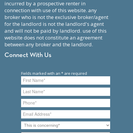
incurred by a prospective renter in
connection with use of this website. any
broker who is not the exclusive broker/agent
for the landlord is not the landlord's agent
and will not be paid by landlord. use of this
website does not constitute an agreement
between any broker and the landlord.
Connect With Us