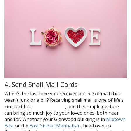
4. Send Snail-Mail Cards
When’s the last time you received a piece of mail that
wasn’t junk or a bill? Receiving snail mail is one of life’s
smallest but
, and this simple gesture
greatest pleasures
can bring so much joy to your loved ones, both near
and far. Whether your Glenwood building is in
Midtown
East
or the
East Side of Manhattan
, head over to