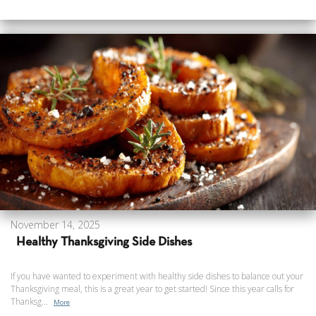
November 14, 2025
Healthy Thanksgiving Side Dishes
If you have wanted to experiment with healthy side dishes to balance out your
Thanksgiving meal, this is a great year to get started! Since this year calls for
Thanksg...
More