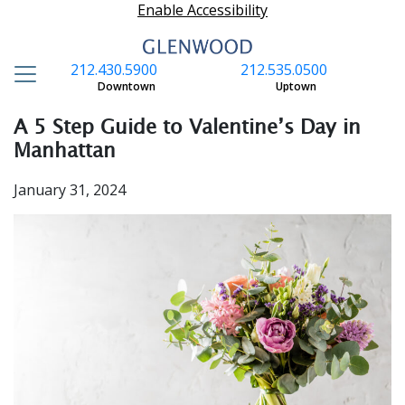
Enable Accessibility
212.430.5900
212.535.0500
S
Downtown
Uptown
A 5 Step Guide to Valentine’s Day in
Manhattan
January 31, 2024