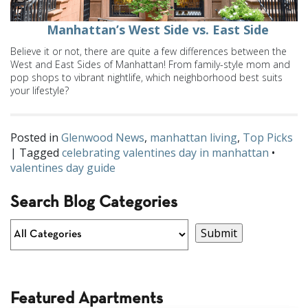
Manhattan’s West Side vs. East Side
Believe it or not, there are quite a few differences between the
West and East Sides of Manhattan! From family-style mom and
pop shops to vibrant nightlife, which neighborhood best suits
your lifestyle?
Posted in
Glenwood News
,
manhattan living
,
Top Picks
| Tagged
celebrating valentines day in manhattan
•
valentines day guide
Search Blog Categories
Featured Apartments