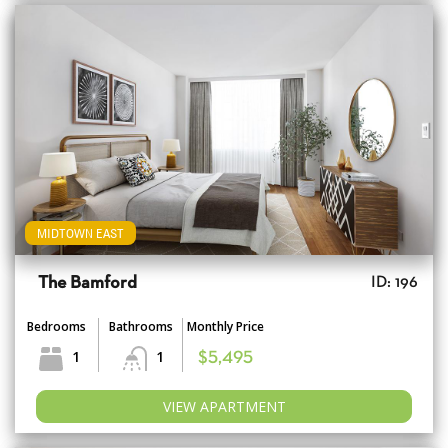
MIDTOWN EAST
The Bamford
ID: 196
Bedrooms
Bathrooms
Monthly Price
1
1
$5,495
VIEW APARTMENT