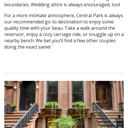
boundaries. Wedding attire is always encouraged, too!
For a more intimate atmosphere, Central Park is always
our recommended go-to destination to enjoy some
quality time with your beau. Take a walk around the
reservoir, enjoy a cozy carriage ride, or snuggle up on a
nearby bench. We bet you’ll find a few other couples
doing the exact same!
Swoon over these ideas for Valentine’s Day? Share with us on
Facebook
and
Twitter
on how you shared love in the air!