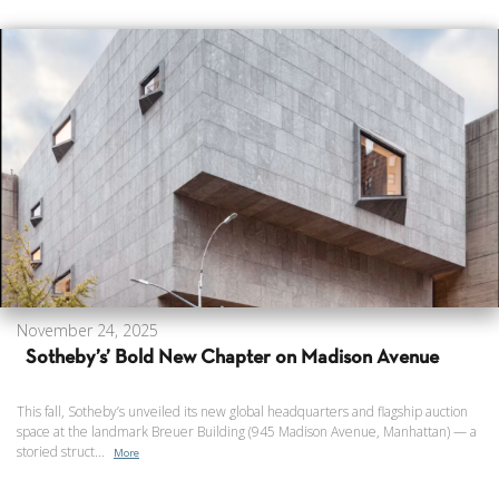
November 24, 2025
Sotheby’s’ Bold New Chapter on Madison Avenue
This fall, Sotheby’s unveiled its new global headquarters and flagship auction
space at the landmark Breuer Building (945 Madison Avenue, Manhattan) — a
storied struct...
More