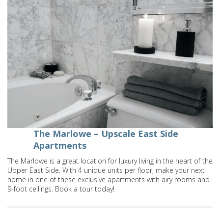
The Marlowe – Upscale East Side
Apartments
The Marlowe is a great location for luxury living in the heart of the
Upper East Side. With 4 unique units per floor, make your next
home in one of these exclusive apartments with airy rooms and
9-foot ceilings. Book a tour today!