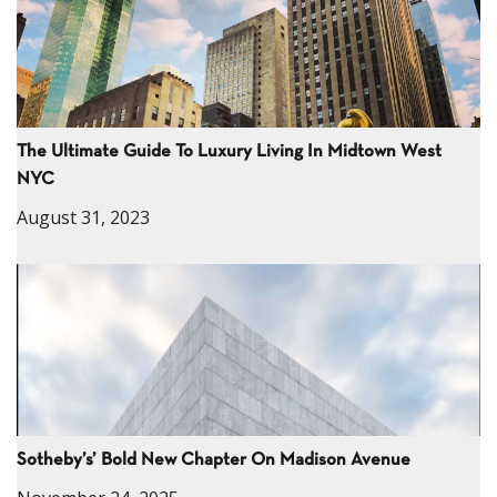
The Ultimate Guide To Luxury Living In Midtown West
NYC
August 31, 2023
Sotheby’s’ Bold New Chapter On Madison Avenue