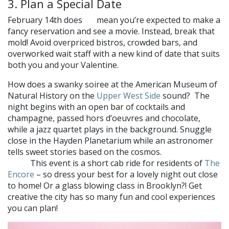
3. Plan a Special Date
February 14th does
mean you’re expected to make a
not
fancy reservation and see a movie. Instead, break that
mold! Avoid overpriced bistros, crowded bars, and
overworked wait staff with a new kind of date that suits
both you and your Valentine.
How does a swanky soiree at the American Museum of
Natural History on the
Upper West Side
sound? The
night begins with an open bar of cocktails and
champagne, passed hors d’oeuvres and chocolate,
while a jazz quartet plays in the background. Snuggle
close in the Hayden Planetarium while an astronomer
tells sweet stories based on the cosmos.
Will your stars
This event is a short cab ride for residents of
The
align?
Encore
– so dress your best for a lovely night out close
to home! Or a glass blowing class in Brooklyn?! Get
creative the city has so many fun and cool experiences
you can plan!