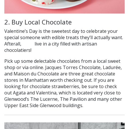
2. Buy Local Chocolate
Valentine’s Day is the sweetest day to celebrate your
special someone with edible treats they’ll actually want.
Afterall,
live in a city filled with artisan
we do
chocolatiers!
Pick up some delectable chocolates from a local sweet
shop or via online. Jacques Torres Chocolate, Ladurée,
and Maison du Chocolate are three great chocolate
stores in Manhattan worth checking out.
If you are
looking for chocolate strawberries, be sure to check
out Agata and Valentina, which is located very close to
Glenwood’s The Lucerne, The Pavilion and many other
Upper East Side Glenwood buildings.