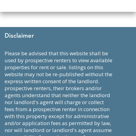
Disclaimer
please be advised that this website shall be
used by prospective renters to view available
properties for rent or sale. listings on this
website may not be re-published without the
express written consent of the landlord.
prospective renters, their brokers and/or
agents understand that neither the landlord
nor landlord's agent will charge or collect
fees from a prospective renter in connection
with this property except for administrative
and/or application fees as permitted by law,
nor will landlord or landlord's agent assume