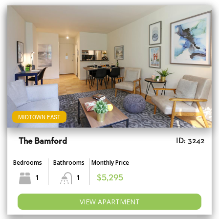
MIDTOWN EAST
The Bamford
ID: 3242
Bedrooms
Bathrooms
Monthly Price
1
1
$5,295
VIEW APARTMENT