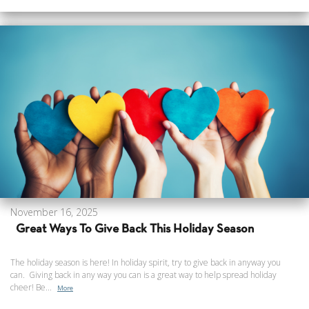
November 16, 2025
Great Ways To Give Back This Holiday Season
The holiday season is here! In holiday spirit, try to give back in anyway you
can. Giving back in any way you can is a great way to help spread holiday
cheer! Be...
More