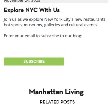
November 24, 2025
Explore NYC With Us
Join us as we explore New York City's new restaurants,
hot spots, museums, galleries and cultural events!
Enter your email to subscribe to our blog:
Manhattan Living
RELATED POSTS