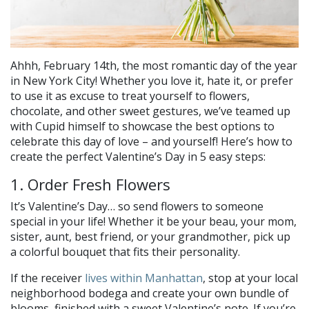
Ahhh, February 14th, the most romantic day of the year
in New York City! Whether you love it, hate it, or prefer
to use it as excuse to treat yourself to flowers,
chocolate, and other sweet gestures, we’ve teamed up
with Cupid himself to showcase the best options to
celebrate this day of love – and yourself! Here’s how to
create the perfect Valentine’s Day in 5 easy steps:
1. Order Fresh Flowers
It’s Valentine’s Day… so send flowers to someone
special in your life! Whether it be your beau, your mom,
sister, aunt, best friend, or your grandmother, pick up
a colorful bouquet that fits their personality.
If the receiver
lives within Manhattan
, stop at your local
neighborhood bodega and create your own bundle of
blooms, finished with a sweet Valentine’s note. If you’re