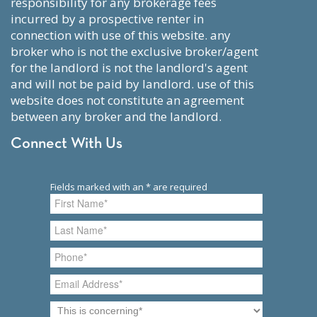
responsibility for any brokerage fees
incurred by a prospective renter in
connection with use of this website. any
broker who is not the exclusive broker/agent
for the landlord is not the landlord's agent
and will not be paid by landlord. use of this
website does not constitute an agreement
between any broker and the landlord.
Connect With Us