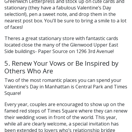
Greenwich Letterpress and stock up on cute cards and
stationary (they have a fabulous Valentine’s Day
selection!), pen a sweet note, and drop them in the
nearest post box. You’ll be sure to bring a smile to a lot
of faces!
Theres a great stationary store with fantastic cards
located close the many of the Glenwood Upper East
Side buildings- Paper Source on 1296 3rd Avenue!
5. Renew Your Vows or Be Inspired by
Others Who Are
Two of the most romantic places you can spend your
Valentine’s Day in Manhattan is Central Park and Times
Square!
Every year, couples are encouraged to show up on the
famed red steps of Times Square where they can renew
their wedding vows in front of the world. This year,
while all are clearly welcome, a special invitation has
been extended to lovers who’s relationship bridge