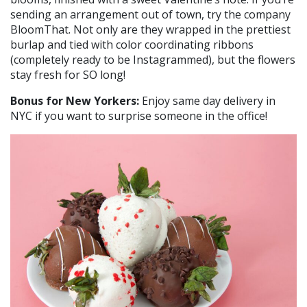
sending an arrangement out of town, try the company
BloomThat. Not only are they wrapped in the prettiest
burlap and tied with color coordinating ribbons
(completely ready to be Instagrammed), but the flowers
stay fresh for SO long!
Bonus for New Yorkers:
Enjoy same day delivery in
NYC if you want to surprise someone in the office!