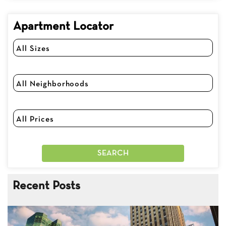
Apartment Locator
Recent Posts