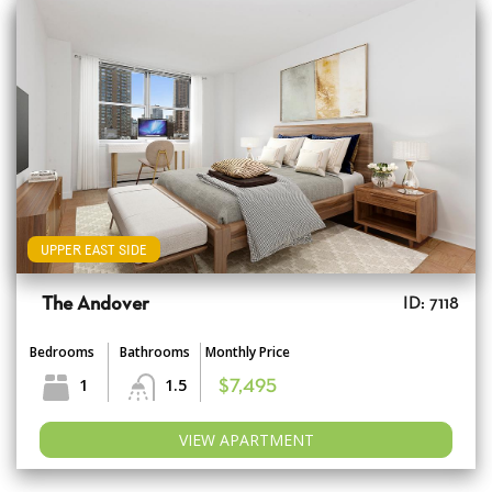
UPPER EAST SIDE
The Andover
ID: 7118
Bedrooms
Bathrooms
Monthly Price
1
1.5
$7,495
VIEW APARTMENT