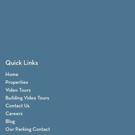
Quick Links
Home
Properties
Video Tours
Building Video Tours
Contact Us
Careers
Blog
Our Parking Contact