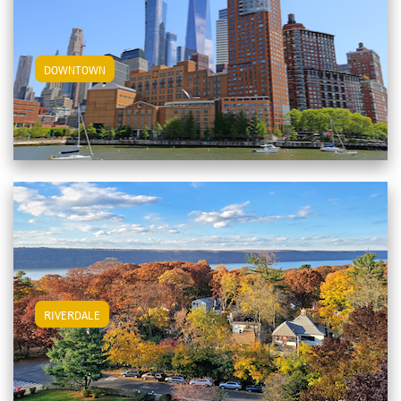
View Downtown Apartments
DOWNTOWN
View Riverdale Apartments
RIVERDALE