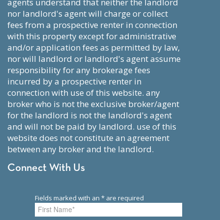
agents understand that neither the landlord
nor landlord's agent will charge or collect
fees from a prospective renter in connection
with this property except for administrative
and/or application fees as permitted by law,
nor will landlord or landlord's agent assume
responsibility for any brokerage fees
incurred by a prospective renter in
connection with use of this website. any
broker who is not the exclusive broker/agent
for the landlord is not the landlord's agent
and will not be paid by landlord. use of this
website does not constitute an agreement
between any broker and the landlord.
Connect With Us