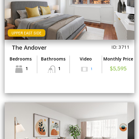
UPPER EAST SIDE
The Andover
ID: 3711
Bedrooms
Bathrooms
Video
Monthly Price
1
1
1
$5,595