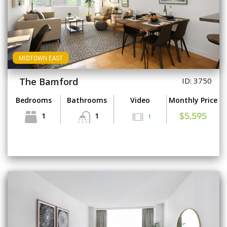
MIDTOWN EAST
The Bamford
ID: 3750
Bedrooms
Bathrooms
Video
Monthly Price
1
1
1
$5,595