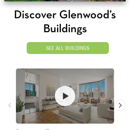
Discover Glenwood’s
Buildings
SEE ALL BUILDINGS