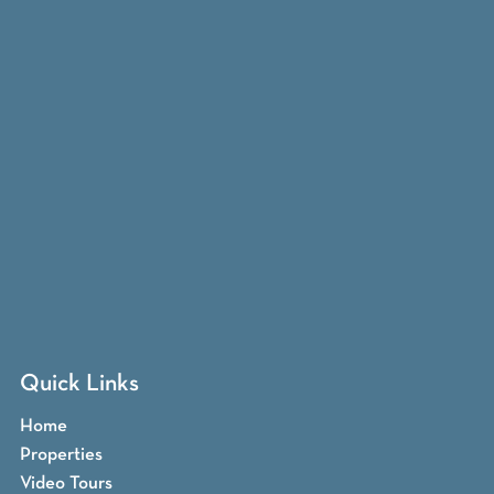
Quick Links
Home
Properties
Video Tours