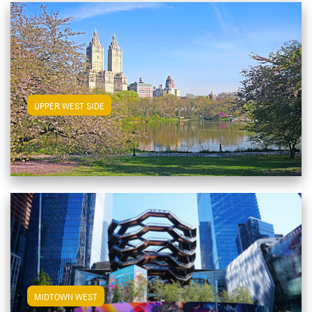
View Upper West Side Apartments
UPPER WEST SIDE
View Midtown West Apartments
MIDTOWN WEST