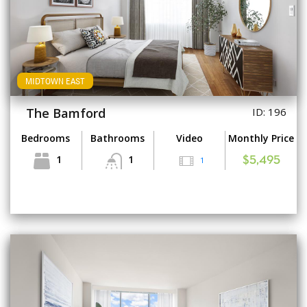
MIDTOWN EAST
The Bamford
ID: 196
Bedrooms
Bathrooms
Video
Monthly Price
1
1
1
$5,495