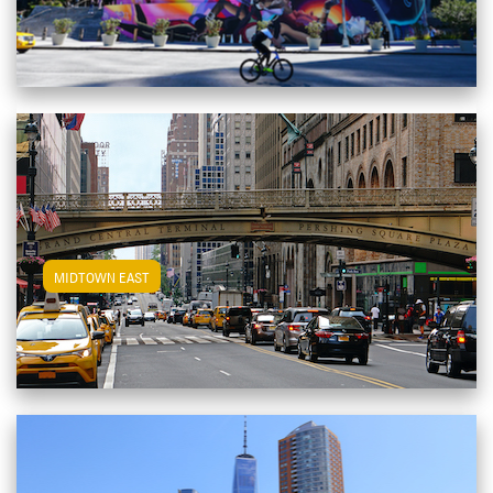
View Midtown East Apartments
MIDTOWN EAST