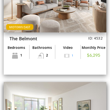
MIDTOWN EAST
The Belmont
ID: 4532
Bedrooms
Bathrooms
Video
Monthly Price
1
2
1
$6,295