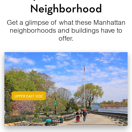
Neighborhood
Get a glimpse of what these Manhattan
neighborhoods and buildings have to
offer.
View Upper East Side Apartments
UPPER EAST SIDE