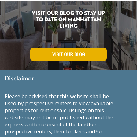
Visit Our Blog To Stay Up
To Date on Manhattan
Living
VISIT OUR BLOG
Disclaimer
please be advised that this website shall be
used by prospective renters to view available
properties for rent or sale. listings on this
website may not be re-published without the
express written consent of the landlord.
prospective renters, their brokers and/or