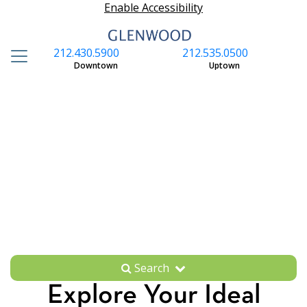
Enable Accessibility
212.430.5900
212.535.0500
S
Downtown
Uptown
Search
Explore Your Ideal