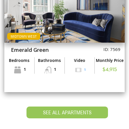
MIDTOWN WEST
Emerald Green
ID: 7569
Bedrooms
Bathrooms
Video
Monthly Price
1
1
1
$4,915
SEE ALL APARTMENTS