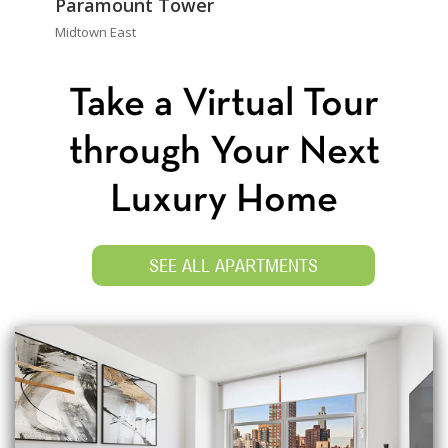
Paramount Tower
Midtown East
Take a Virtual Tour
through Your Next
Luxury Home
SEE ALL APARTMENTS