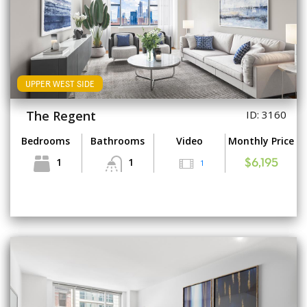
UPPER WEST SIDE
The Regent
ID: 3160
Bedrooms
Bathrooms
Video
Monthly Price
1
1
1
$6,195