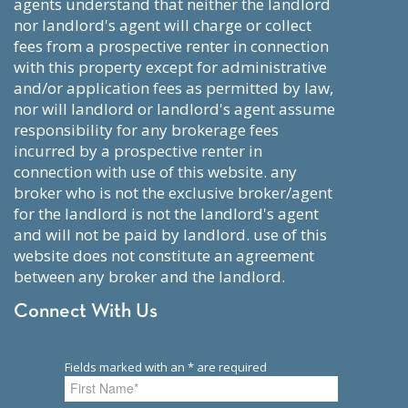
agents understand that neither the landlord
nor landlord's agent will charge or collect
fees from a prospective renter in connection
with this property except for administrative
and/or application fees as permitted by law,
nor will landlord or landlord's agent assume
responsibility for any brokerage fees
incurred by a prospective renter in
connection with use of this website. any
broker who is not the exclusive broker/agent
for the landlord is not the landlord's agent
and will not be paid by landlord. use of this
website does not constitute an agreement
between any broker and the landlord.
Connect With Us