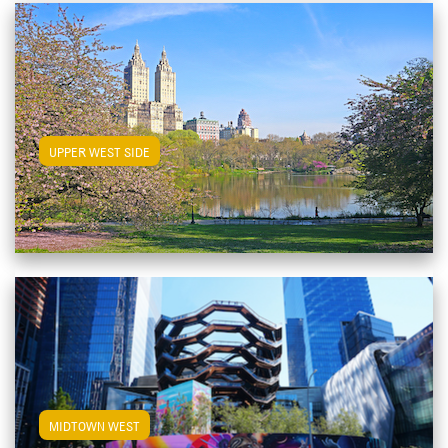
View Upper West Side Apartments
UPPER WEST SIDE
View Midtown West Apartments
MIDTOWN WEST