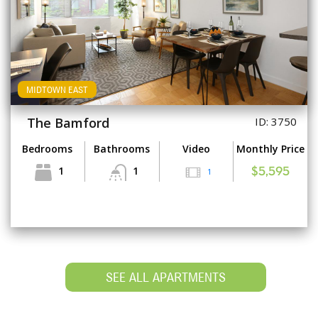
MIDTOWN EAST
The Bamford
ID: 3750
Bedrooms
Bathrooms
Video
Monthly Price
1
1
1
$5,595
SEE ALL APARTMENTS