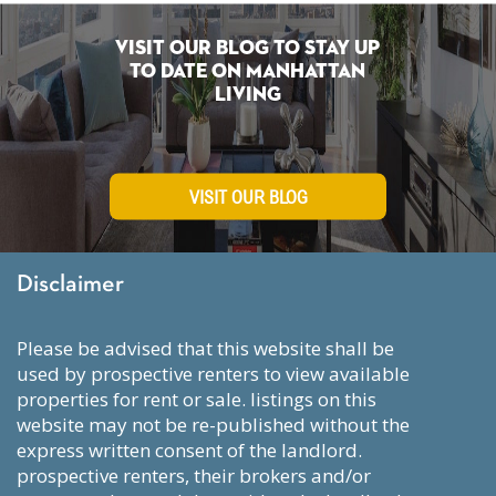
Visit Our Blog To Stay Up
To Date on Manhattan
Living
VISIT OUR BLOG
Disclaimer
please be advised that this website shall be
used by prospective renters to view available
properties for rent or sale. listings on this
website may not be re-published without the
express written consent of the landlord.
prospective renters, their brokers and/or