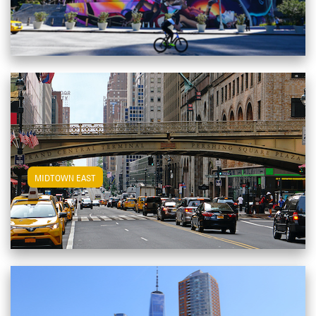
View Midtown East Apartments
MIDTOWN EAST