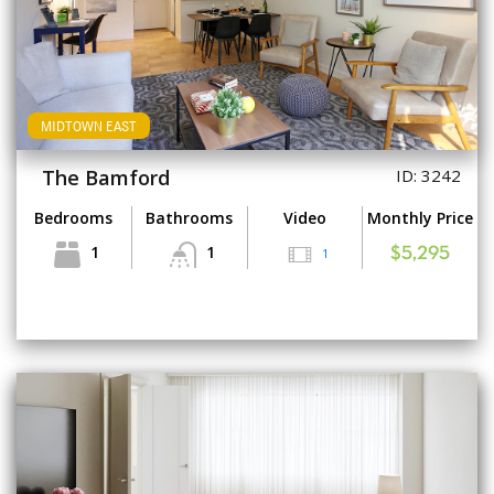
MIDTOWN EAST
The Bamford
ID: 3242
Bedrooms
Bathrooms
Video
Monthly Price
1
1
1
$5,295