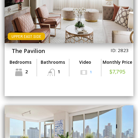
UPPER EAST SIDE
The Pavilion
ID: 2823
Bedrooms
Bathrooms
Video
Monthly Price
2
1
1
$7,795