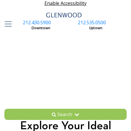
Enable Accessibility
212.430.5900
212.535.0500
S
Downtown
Uptown
Search
Explore Your Ideal