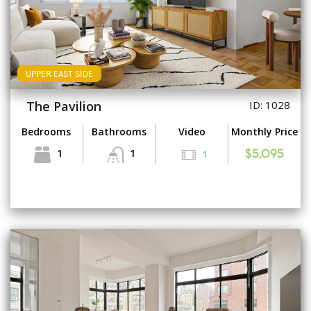
UPPER EAST SIDE
The Pavilion
ID: 1028
Bedrooms
Bathrooms
Video
Monthly Price
1
1
1
$5,095