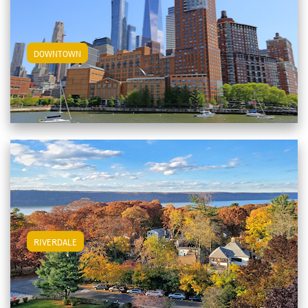
View Downtown Apartments
DOWNTOWN
View Riverdale Apartments
RIVERDALE