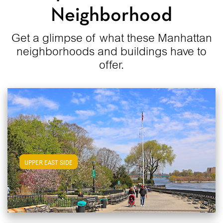
Neighborhood
Get a glimpse of what these Manhattan
neighborhoods and buildings have to
offer.
View Upper East Side Apartments
UPPER EAST SIDE