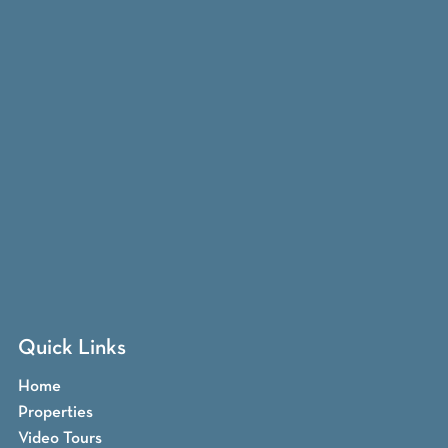
Quick Links
Home
Properties
Video Tours