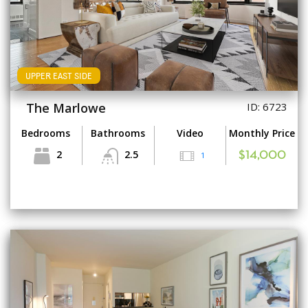
UPPER EAST SIDE
The Marlowe
ID: 6723
Bedrooms
Bathrooms
Video
Monthly Price
2
2.5
1
$14,000