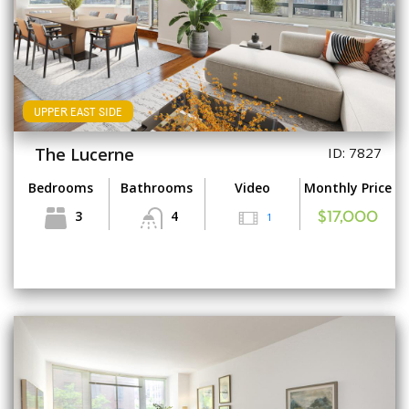
UPPER EAST SIDE
The Lucerne
ID: 7827
Bedrooms
Bathrooms
Video
Monthly Price
3
4
1
$17,000