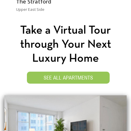
The Stratford
Upper East Side
Take a Virtual Tour
through Your Next
Luxury Home
SEE ALL APARTMENTS