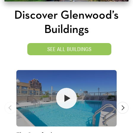
Discover Glenwood’s
Buildings
SEE ALL BUILDINGS