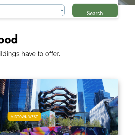
Search
hood
ings have to offer.
MIDTOWN WEST
View Midtown West Apartments