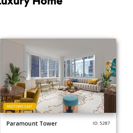
 Luxury Home
MIDTOWN EAST
Paramount Tower
ID: 5287