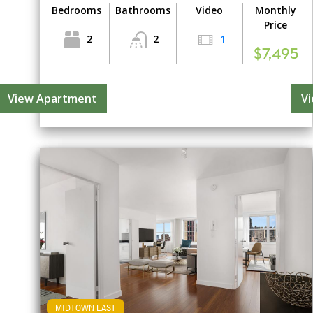
Bedrooms
Bathrooms
Video
Monthly
Price
2
2
1
$7,495
View Apartment
V
MIDTOWN EAST