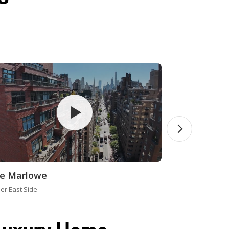
e Marlowe
er East Side