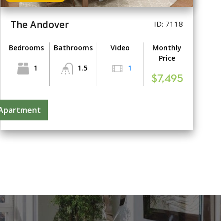
The Andover
ID: 7118
Bedrooms
Bathrooms
Video
Monthly
Price
1
1.5
1
$7,495
 Apartment