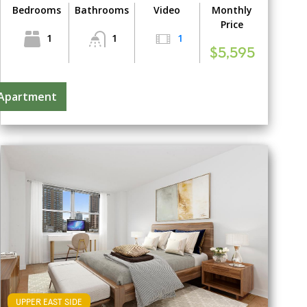
Bedrooms
Bathrooms
Video
Monthly
Price
1
1
1
$5,595
 Apartment
UPPER EAST SIDE