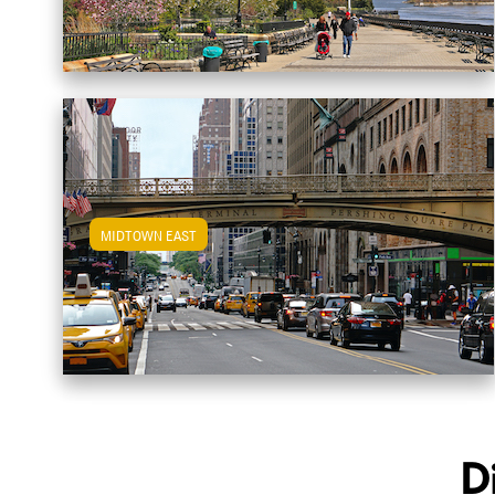
MIDTOWN EAST
View Midtown East Apartments
D