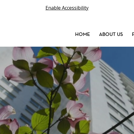
Enable Accessibility
HOME
ABOUT US