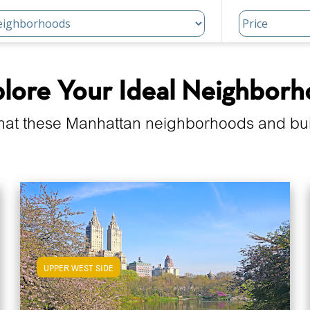
lore Your Ideal Neighbor
hat these Manhattan neighborhoods and build
UPPER WEST SIDE
View Upper West Side Apartments