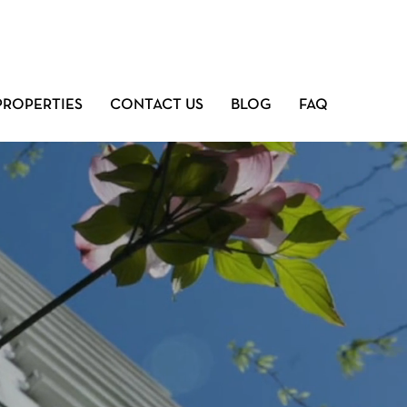
PROPERTIES
CONTACT US
BLOG
FAQ