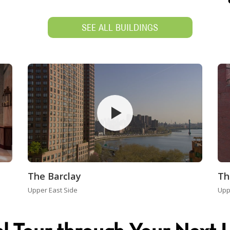
SEE ALL BUILDINGS
The Barclay
Th
Upper East Side
Upp