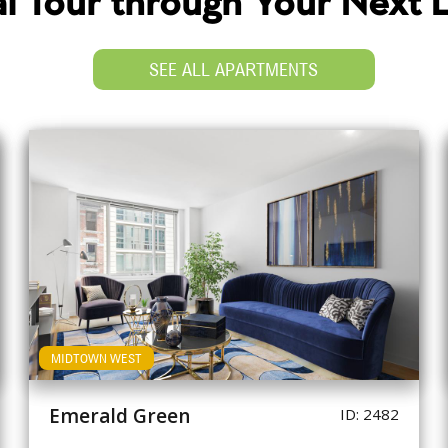
ual Tour through Your Next
SEE ALL APARTMENTS
MIDTOWN WEST
Emerald Green
ID: 2482