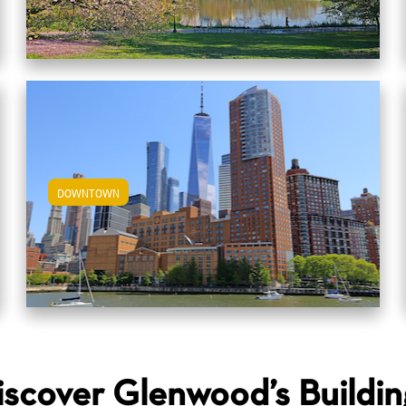
DOWNTOWN
View Downtown Apartments
iscover Glenwood’s Buildin