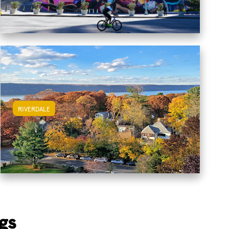
RIVERDALE
View Riverdale Apartments
gs