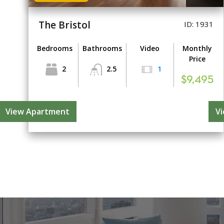
The Bristol
ID: 1931
Bedrooms
Bathrooms
Video
Monthly
Price
2
2.5
1
$9,495
View Apartment
V