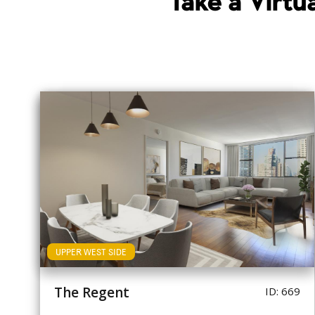
Take a Virt
UPPER WEST SIDE
The Regent
ID: 669