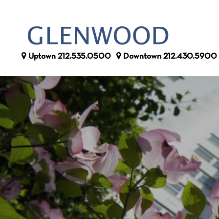
Uptown
212.535.0500
Downtown
212.430.5900