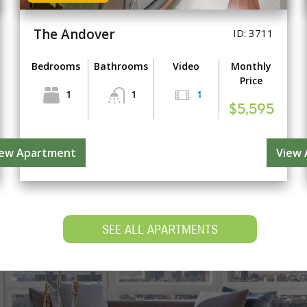
The Andover
ID: 3711
Bedrooms
Bathrooms
Video
Monthly
Price
1
1
1
$5,595
iew Apartment
View
SEE ALL APARTMENTS