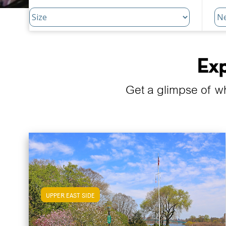
Exp
Get a glimpse of w
UPPER EAST SIDE
View Upper East Side Apartments