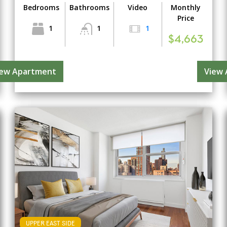
Bedrooms
Bathrooms
Video
Monthly
Price
1
1
1
$4,663
iew Apartment
View
UPPER EAST SIDE