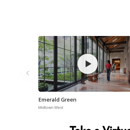
Emerald Green
Midtown West