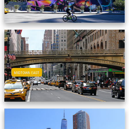
View Midtown East Apartments
MIDTOWN EAST