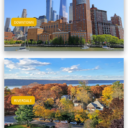
View Downtown Apartments
DOWNTOWN
View Riverdale Apartments
RIVERDALE