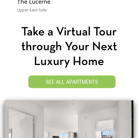
The Lucerne
Upper East Side
Take a Virtual Tour
through Your Next
Luxury Home
SEE ALL APARTMENTS