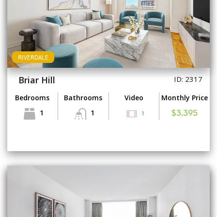
RIVERDALE
Briar Hill
ID: 2317
Bedrooms
Bathrooms
Video
Monthly Price
1
1
1
$3,395