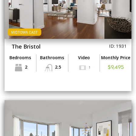
MIDTOWN EAST
The Bristol
ID: 1931
Bedrooms
Bathrooms
Video
Monthly Price
2
2.5
1
$9,495