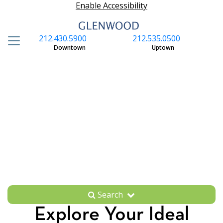
Enable Accessibility
212.430.5900
212.535.0500
S
Downtown
Uptown
Search
Explore Your Ideal