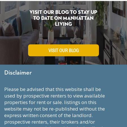
Visit Our Blog To Stay Up
To Date on Manhattan
Living
VISIT OUR BLOG
Disclaimer
please be advised that this website shall be
used by prospective renters to view available
properties for rent or sale. listings on this
website may not be re-published without the
express written consent of the landlord.
prospective renters, their brokers and/or