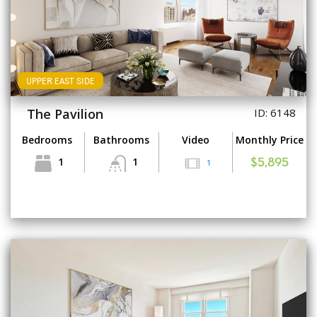
UPPER EAST SIDE
The Pavilion
ID: 6148
Bedrooms
Bathrooms
Video
Monthly Price
1
1
1
$5,895