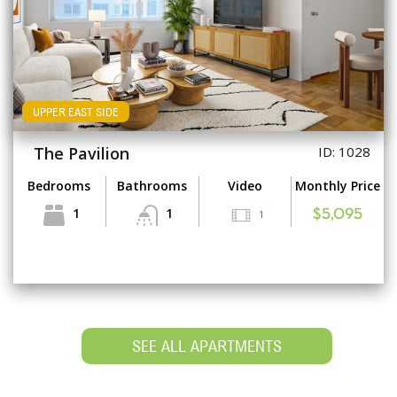
UPPER EAST SIDE
The Pavilion
ID: 1028
Bedrooms
Bathrooms
Video
Monthly Price
1
1
1
$5,095
SEE ALL APARTMENTS