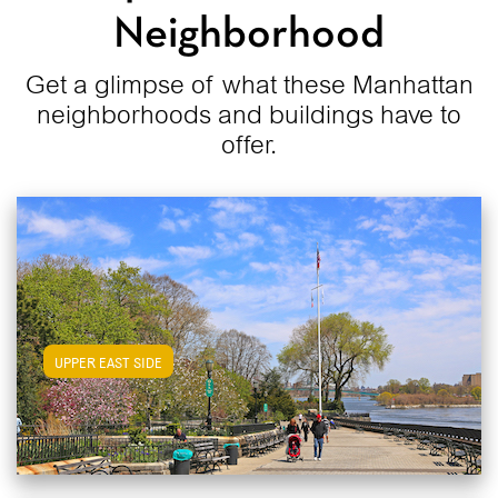
Neighborhood
Get a glimpse of what these Manhattan
neighborhoods and buildings have to
offer.
View Upper East Side Apartments
UPPER EAST SIDE