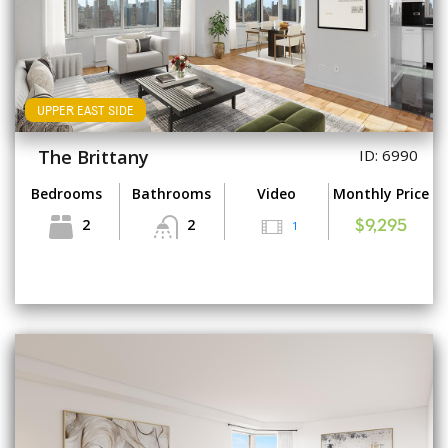
UPPER EAST SIDE
The Brittany
ID: 6990
Bedrooms
Bathrooms
Video
Monthly Price
2
2
1
$9,295