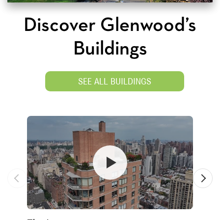
Discover Glenwood’s
Buildings
SEE ALL BUILDINGS