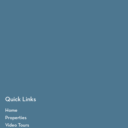
Quick Links
Home
Properties
Video Tours