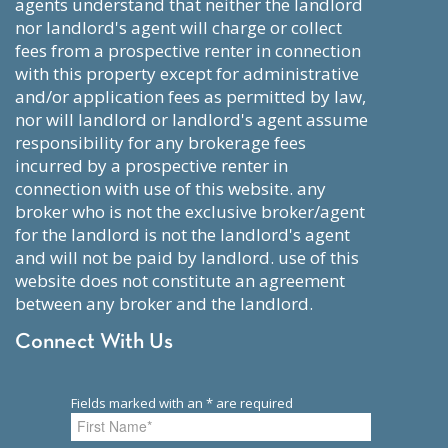
agents understand that neither the landlord
nor landlord's agent will charge or collect
fees from a prospective renter in connection
with this property except for administrative
and/or application fees as permitted by law,
nor will landlord or landlord's agent assume
responsibility for any brokerage fees
incurred by a prospective renter in
connection with use of this website. any
broker who is not the exclusive broker/agent
for the landlord is not the landlord's agent
and will not be paid by landlord. use of this
website does not constitute an agreement
between any broker and the landlord.
Connect With Us