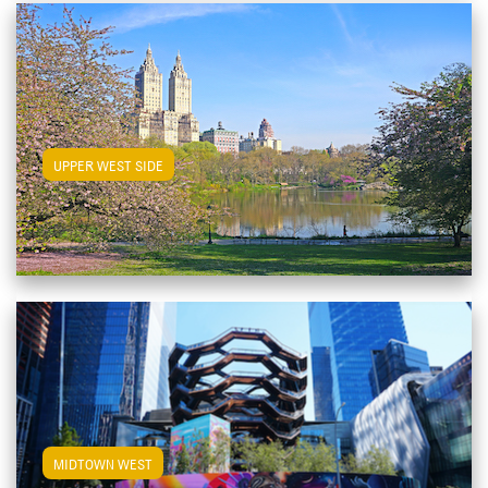
View Upper West Side Apartments
UPPER WEST SIDE
View Midtown West Apartments
MIDTOWN WEST