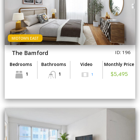
MIDTOWN EAST
The Bamford
ID: 196
Bedrooms
Bathrooms
Video
Monthly Price
1
1
1
$5,495