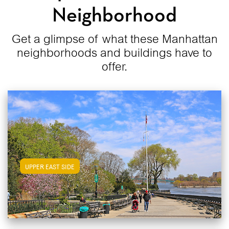
Neighborhood
Get a glimpse of what these Manhattan
neighborhoods and buildings have to
offer.
View Upper East Side Apartments
UPPER EAST SIDE