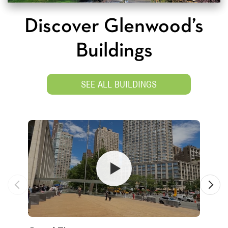
Discover Glenwood’s
Buildings
SEE ALL BUILDINGS