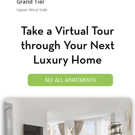
Grand Tier
Upper West Side
Take a Virtual Tour
through Your Next
Luxury Home
SEE ALL APARTMENTS