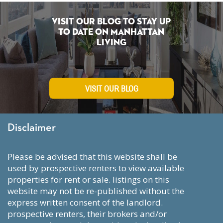
Visit Our Blog To Stay Up
To Date on Manhattan
Living
VISIT OUR BLOG
Disclaimer
please be advised that this website shall be
used by prospective renters to view available
properties for rent or sale. listings on this
website may not be re-published without the
express written consent of the landlord.
prospective renters, their brokers and/or