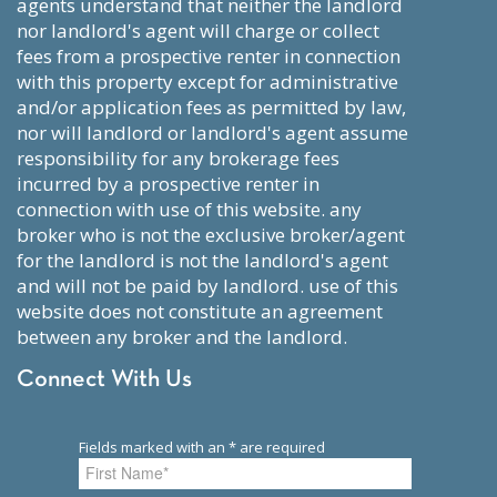
agents understand that neither the landlord
nor landlord's agent will charge or collect
fees from a prospective renter in connection
with this property except for administrative
and/or application fees as permitted by law,
nor will landlord or landlord's agent assume
responsibility for any brokerage fees
incurred by a prospective renter in
connection with use of this website. any
broker who is not the exclusive broker/agent
for the landlord is not the landlord's agent
and will not be paid by landlord. use of this
website does not constitute an agreement
between any broker and the landlord.
Connect With Us