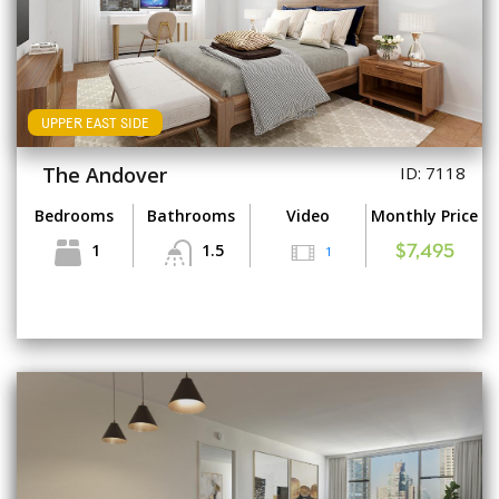
UPPER EAST SIDE
The Andover
ID: 7118
Bedrooms
Bathrooms
Video
Monthly Price
1
1.5
1
$7,495