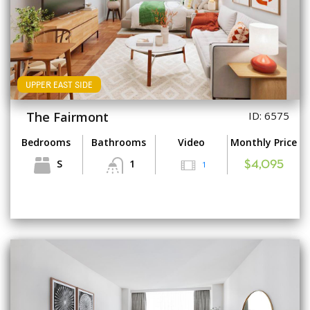
UPPER EAST SIDE
The Fairmont
ID: 6575
Bedrooms
Bathrooms
Video
Monthly Price
S
1
1
$4,095