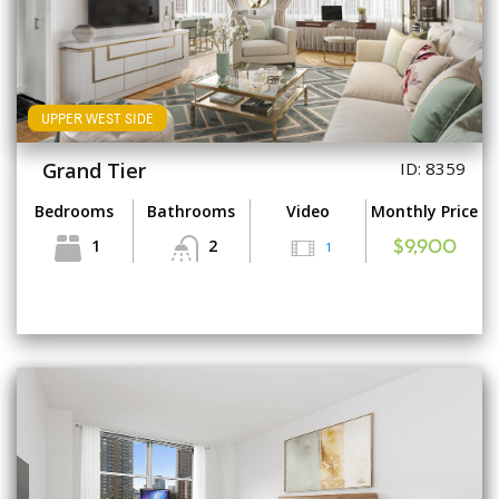
UPPER WEST SIDE
Grand Tier
ID: 8359
Bedrooms
Bathrooms
Video
Monthly Price
1
2
1
$9,900