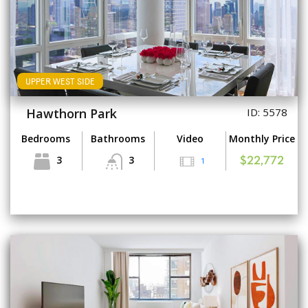
UPPER WEST SIDE
Hawthorn Park
ID: 5578
Bedrooms
Bathrooms
Video
Monthly Price
3
3
1
$22,772