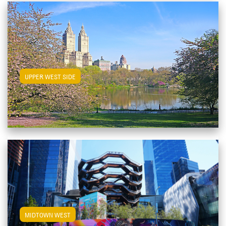
View Upper West Side Apartments
UPPER WEST SIDE
View Midtown West Apartments
MIDTOWN WEST