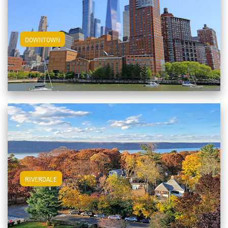
View Downtown Apartments
DOWNTOWN
View Riverdale Apartments
RIVERDALE