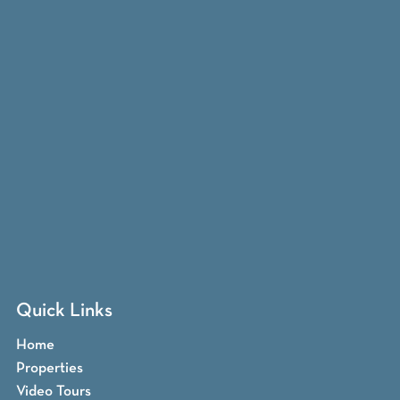
Quick Links
Home
Properties
Video Tours