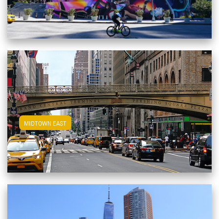
View Midtown East Apartments
MIDTOWN EAST