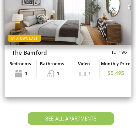
MIDTOWN EAST
The Bamford
ID: 196
Bedrooms
Bathrooms
Video
Monthly Price
1
1
1
$5,495
SEE ALL APARTMENTS