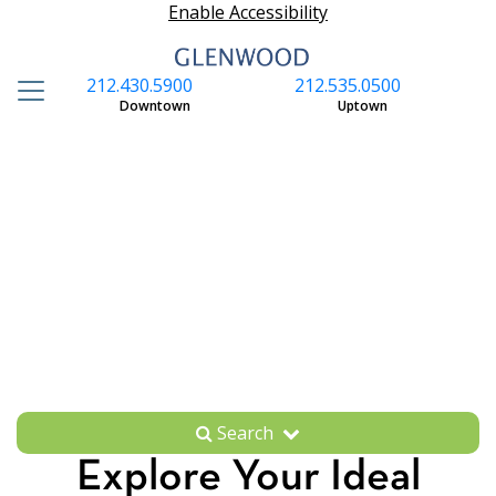
Enable Accessibility
212.430.5900
212.535.0500
S
Downtown
Uptown
Search
Explore Your Ideal