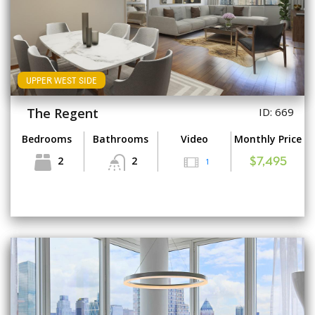
UPPER WEST SIDE
The Regent
ID: 669
Bedrooms
Bathrooms
Video
Monthly Price
2
2
1
$7,495