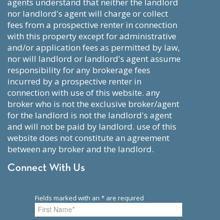
agents understand that neither the landlord
nor landlord's agent will charge or collect
fees from a prospective renter in connection
with this property except for administrative
and/or application fees as permitted by law,
nor will landlord or landlord's agent assume
responsibility for any brokerage fees
incurred by a prospective renter in
connection with use of this website. any
broker who is not the exclusive broker/agent
for the landlord is not the landlord's agent
and will not be paid by landlord. use of this
website does not constitute an agreement
between any broker and the landlord.
Connect With Us