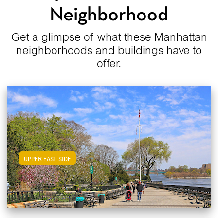
Neighborhood
Get a glimpse of what these Manhattan
neighborhoods and buildings have to
offer.
View Upper East Side Apartments
UPPER EAST SIDE