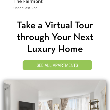
The Fairmont
Upper East Side
Take a Virtual Tour
through Your Next
Luxury Home
SEE ALL APARTMENTS