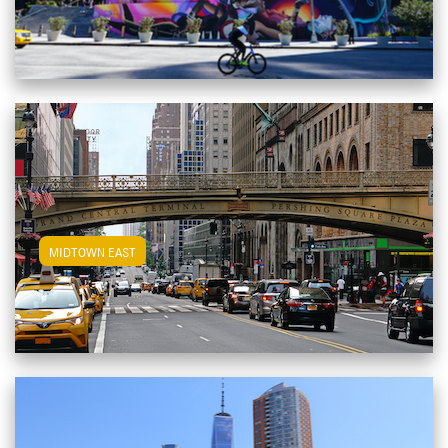
View Midtown East Apartments
MIDTOWN EAST