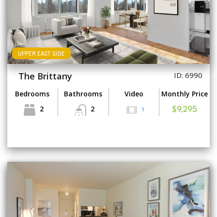
UPPER EAST SIDE
The Brittany
ID: 6990
Bedrooms
Bathrooms
Video
Monthly Price
2
2
1
$9,295