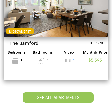
MIDTOWN EAST
The Bamford
ID: 3750
Bedrooms
Bathrooms
Video
Monthly Price
1
1
1
$5,595
SEE ALL APARTMENTS