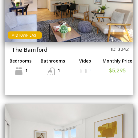
MIDTOWN EAST
The Bamford
ID: 3242
Bedrooms
Bathrooms
Video
Monthly Price
1
1
1
$5,295