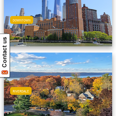
View Downtown Apartments
DOWNTOWN
View Riverdale Apartments
RIVERDALE