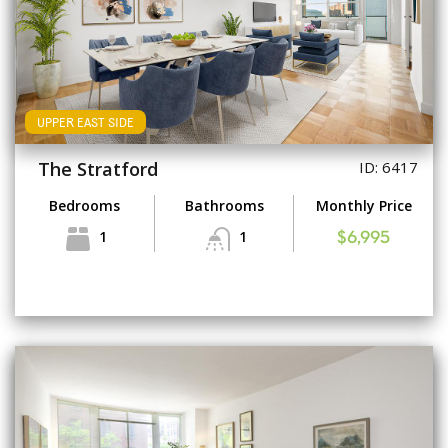
UPPER EAST SIDE
The Stratford
ID: 6417
Bedrooms
Bathrooms
Monthly Price
1
1
$6,995