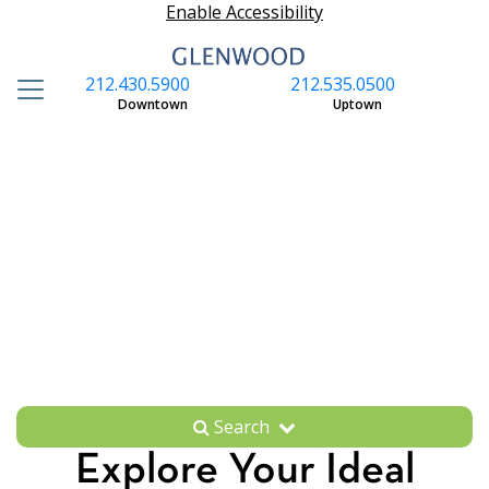
Enable Accessibility
212.430.5900
212.535.0500
S
Downtown
Uptown
Search
Explore Your Ideal