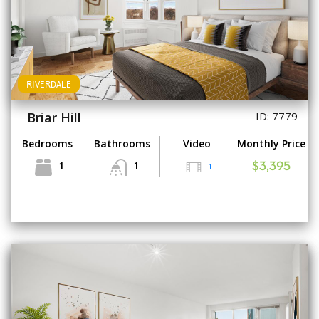
RIVERDALE
Briar Hill
ID: 7779
Bedrooms
Bathrooms
Video
Monthly Price
1
1
1
$3,395