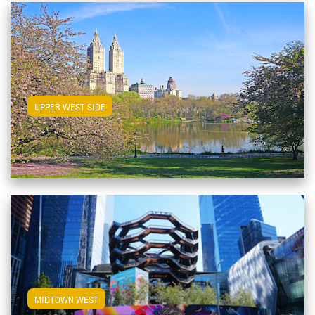
View Upper West Side Apartments
UPPER WEST SIDE
View Midtown West Apartments
MIDTOWN WEST