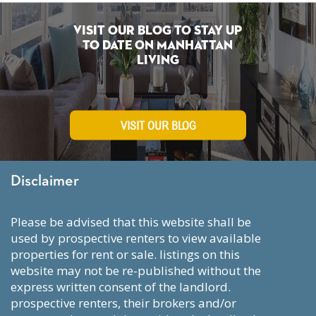
Visit Our Blog To Stay Up
To Date on Manhattan
Living
VISIT OUR BLOG
Disclaimer
please be advised that this website shall be
used by prospective renters to view available
properties for rent or sale. listings on this
website may not be re-published without the
express written consent of the landlord.
prospective renters, their brokers and/or