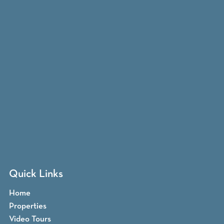
Quick Links
Home
Properties
Video Tours