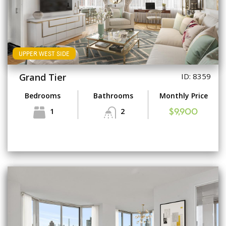
UPPER WEST SIDE
Grand Tier
ID: 8359
Bedrooms
Bathrooms
Monthly Price
1
2
$9,900