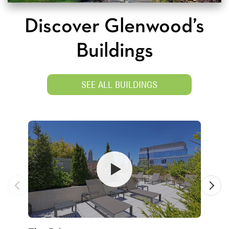
Discover Glenwood’s
Buildings
SEE ALL BUILDINGS