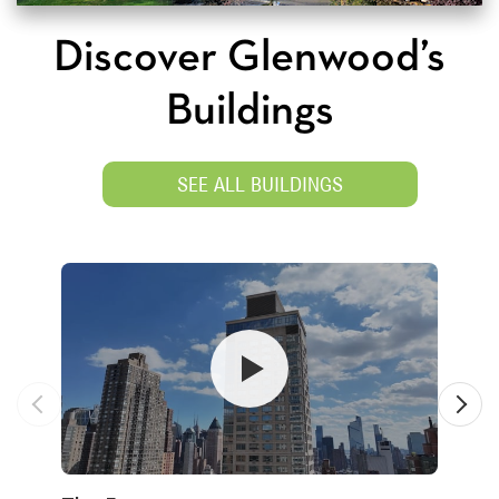
Discover Glenwood’s
Buildings
SEE ALL BUILDINGS