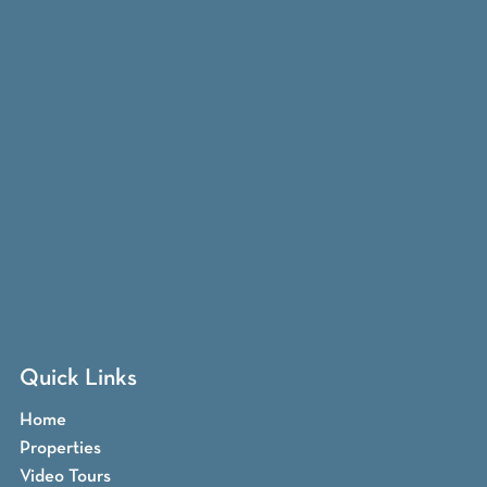
Quick Links
Home
Properties
Video Tours