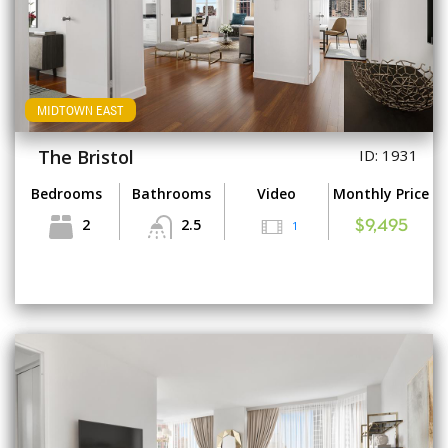
MIDTOWN EAST
The Bristol
ID: 1931
Bedrooms
Bathrooms
Video
Monthly Price
2
2.5
1
$9,495