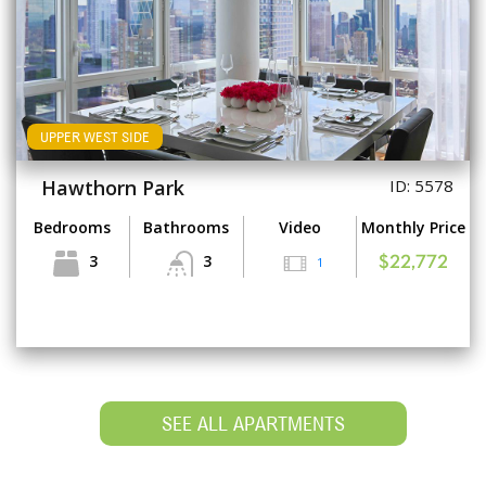
UPPER WEST SIDE
Hawthorn Park
ID: 5578
Bedrooms
Bathrooms
Video
Monthly Price
3
3
1
$22,772
SEE ALL APARTMENTS