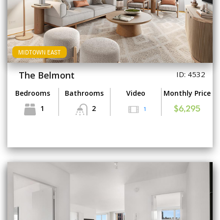
MIDTOWN EAST
The Belmont
ID: 4532
Bedrooms
Bathrooms
Video
Monthly Price
1
2
1
$6,295