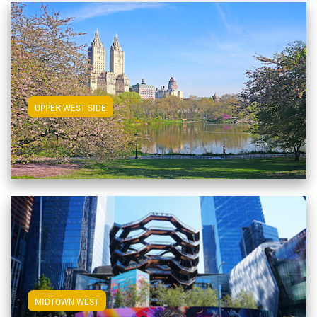
View Upper West Side Apartments
UPPER WEST SIDE
View Midtown West Apartments
MIDTOWN WEST