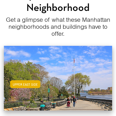
Neighborhood
Get a glimpse of what these Manhattan
neighborhoods and buildings have to
offer.
View Upper East Side Apartments
UPPER EAST SIDE