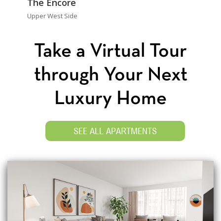
The Encore
Upper West Side
Take a Virtual Tour
through Your Next
Luxury Home
SEE ALL APARTMENTS