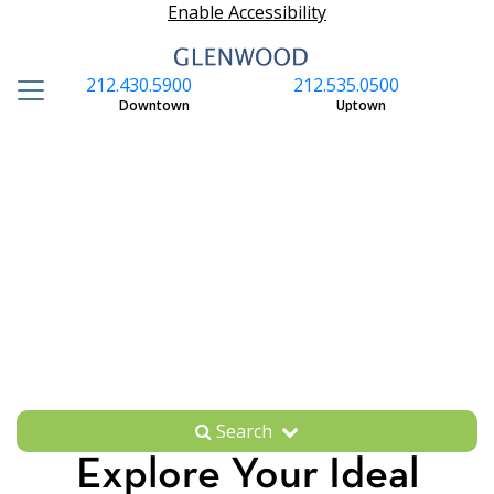
Enable Accessibility
212.430.5900
212.535.0500
S
Downtown
Uptown
Search
Explore Your Ideal