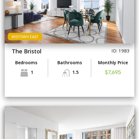
MIDTOWN EAST
The Bristol
ID: 1983
Bedrooms
Bathrooms
Monthly Price
1
1.5
$7,695