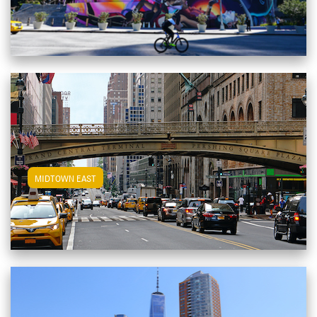
View Midtown East Apartments
MIDTOWN EAST