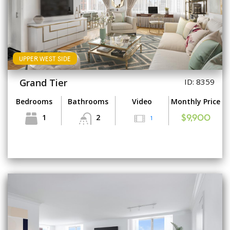
UPPER WEST SIDE
Grand Tier
ID: 8359
Bedrooms
Bathrooms
Video
Monthly Price
1
2
1
$9,900