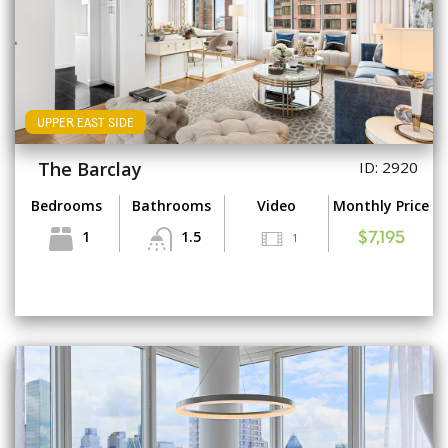
UPPER EAST SIDE
The Barclay
ID: 2920
Bedrooms
Bathrooms
Video
Monthly Price
1
1.5
1
$7,195