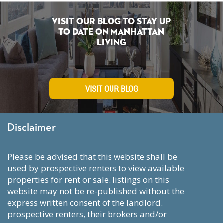
Visit Our Blog To Stay Up
To Date on Manhattan
Living
VISIT OUR BLOG
Disclaimer
please be advised that this website shall be
used by prospective renters to view available
properties for rent or sale. listings on this
website may not be re-published without the
express written consent of the landlord.
prospective renters, their brokers and/or