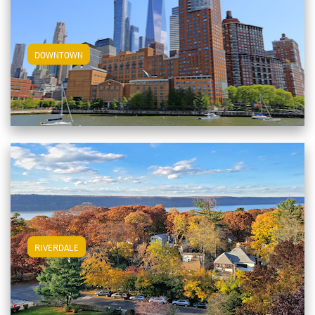
View Downtown Apartments
DOWNTOWN
View Riverdale Apartments
RIVERDALE