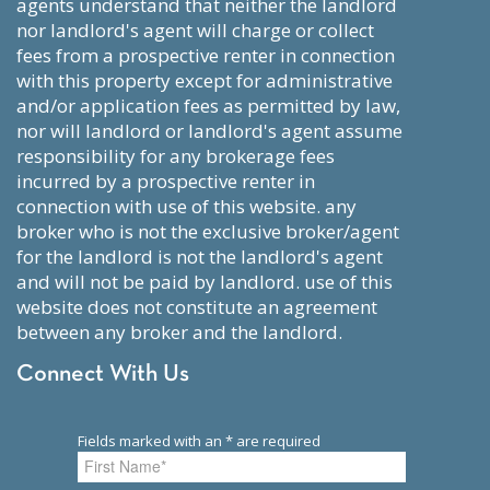
agents understand that neither the landlord
nor landlord's agent will charge or collect
fees from a prospective renter in connection
with this property except for administrative
and/or application fees as permitted by law,
nor will landlord or landlord's agent assume
responsibility for any brokerage fees
incurred by a prospective renter in
connection with use of this website. any
broker who is not the exclusive broker/agent
for the landlord is not the landlord's agent
and will not be paid by landlord. use of this
website does not constitute an agreement
between any broker and the landlord.
Connect With Us