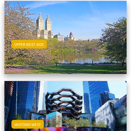
View Upper West Side Apartments
UPPER WEST SIDE
View Midtown West Apartments
MIDTOWN WEST