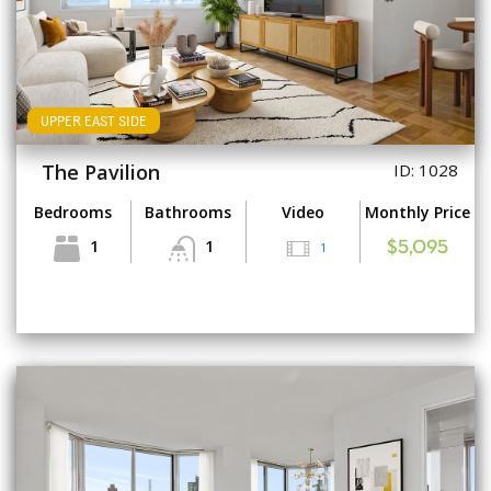
UPPER EAST SIDE
The Pavilion
ID: 1028
Bedrooms
Bathrooms
Video
Monthly Price
1
1
1
$5,095