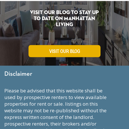
Visit Our Blog To Stay Up
To Date on Manhattan
Living
VISIT OUR BLOG
Disclaimer
please be advised that this website shall be
used by prospective renters to view available
properties for rent or sale. listings on this
website may not be re-published without the
express written consent of the landlord.
prospective renters, their brokers and/or