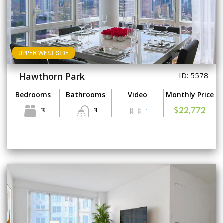
UPPER WEST SIDE
Hawthorn Park
ID: 5578
Bedrooms
Bathrooms
Video
Monthly Price
3
3
1
$22,772