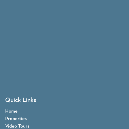
Quick Links
Home
Properties
Video Tours