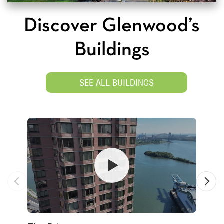
Discover Glenwood’s
Buildings
SEE ALL BUILDINGS