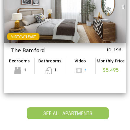
MIDTOWN EAST
The Bamford
ID: 196
Bedrooms
Bathrooms
Video
Monthly Price
1
1
1
$5,495
SEE ALL APARTMENTS