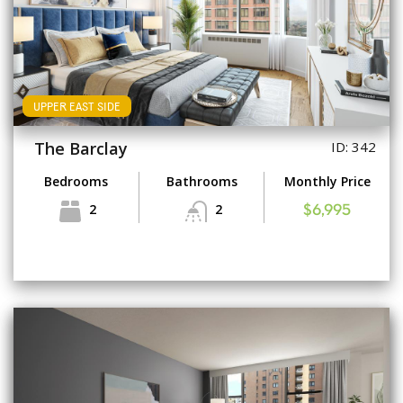
UPPER EAST SIDE
The Barclay
ID: 342
Bedrooms
Bathrooms
Monthly Price
2
2
$6,995