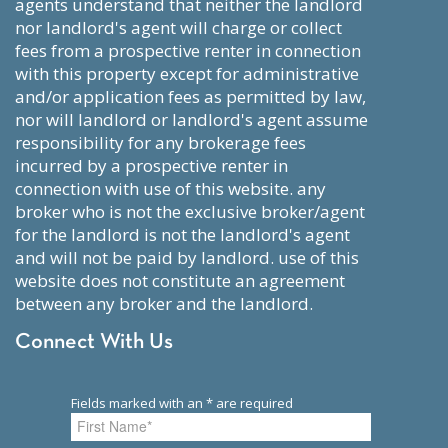
agents understand that neither the landlord
nor landlord's agent will charge or collect
fees from a prospective renter in connection
with this property except for administrative
and/or application fees as permitted by law,
nor will landlord or landlord's agent assume
responsibility for any brokerage fees
incurred by a prospective renter in
connection with use of this website. any
broker who is not the exclusive broker/agent
for the landlord is not the landlord's agent
and will not be paid by landlord. use of this
website does not constitute an agreement
between any broker and the landlord.
Connect With Us