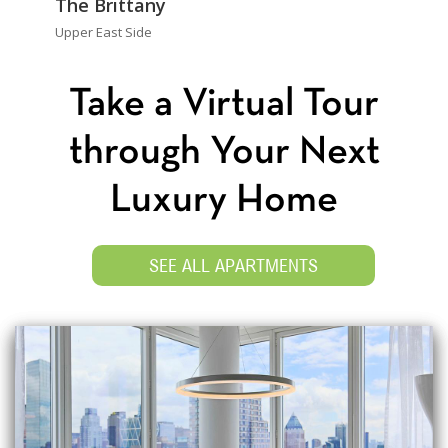
The Brittany
Upper East Side
Take a Virtual Tour
through Your Next
Luxury Home
SEE ALL APARTMENTS