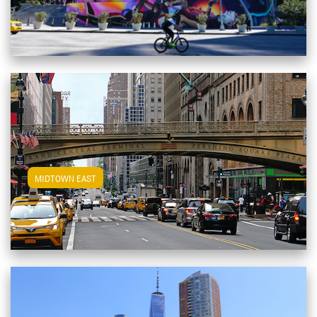
View Midtown East Apartments
MIDTOWN EAST