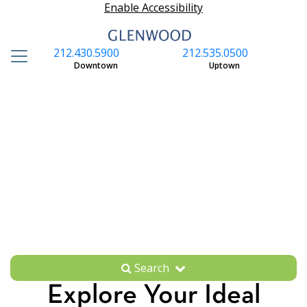
Enable Accessibility
212.430.5900
212.535.0500
S
Downtown
Uptown
Search
Explore Your Ideal