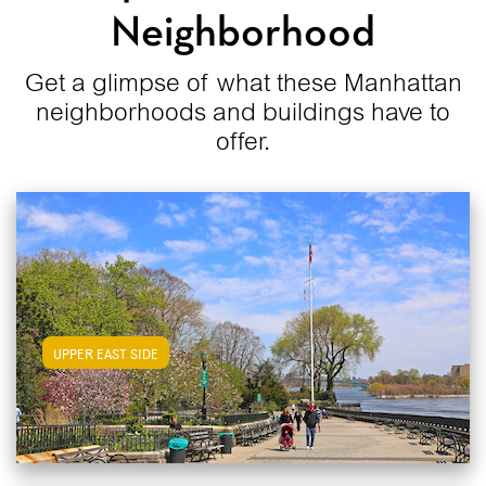
Neighborhood
Get a glimpse of what these Manhattan
neighborhoods and buildings have to
offer.
View Upper East Side Apartments
UPPER EAST SIDE