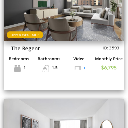
UPPER WEST SIDE
The Regent
ID: 3593
Bedrooms
Bathrooms
Video
Monthly Price
1
1.5
1
$6,795