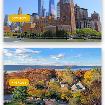
View Downtown Apartments
DOWNTOWN
View Riverdale Apartments
RIVERDALE