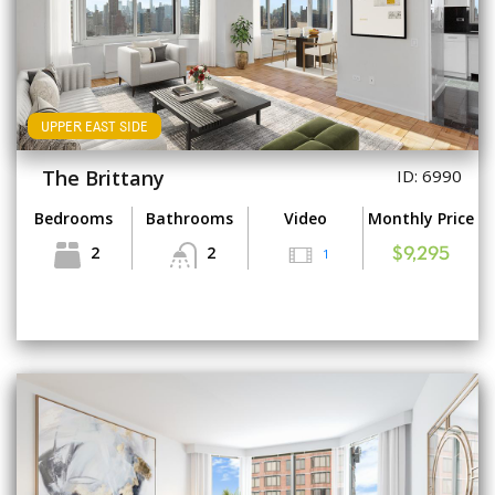
UPPER EAST SIDE
The Brittany
ID: 6990
Bedrooms
Bathrooms
Video
Monthly Price
2
2
1
$9,295