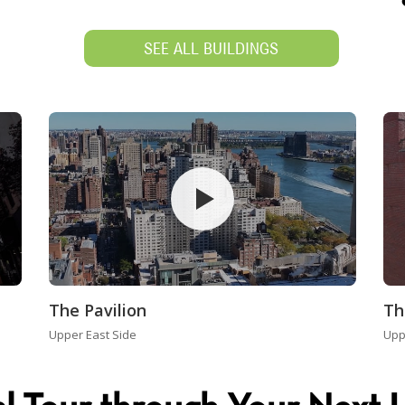
SEE ALL BUILDINGS
The Pavilion
Th
Upper East Side
Upp