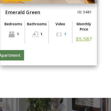
Emerald Green
ID: 5481
Bedrooms
Bathrooms
Video
Monthly
Price
1
1
1
$5,587
 Apartment