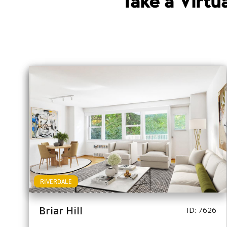
Take a Virt
RIVERDALE
Briar Hill
ID: 7626