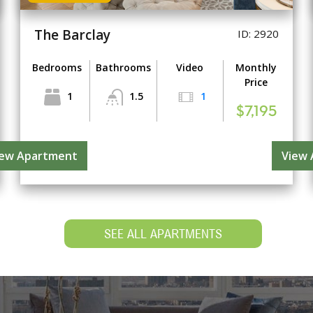
The Barclay
ID: 2920
Bedrooms
Bathrooms
Video
Monthly
Price
1
1.5
1
$7,195
iew Apartment
View
SEE ALL APARTMENTS