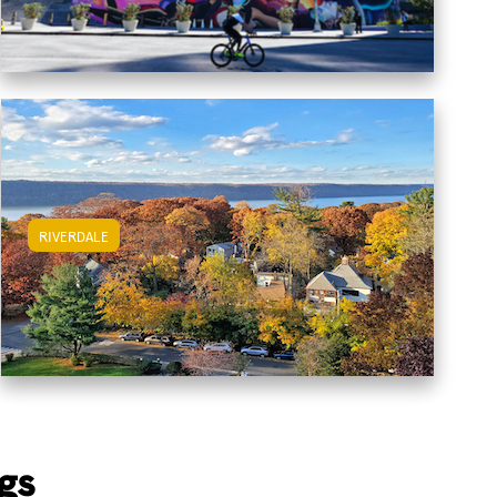
RIVERDALE
View Riverdale Apartments
gs