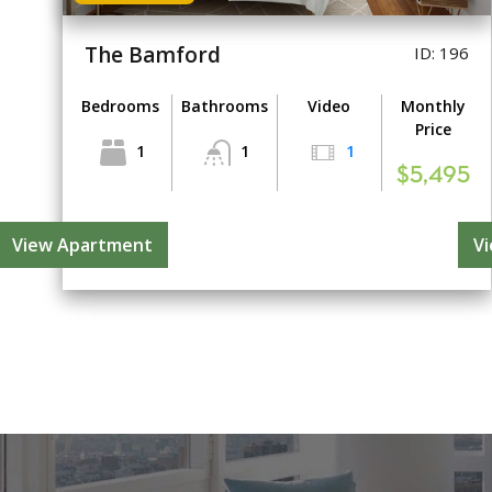
The Bamford
ID: 196
Bedrooms
Bathrooms
Video
Monthly
Price
1
1
1
$5,495
View Apartment
V