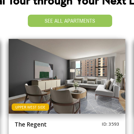
ual Tour through Your Next
SEE ALL APARTMENTS
UPPER WEST SIDE
The Regent
ID: 3593