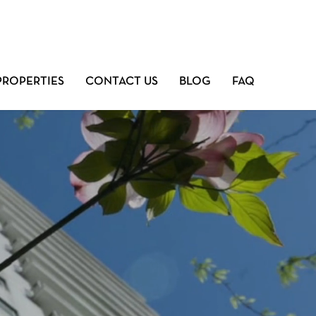
PROPERTIES
CONTACT US
BLOG
FAQ