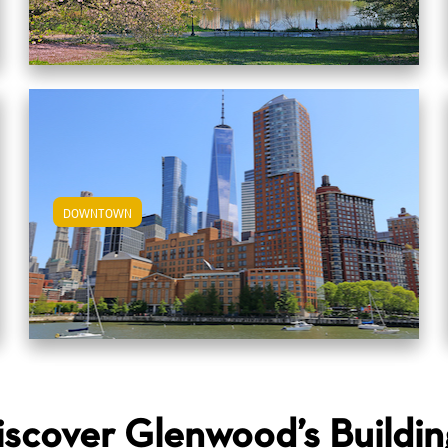
DOWNTOWN
View Downtown Apartments
iscover Glenwood’s Buildin