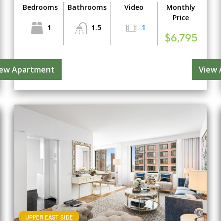
Bedrooms
Bathrooms
Video
Monthly
Price
1
1.5
1
$6,795
iew Apartment
View
UPPER EAST SIDE