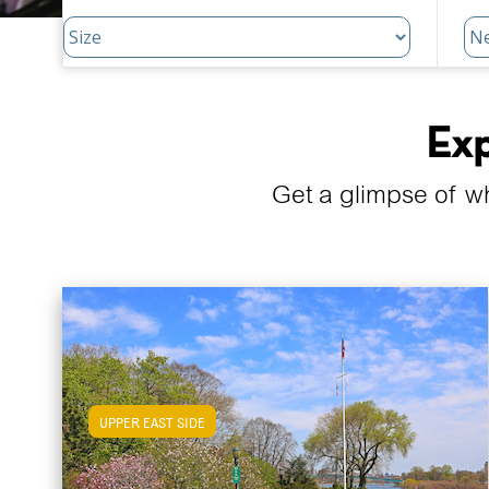
Exp
Get a glimpse of w
UPPER EAST SIDE
View Upper East Side Apartments