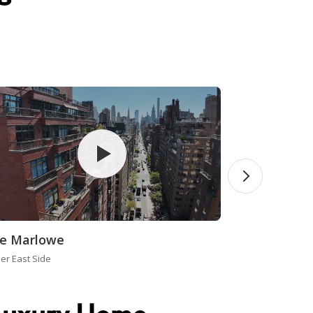
e Marlowe
er East Side