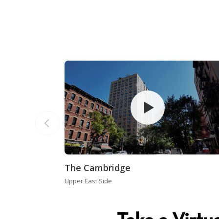
The Cambridge
Upper East Side