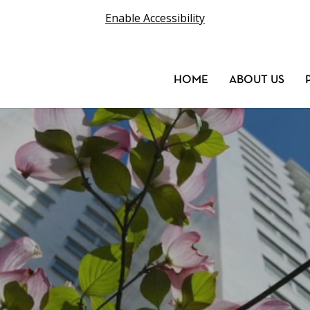
Enable Accessibility
HOME
ABOUT US