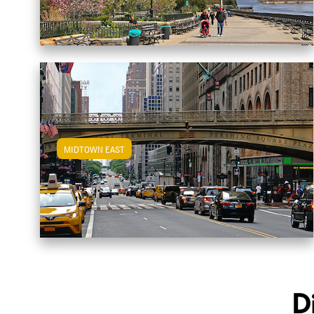
MIDTOWN EAST
View Midtown East Apartments
D