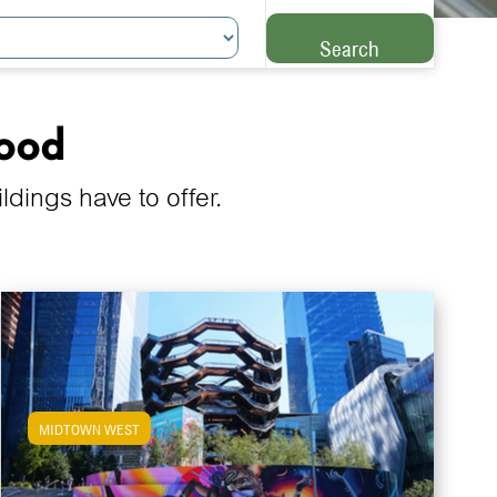
Search
hood
ings have to offer.
MIDTOWN WEST
View Midtown West Apartments