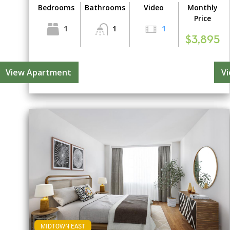
Bedrooms
Bathrooms
Video
Monthly
Price
1
1
1
$3,895
View Apartment
V
MIDTOWN EAST