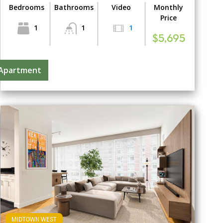
Bedrooms
Bathrooms
Video
Monthly
Price
1
1
1
$5,695
 Apartment
MIDTOWN WEST