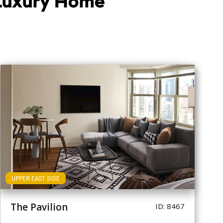
 Luxury Home
UPPER EAST SIDE
The Pavilion
ID: 8467