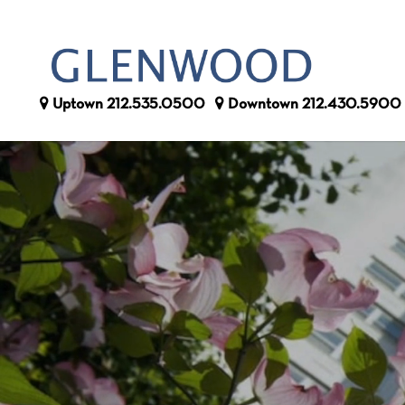
Uptown
212.535.0500
Downtown
212.430.5900