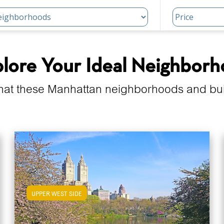
lore Your Ideal Neighbor
hat these Manhattan neighborhoods and build
UPPER WEST SIDE
View Upper West Side Apartments