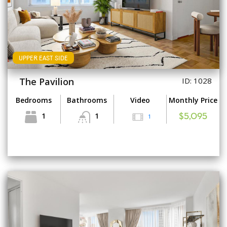
UPPER EAST SIDE
The Pavilion
ID: 1028
Bedrooms
Bathrooms
Video
Monthly Price
1
1
1
$5,095