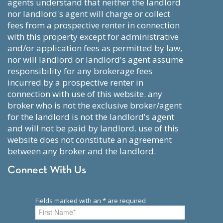
agents understand that neither the landlord
nor landlord's agent will charge or collect
fees from a prospective renter in connection
with this property except for administrative
and/or application fees as permitted by law,
nor will landlord or landlord's agent assume
responsibility for any brokerage fees
incurred by a prospective renter in
connection with use of this website. any
broker who is not the exclusive broker/agent
for the landlord is not the landlord's agent
and will not be paid by landlord. use of this
website does not constitute an agreement
between any broker and the landlord.
Connect With Us