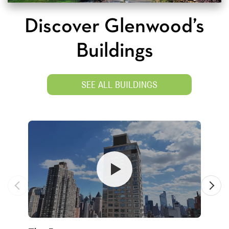
Discover Glenwood’s
Buildings
SEE ALL BUILDINGS