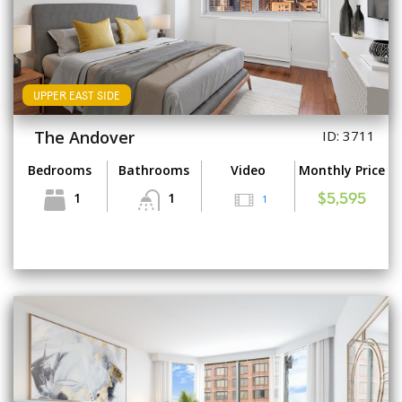
UPPER EAST SIDE
The Andover
ID: 3711
Bedrooms
Bathrooms
Video
Monthly Price
1
1
1
$5,595