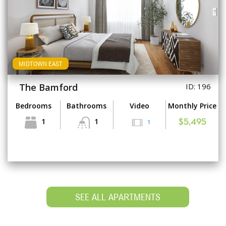
MIDTOWN EAST
The Bamford
ID: 196
Bedrooms
Bathrooms
Video
Monthly Price
1
1
1
$5,495
SEE ALL APARTMENTS