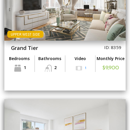
UPPER WEST SIDE
Grand Tier
ID: 8359
Bedrooms
Bathrooms
Video
Monthly Price
1
2
1
$9,900