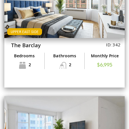
UPPER EAST SIDE
The Barclay
ID: 342
Bedrooms
Bathrooms
Monthly Price
2
2
$6,995