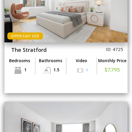
UPPER EAST SIDE
The Stratford
ID: 4725
Bedrooms
Bathrooms
Video
Monthly Price
1
1.5
1
$7,795