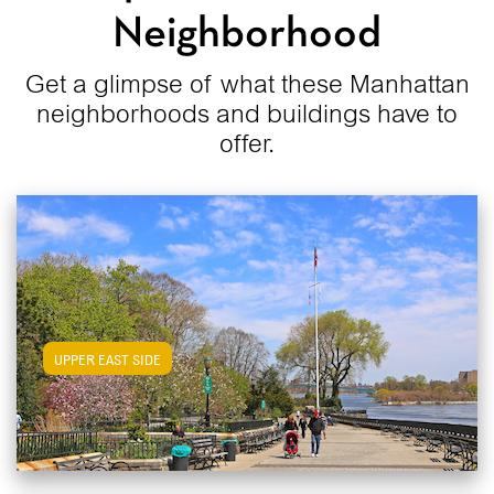
Neighborhood
Get a glimpse of what these Manhattan
neighborhoods and buildings have to
offer.
View Upper East Side Apartments
UPPER EAST SIDE