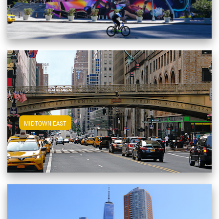
View Midtown East Apartments
MIDTOWN EAST