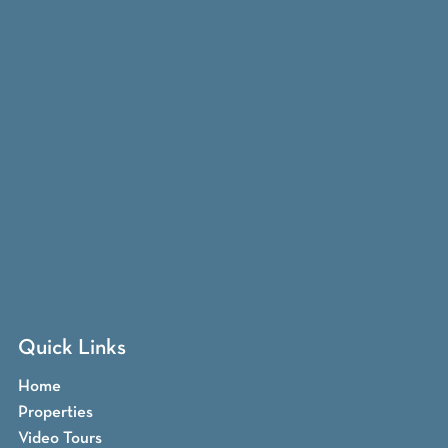
Quick Links
Home
Properties
Video Tours