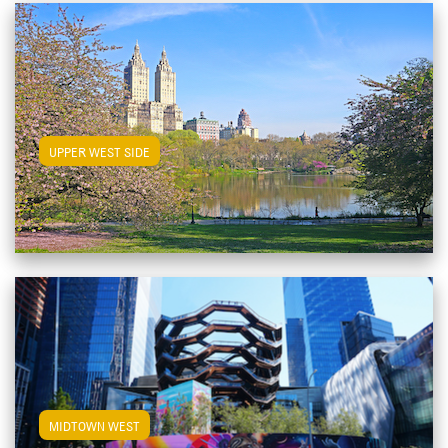
View Upper West Side Apartments
UPPER WEST SIDE
View Midtown West Apartments
MIDTOWN WEST