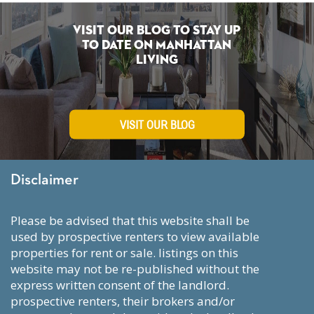
Visit Our Blog To Stay Up
To Date on Manhattan
Living
VISIT OUR BLOG
Disclaimer
please be advised that this website shall be
used by prospective renters to view available
properties for rent or sale. listings on this
website may not be re-published without the
express written consent of the landlord.
prospective renters, their brokers and/or