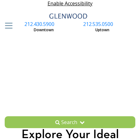
Enable Accessibility
212.430.5900
212.535.0500
S
Downtown
Uptown
Search
Explore Your Ideal