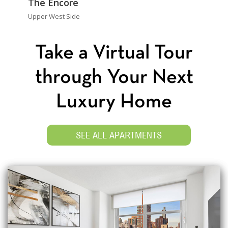
The Encore
Upper West Side
Take a Virtual Tour
through Your Next
Luxury Home
SEE ALL APARTMENTS