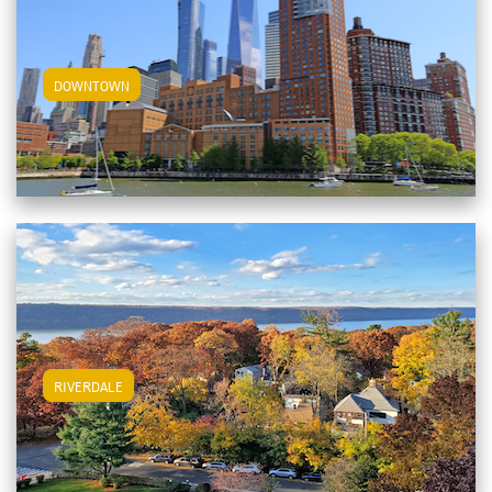
View Downtown Apartments
DOWNTOWN
View Riverdale Apartments
RIVERDALE