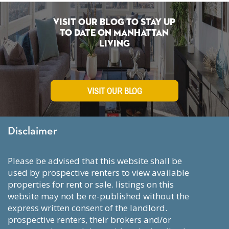
Visit Our Blog To Stay Up
To Date on Manhattan
Living
VISIT OUR BLOG
Disclaimer
please be advised that this website shall be
used by prospective renters to view available
properties for rent or sale. listings on this
website may not be re-published without the
express written consent of the landlord.
prospective renters, their brokers and/or