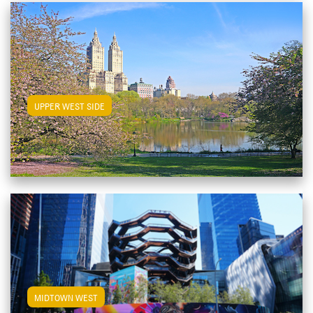
View Upper West Side Apartments
UPPER WEST SIDE
View Midtown West Apartments
MIDTOWN WEST