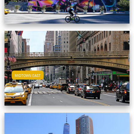
View Midtown East Apartments
MIDTOWN EAST