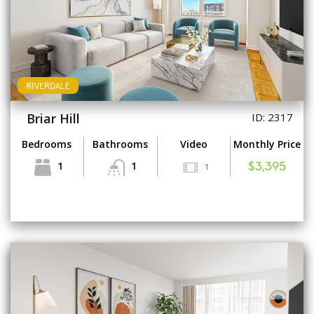
RIVERDALE
Briar Hill
ID: 2317
Bedrooms
Bathrooms
Video
Monthly Price
1
1
1
$3,395