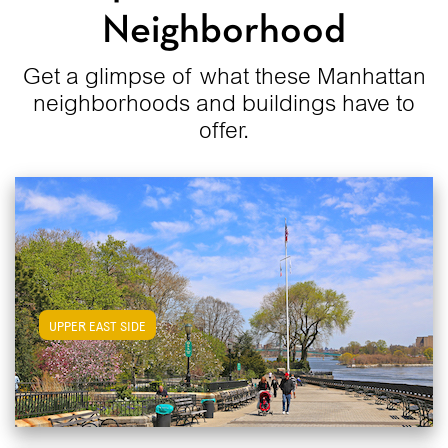
Neighborhood
Get a glimpse of what these Manhattan
neighborhoods and buildings have to
offer.
View Upper East Side Apartments
UPPER EAST SIDE