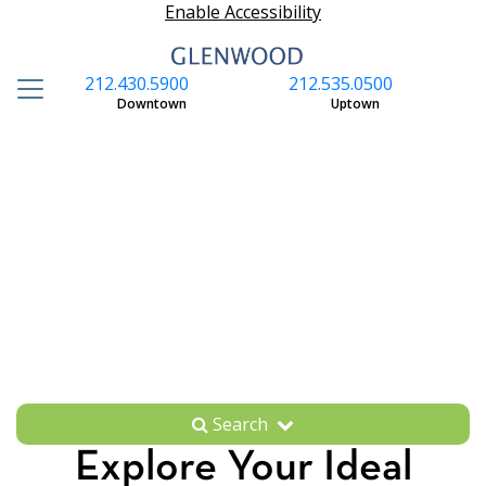
Enable Accessibility
212.430.5900
212.535.0500
S
Downtown
Uptown
Search
Explore Your Ideal