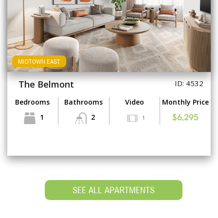
MIDTOWN EAST
The Belmont
ID: 4532
Bedrooms
Bathrooms
Video
Monthly Price
1
2
1
$6,295
SEE ALL APARTMENTS