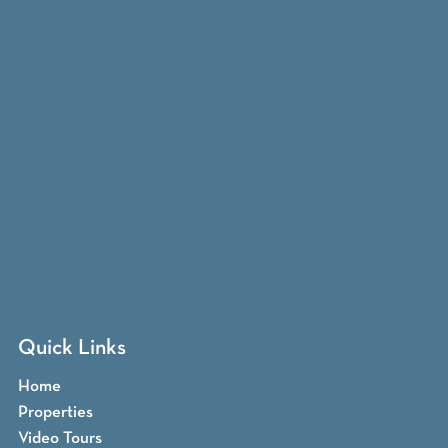
Quick Links
Home
Properties
Video Tours