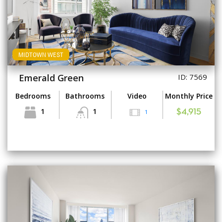
MIDTOWN WEST
Emerald Green
ID: 7569
Bedrooms
Bathrooms
Video
Monthly Price
1
1
1
$4,915