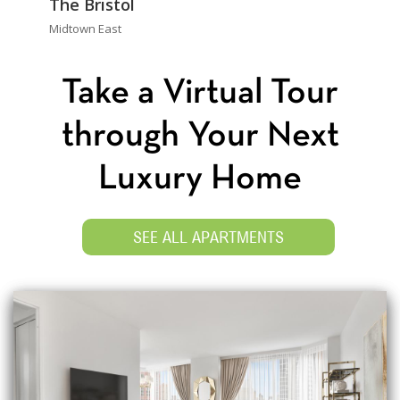
The Bristol
Midtown East
Take a Virtual Tour
through Your Next
Luxury Home
SEE ALL APARTMENTS