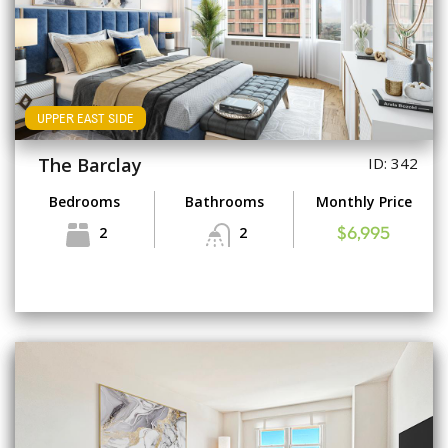
UPPER EAST SIDE
The Barclay
ID: 342
Bedrooms
Bathrooms
Monthly Price
2
2
$6,995