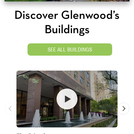
Discover Glenwood’s
Buildings
SEE ALL BUILDINGS