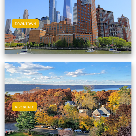
View Downtown Apartments
DOWNTOWN
View Riverdale Apartments
RIVERDALE