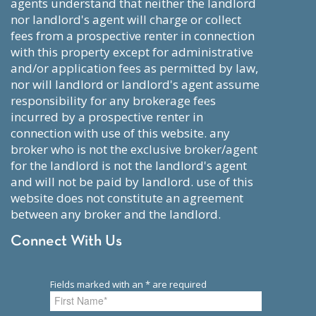
agents understand that neither the landlord
nor landlord's agent will charge or collect
fees from a prospective renter in connection
with this property except for administrative
and/or application fees as permitted by law,
nor will landlord or landlord's agent assume
responsibility for any brokerage fees
incurred by a prospective renter in
connection with use of this website. any
broker who is not the exclusive broker/agent
for the landlord is not the landlord's agent
and will not be paid by landlord. use of this
website does not constitute an agreement
between any broker and the landlord.
Connect With Us