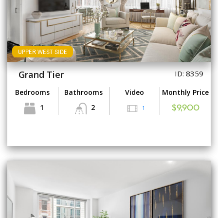
UPPER WEST SIDE
Grand Tier
ID: 8359
Bedrooms
Bathrooms
Video
Monthly Price
1
2
1
$9,900