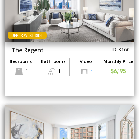
UPPER WEST SIDE
The Regent
ID: 3160
Bedrooms
Bathrooms
Video
Monthly Price
1
1
1
$6,195