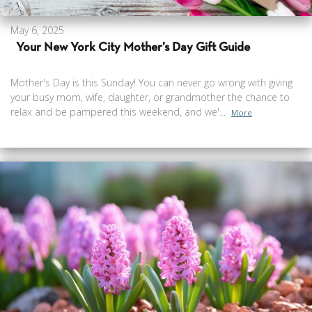
May 6, 2025
Your New York City Mother’s Day Gift Guide
Mother's Day is this Sunday! You can never go wrong with giving
your busy mom, wife, daughter, or grandmother the chance to
relax and be pampered this weekend, and we'...
More