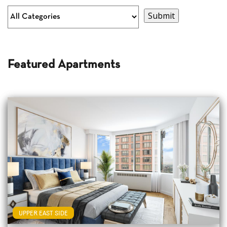
Featured Apartments
UPPER EAST SIDE