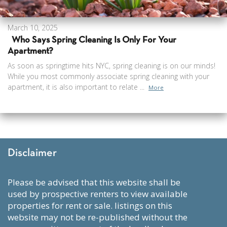
March 10, 2025
Who Says Spring Cleaning Is Only For Your
Apartment?
As soon as springtime hits NYC, spring cleaning is on our minds!
While you most commonly associate spring cleaning with your
apartment, it is also important to relate ...
More
Disclaimer
please be advised that this website shall be
used by prospective renters to view available
properties for rent or sale. listings on this
website may not be re-published without the