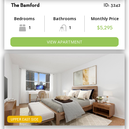
The Bamford
ID: 3242
Bedrooms
Bathrooms
Monthly Price
1
1
$5,295
VIEW APARTMENT
UPPER EAST SIDE