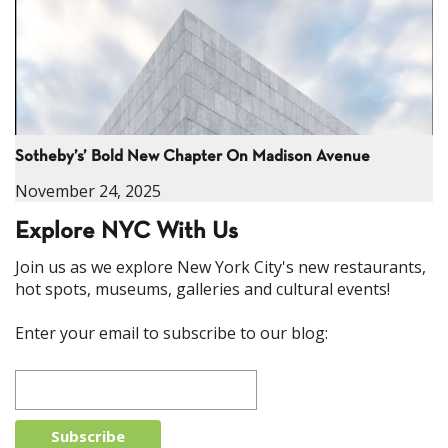
Sotheby’s’ Bold New Chapter On Madison Avenue
November 24, 2025
Explore NYC With Us
Join us as we explore New York City's new restaurants,
hot spots, museums, galleries and cultural events!
Enter your email to subscribe to our blog: