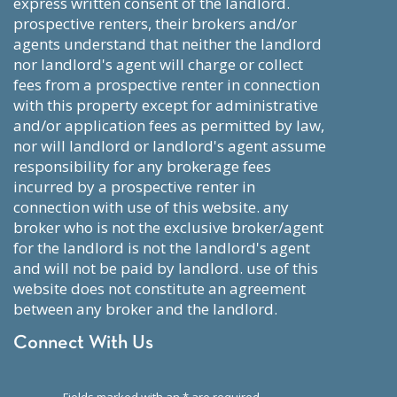
express written consent of the landlord.
prospective renters, their brokers and/or
agents understand that neither the landlord
nor landlord's agent will charge or collect
fees from a prospective renter in connection
with this property except for administrative
and/or application fees as permitted by law,
nor will landlord or landlord's agent assume
responsibility for any brokerage fees
incurred by a prospective renter in
connection with use of this website. any
broker who is not the exclusive broker/agent
for the landlord is not the landlord's agent
and will not be paid by landlord. use of this
website does not constitute an agreement
between any broker and the landlord.
Connect With Us