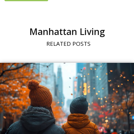
Manhattan Living
RELATED POSTS