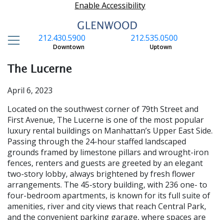
Enable Accessibility
212.430.5900
212.535.0500
S
Downtown
Uptown
The Lucerne
April 6, 2023
Located on the southwest corner of 79th Street and
First Avenue, The Lucerne is one of the most popular
luxury rental buildings on Manhattan’s Up­per East Side.
Passing through the 24-hour staffed landscaped
grounds framed by lime­stone pillars and wrought-iron
fences, rent­ers and guests are greeted by an elegant
two-story lobby, always brightened by fresh flower
arrangements. The 45-story building, with 236 one- to
four-bedroom apartments, is known for its full suite of
amenities, river and city views that reach Central Park,
and the convenient parking garage, where spac­es are