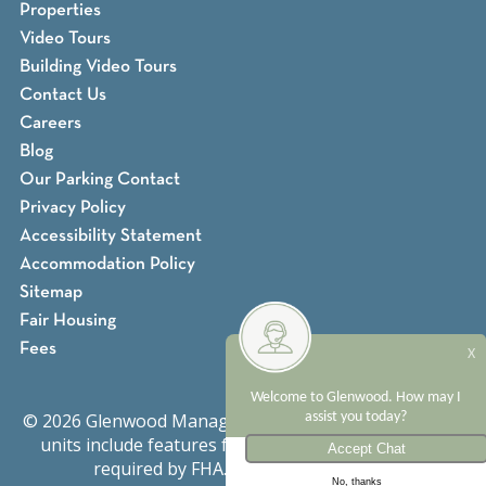
Properties
Video Tours
Building Video Tours
Contact Us
Careers
Blog
Our Parking Contact
Privacy Policy
Accessibility Statement
Accommodation Policy
Sitemap
Fair Housing
Fees
X
Welcome to Glenwood. How may I
© 2026 Glenwood Management. All rights reserved. All
assist you today?
units include features for persons with disabilities
required by FHA.
Fair Housing Notice
No, thanks