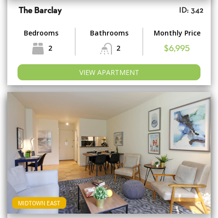
The Barclay
ID: 342
Bedrooms
Bathrooms
Monthly Price
2
2
$6,995
VIEW APARTMENT
MIDTOWN EAST