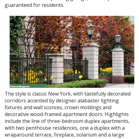
guaranteed for residents.
The style is classic New York, with taste­fully decorated
corridors accented by de­signer alabaster lighting
fixtures and wall sconces, crown moldings and
decorative wood-framed apartment doors. Highlights
include the line of three-bedroom duplex apartments,
with two penthouse residenc­es, one a duplex with a
wraparound terrace, fireplace, solarium and a large