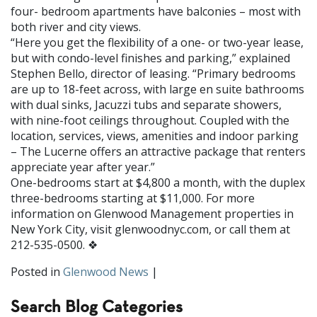
four- bedroom apartments have balconies – most with
both river and city views.
“Here you get the flexibility of a one- or two-year lease,
but with condo-level finishes and parking,” explained
Stephen Bello, director of leasing. “Primary bedrooms
are up to 18-feet across, with large en suite bathrooms
with dual sinks, Jacuzzi tubs and separate showers,
with nine-foot ceilings throughout. Coupled with the
location, services, views, amenities and indoor parking
– The Lucerne offers an attractive package that renters
ap­preciate year after year.”
One-bedrooms start at $4,800 a month, with the duplex
three-bedrooms starting at $11,000. For more
information on Glenwood Management properties in
New York City, visit glenwoodnyc.com, or call them at
212-535-0500. ❖
Posted in
Glenwood News
|
Search Blog Categories