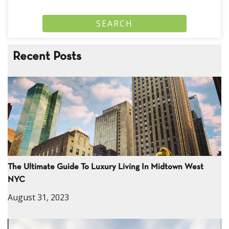
Recent Posts
The Ultimate Guide To Luxury Living In Midtown West
NYC
August 31, 2023