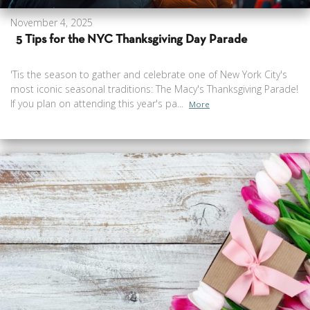
November 4, 2025
5 Tips for the NYC Thanksgiving Day Parade
'Tis the season to gather and celebrate one of New York City's
most iconic seasonal traditions: The Macy's Thanksgiving Parade!
If you plan on attending this year's pa...
More