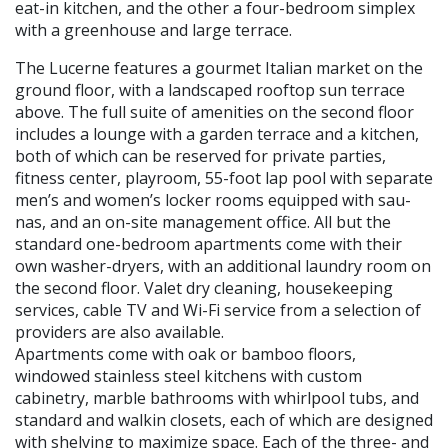
eat-in kitch­en, and the other a four-bedroom simplex
with a greenhouse and large terrace.
The Lucerne features a gourmet Italian market on the
ground floor, with a land­scaped rooftop sun terrace
above. The full suite of amenities on the second floor
in­cludes a lounge with a garden terrace and a kitchen,
both of which can be reserved for private parties,
fitness center, playroom, 55-foot lap pool with separate
men’s and women’s locker rooms equipped with sau­
nas, and an on-site management office. All but the
standard one-bedroom apartments come with their
own washer-dryers, with an additional laundry room on
the second floor. Valet dry cleaning, housekeeping
services, cable TV and Wi-Fi service from a selection of
providers are also available.
Apartments come with oak or bamboo floors,
windowed stainless steel kitchens with custom
cabinetry, marble bathrooms with whirlpool tubs, and
standard and walk­in closets, each of which are designed
with shelving to maximize space. Each of the three- and