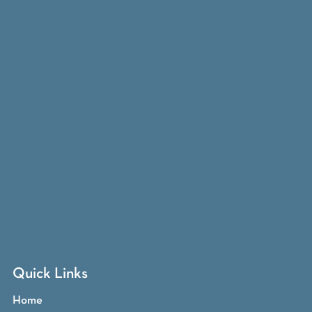
Quick Links
Home