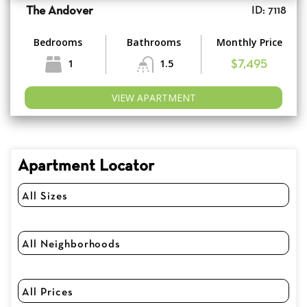
The Andover
ID: 7118
Bedrooms
Bathrooms
Monthly Price
1
1.5
$7,495
VIEW APARTMENT
Apartment Locator