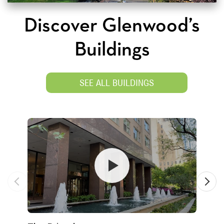
Discover Glenwood’s
Buildings
SEE ALL BUILDINGS