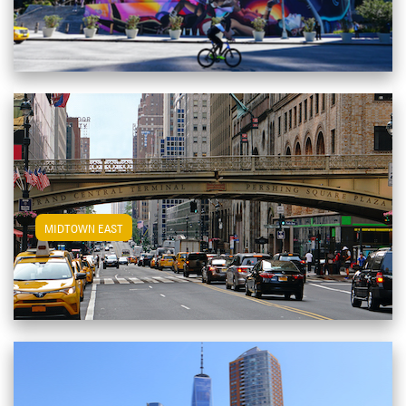
View Midtown East Apartments
MIDTOWN EAST