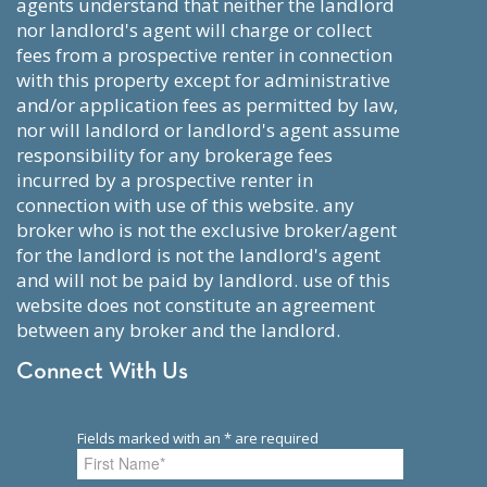
agents understand that neither the landlord
nor landlord's agent will charge or collect
fees from a prospective renter in connection
with this property except for administrative
and/or application fees as permitted by law,
nor will landlord or landlord's agent assume
responsibility for any brokerage fees
incurred by a prospective renter in
connection with use of this website. any
broker who is not the exclusive broker/agent
for the landlord is not the landlord's agent
and will not be paid by landlord. use of this
website does not constitute an agreement
between any broker and the landlord.
Connect With Us