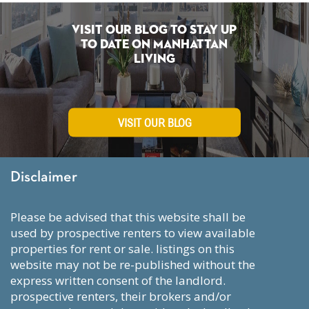
Visit Our Blog To Stay Up
To Date on Manhattan
Living
VISIT OUR BLOG
Disclaimer
please be advised that this website shall be
used by prospective renters to view available
properties for rent or sale. listings on this
website may not be re-published without the
express written consent of the landlord.
prospective renters, their brokers and/or