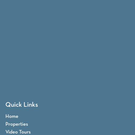
Quick Links
Home
Properties
Video Tours