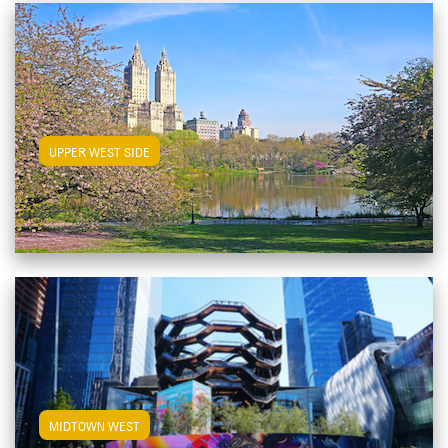
View Upper West Side Apartments
UPPER WEST SIDE
View Midtown West Apartments
MIDTOWN WEST