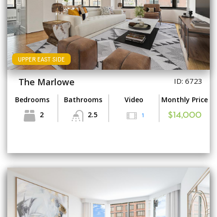
UPPER EAST SIDE
The Marlowe
ID: 6723
Bedrooms
Bathrooms
Video
Monthly Price
2
2.5
1
$14,000