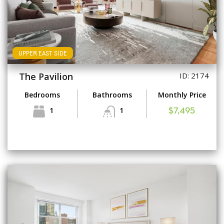
UPPER EAST SIDE
The Pavilion
ID: 2174
Bedrooms
Bathrooms
Monthly Price
1
1
$7,495