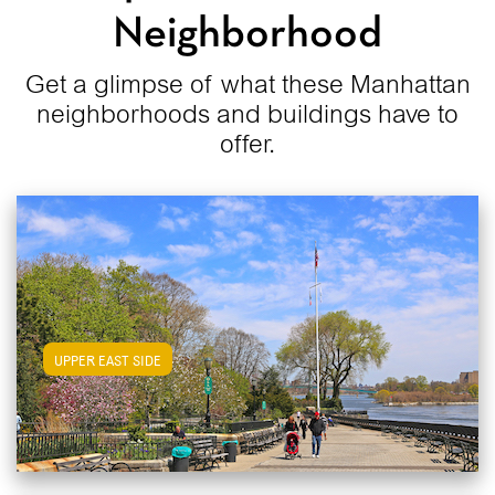
Neighborhood
Get a glimpse of what these Manhattan
neighborhoods and buildings have to
offer.
View Upper East Side Apartments
UPPER EAST SIDE