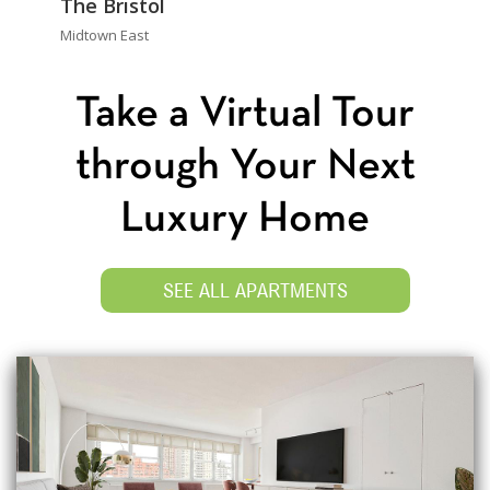
The Bristol
Midtown East
Take a Virtual Tour
through Your Next
Luxury Home
SEE ALL APARTMENTS