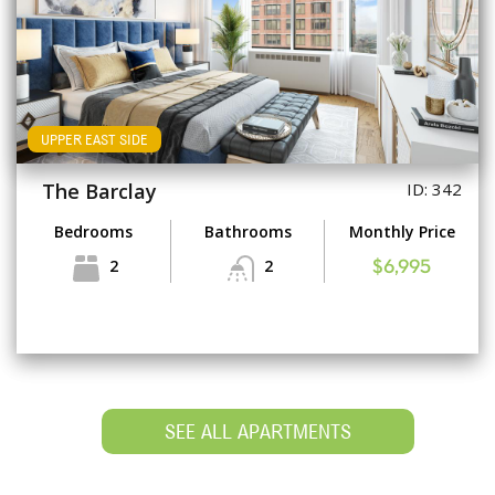
UPPER EAST SIDE
The Barclay
ID: 342
Bedrooms
Bathrooms
Monthly Price
2
2
$6,995
SEE ALL APARTMENTS