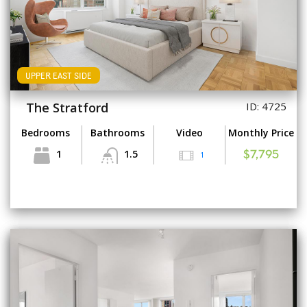
UPPER EAST SIDE
The Stratford
ID: 4725
Bedrooms
Bathrooms
Video
Monthly Price
1
1.5
1
$7,795