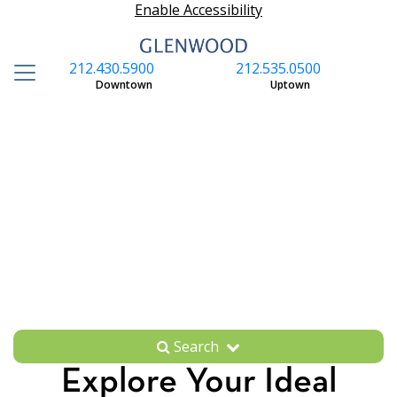
Enable Accessibility
212.430.5900
212.535.0500
S
Downtown
Uptown
Search
Explore Your Ideal