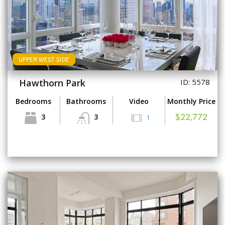
UPPER WEST SIDE
Hawthorn Park
ID: 5578
Bedrooms
Bathrooms
Video
Monthly Price
3
3
1
$22,772