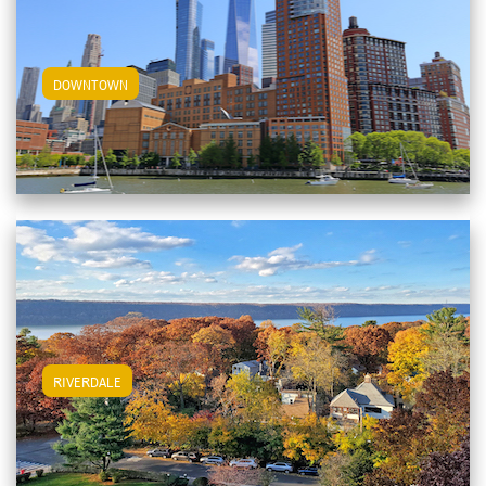
View Downtown Apartments
DOWNTOWN
View Riverdale Apartments
RIVERDALE