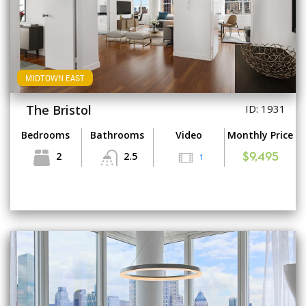
MIDTOWN EAST
The Bristol
ID: 1931
Bedrooms
Bathrooms
Video
Monthly Price
2
2.5
1
$9,495