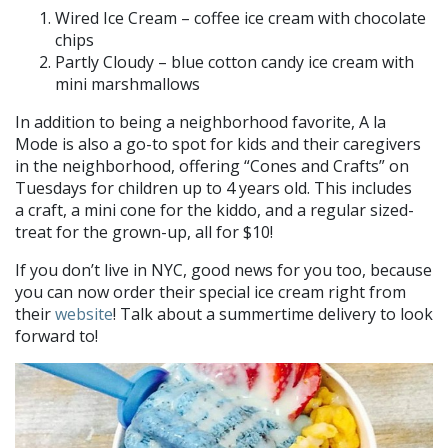
Wired Ice Cream – coffee ice cream with chocolate
chips
Partly Cloudy – blue cotton candy ice cream with
mini marshmallows
In addition to being a neighborhood favorite, A la
Mode is also a go-to spot for kids and their caregivers
in the neighborhood, offering “Cones and Crafts” on
Tuesdays for children up to 4 years old. This includes
a craft, a mini cone for the kiddo, and a regular sized-
treat for the grown-up, all for $10!
If you don’t live in NYC, good news for you too, because
you can now order their special ice cream right from
their
website
! Talk about a summertime delivery to look
forward to!