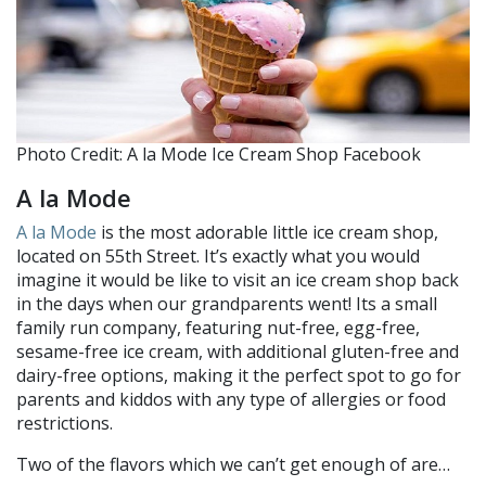
Photo Credit: A la Mode Ice Cream Shop Facebook
A la Mode
A la Mode
is the most adorable little ice cream shop,
located on 55th Street. It’s exactly what you would
imagine it would be like to visit an ice cream shop back
in the days when our grandparents went! Its a small
family run company, featuring nut-free, egg-free,
sesame-free ice cream, with additional gluten-free and
dairy-free options, making it the perfect spot to go for
parents and kiddos with any type of allergies or food
restrictions.
Two of the flavors which we can’t get enough of are…