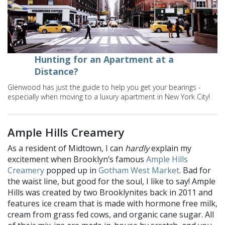
Hunting for an Apartment at a
Distance?
Glenwood has just the guide to help you get your bearings -
especially when moving to a luxury apartment in New York City!
Ample Hills Creamery
As a resident of Midtown, I can
hardly
explain my
excitement when Brooklyn’s famous
Ample Hills
Creamery
popped up in
Gotham West Market
. Bad for
the waist line, but good for the soul, I like to say! Ample
Hills was created by two Brooklynites back in 2011 and
features ice cream that is made with hormone free milk,
cream from grass fed cows, and organic cane sugar. All