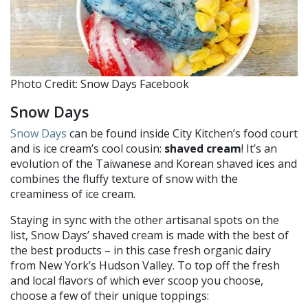
Photo Credit: Snow Days Facebook
Snow Days
Snow Days
can be found inside City Kitchen’s food court
and is ice cream’s cool cousin:
shaved cream
! It’s an
evolution of the Taiwanese and Korean shaved ices and
combines the fluffy texture of snow with the
creaminess of ice cream.
Staying in sync with the other artisanal spots on the
list, Snow Days’ shaved cream is made with the best of
the best products – in this case fresh organic dairy
from New York’s Hudson Valley. To top off the fresh
and local flavors of which ever scoop you choose,
choose a few of their unique toppings: