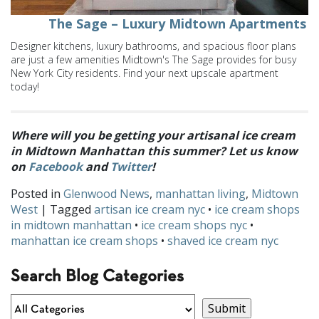
The Sage – Luxury Midtown Apartments
Designer kitchens, luxury bathrooms, and spacious floor plans
are just a few amenities Midtown's The Sage provides for busy
New York City residents. Find your next upscale apartment
today!
Where will you be getting your artisanal ice cream
in Midtown Manhattan this summer? Let us know
on
Facebook
and
Twitter
!
Posted in
Glenwood News
,
manhattan living
,
Midtown
West
| Tagged
artisan ice cream nyc
•
ice cream shops
in midtown manhattan
•
ice cream shops nyc
•
manhattan ice cream shops
•
shaved ice cream nyc
Search Blog Categories