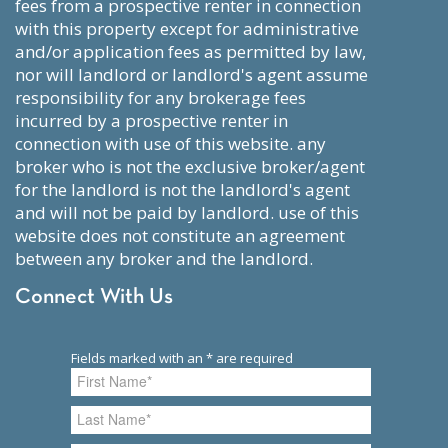
fees from a prospective renter in connection
with this property except for administrative
and/or application fees as permitted by law,
nor will landlord or landlord's agent assume
responsibility for any brokerage fees
incurred by a prospective renter in
connection with use of this website. any
broker who is not the exclusive broker/agent
for the landlord is not the landlord's agent
and will not be paid by landlord. use of this
website does not constitute an agreement
between any broker and the landlord.
Connect With Us