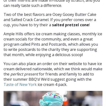
of their mix-ins are made in-house by scratch, and you
can really taste such a difference.
Two of the best flavors are Ooey Gooey Butter Cake
and Salted Crack Caramel. If you prefer cones over a
cup, you have to try their a
salted pretzel cone
!
Ample Hills offers ice cream making classes, monthly ice
cream socials for the community, and even a great
program called Pints and Postcards, which allows you
to write postcards to the charity they are supporting
that month, while enjoying a delicious scoop!
You can also place an order on their website to have ice
cream delivered nationwide, which we think would make
the
perfect present
for friends and family to add to
their summer BBQ’s! We’d suggest going with the
Taste of New York
ice cream 4 pack.