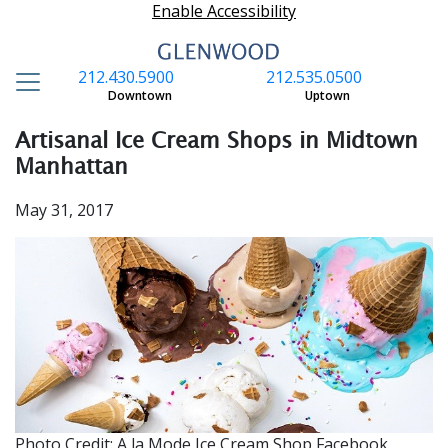
Enable Accessibility
212.430.5900
212.535.0500
S
Downtown
Uptown
Artisanal Ice Cream Shops in Midtown
Manhattan
May 31, 2017
Photo Credit: A la Mode Ice Cream Shop Facebook