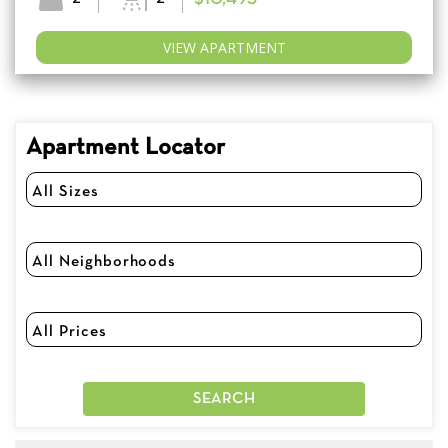
VIEW APARTMENT
Apartment Locator