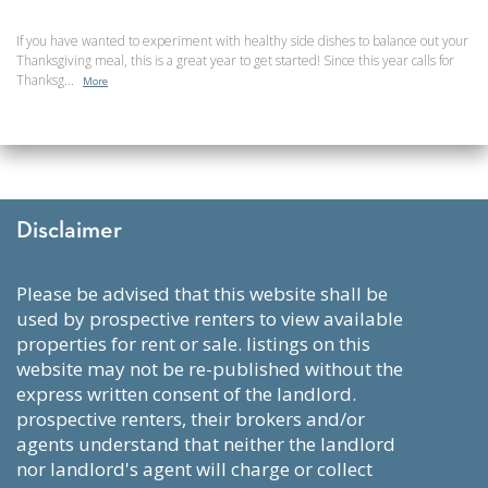
If you have wanted to experiment with healthy side dishes to balance out your
Thanksgiving meal, this is a great year to get started! Since this year calls for
Thanksg...
More
Disclaimer
please be advised that this website shall be
used by prospective renters to view available
properties for rent or sale. listings on this
website may not be re-published without the
express written consent of the landlord.
prospective renters, their brokers and/or
agents understand that neither the landlord
nor landlord's agent will charge or collect