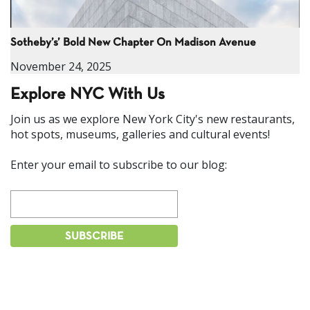
Sotheby’s’ Bold New Chapter On Madison Avenue
November 24, 2025
Explore NYC With Us
Join us as we explore New York City's new restaurants,
hot spots, museums, galleries and cultural events!
Enter your email to subscribe to our blog: