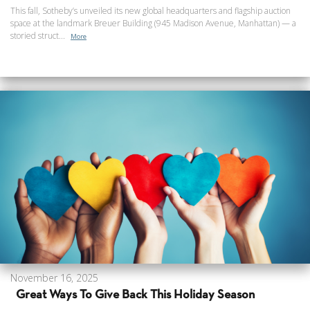
This fall, Sotheby’s unveiled its new global headquarters and flagship auction
space at the landmark Breuer Building (945 Madison Avenue, Manhattan) — a
storied struct...
More
November 16, 2025
Great Ways To Give Back This Holiday Season