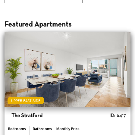
Featured Apartments
UPPER EAST SIDE
The Stratford
ID: 6417
Bedrooms
Bathrooms
Monthly Price