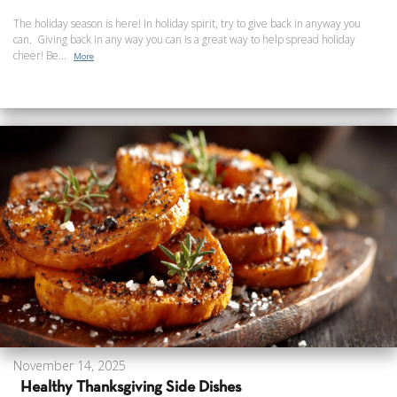
The holiday season is here! In holiday spirit, try to give back in anyway you
can. Giving back in any way you can is a great way to help spread holiday
cheer! Be...
More
November 14, 2025
Healthy Thanksgiving Side Dishes