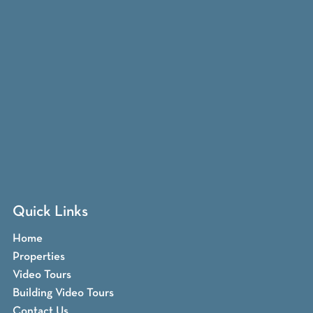
Quick Links
Home
Properties
Video Tours
Building Video Tours
Contact Us