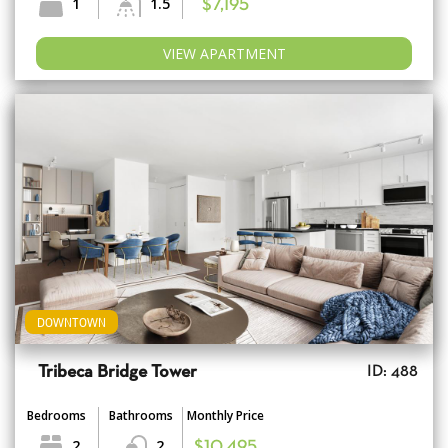
1
1.5
$7,195
VIEW APARTMENT
DOWNTOWN
Tribeca Bridge Tower
ID: 488
Bedrooms
Bathrooms
Monthly Price
2
2
$10,495