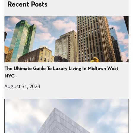
Recent Posts
The Ultimate Guide To Luxury Living In Midtown West
NYC
August 31, 2023