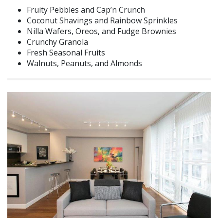
Fruity Pebbles and Cap’n Crunch
Coconut Shavings and Rainbow Sprinkles
Nilla Wafers, Oreos, and Fudge Brownies
Crunchy Granola
Fresh Seasonal Fruits
Walnuts, Peanuts, and Almonds