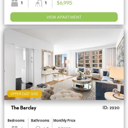
1
1
$6,995
VIEW APARTMENT
UPPER EAST SIDE
The Barclay
ID: 2920
Bedrooms
Bathrooms
Monthly Price