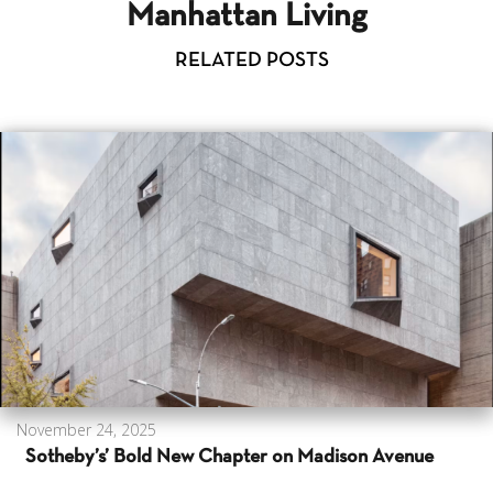
Manhattan Living
RELATED POSTS
November 24, 2025
Sotheby’s’ Bold New Chapter on Madison Avenue