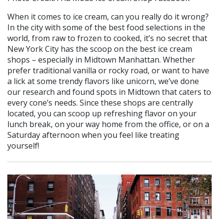
When it comes to ice cream, can you really do it wrong?
In the city with some of the best food selections in the
world, from raw to frozen to cooked, it’s no secret that
New York City has the scoop on the best ice cream
shops – especially in Midtown Manhattan. Whether
prefer traditional vanilla or rocky road, or want to have
a lick at some trendy flavors like unicorn, we’ve done
our research and found spots in Midtown that caters to
every cone’s needs. Since these shops are centrally
located, you can scoop up refreshing flavor on your
lunch break, on your way home from the office, or on a
Saturday afternoon when you feel like treating
yourself!