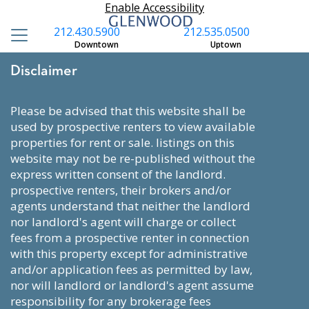
Enable Accessibility
212.430.5900
212.535.0500
Downtown
Uptown
Disclaimer
please be advised that this website shall be
used by prospective renters to view available
properties for rent or sale. listings on this
website may not be re-published without the
express written consent of the landlord.
prospective renters, their brokers and/or
agents understand that neither the landlord
nor landlord's agent will charge or collect
fees from a prospective renter in connection
with this property except for administrative
and/or application fees as permitted by law,
nor will landlord or landlord's agent assume
responsibility for any brokerage fees