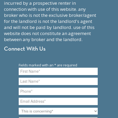
incurred by a prospective renter in
connection with use of this website. any
broker who is not the exclusive broker/agent
for the landlord is not the landlord's agent
and will not be paid by landlord. use of this
website does not constitute an agreement
between any broker and the landlord.
Connect With Us