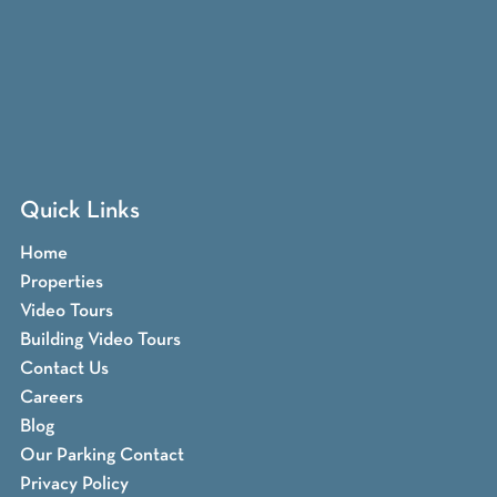
Quick Links
Home
Properties
Video Tours
Building Video Tours
Contact Us
Careers
Blog
Our Parking Contact
Privacy Policy